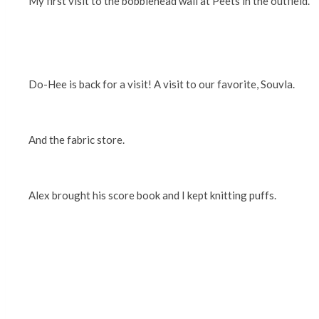
My first visit to the bobblehead wall at Peets in the outfield.
Do-Hee is back for a visit! A visit to our favorite, Souvla.
And the fabric store.
Alex brought his score book and I kept knitting puffs.