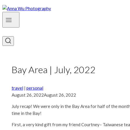
Bay Area | July, 2022
travel
|
personal
August 26, 2022
August 26, 2022
July recap! We were only in the Bay Area for half of the mont
time in the Bay!
First, a very kind gift from my friend Courtney– Taiwanese te