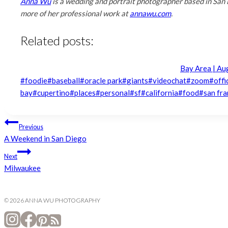
Anna Wu
is a wedding and portrait photographer based in San 
more of her professional work at
annawu.com
.
Related posts:
Bay Area | Au
Post
#
foodie
#
baseball
#
oracle park
#
giants
#
videochat
#
zoom
#
offi
Tags:
bay
#
cupertino
#
places
#
personal
#
sf
#
california
#
food
#
san fra
Post
Previous
A Weekend in San Diego
navigation
Next
Milwaukee
© 2026 ANNA WU PHOTOGRAPHY