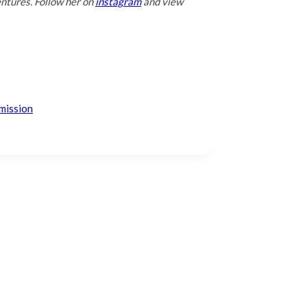
entures. Follow her on
instagram
and view
mission