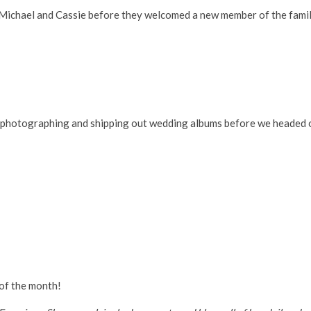
e Michael and Cassie before they welcomed a new member of the fami
d photographing and shipping out wedding albums before we headed 
 of the month!