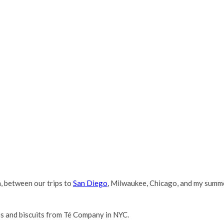
h, between our trips to
San Diego
, Milwaukee, Chicago, and my summer
as and biscuits from Té Company in NYC.