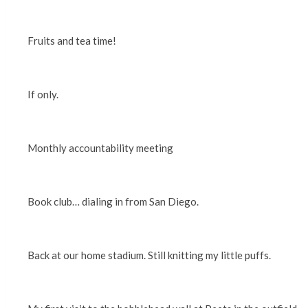
Fruits and tea time!
If only.
Monthly accountability meeting
Book club… dialing in from San Diego.
Back at our home stadium. Still knitting my little puffs.