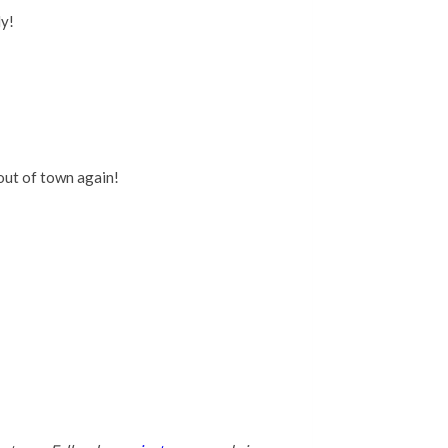
ly!
out of town again!