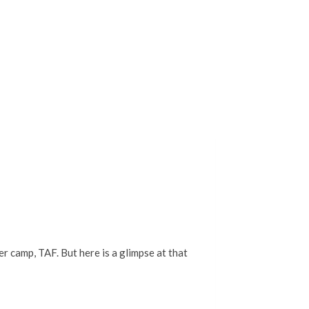
 camp, TAF. But here is a glimpse at that