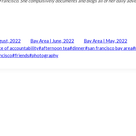
Francisco. She compulsively documents and blogs all of her daily adv
gust, 2022
Bay Area | June, 2022
Bay Area | May, 2022
ce of accountability
#
afternoon tea
#
dinner
#
san francisco bay area
#
ncisco
#
friends
#
photography