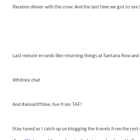
Reunion dinner with the crew. And the last time we got to se
Last-minute errands like returning things at Santana Row an
Whitney chat
And #annatifftime, live from TAF!
Stay tuned as I catch up on blogging the travels from the rest