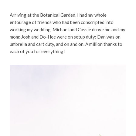
Arriving at the Botanical Garden, I had my whole
entourage of friends who had been conscripted into
working my wedding. Michael and Cassie drove me and my
mom; Josh and Do-Hee were on setup duty; Dan was on
umbrella and cart duty, and on and on. A million thanks to
each of you for everything!