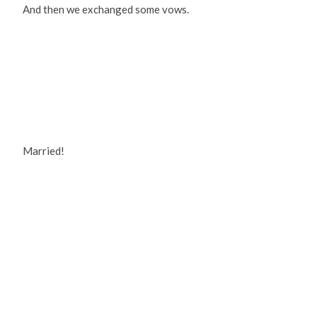
And then we exchanged some vows.
Married!