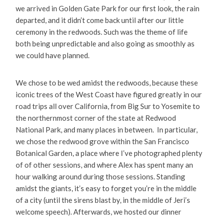
we arrived in Golden Gate Park for our first look, the rain
departed, and it didn’t come back until after our little
ceremony in the redwoods. Such was the theme of life
both being unpredictable and also going as smoothly as
we could have planned.
We chose to be wed amidst the redwoods, because these
iconic trees of the West Coast have figured greatly in our
road trips all over California, from Big Sur to Yosemite to
the northernmost corner of the state at Redwood
National Park, and many places in between. In particular,
we chose the redwood grove within the San Francisco
Botanical Garden, a place where I’ve photographed plenty
of of other sessions, and where Alex has spent many an
hour walking around during those sessions. Standing
amidst the giants, it’s easy to forget you’re in the middle
of a city (until the sirens blast by, in the middle of Jeri’s
welcome speech). Afterwards, we hosted our dinner