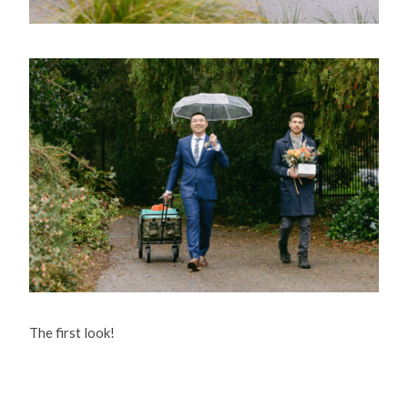
The first look!