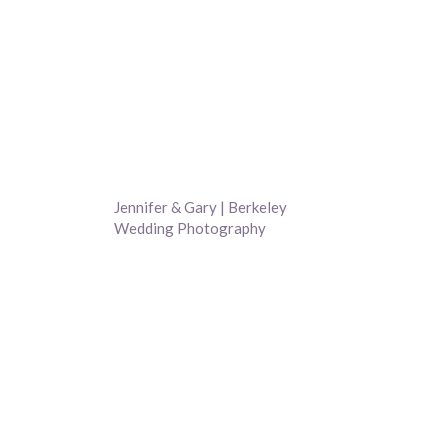
Jennifer & Gary | Berkeley
Wedding Photography