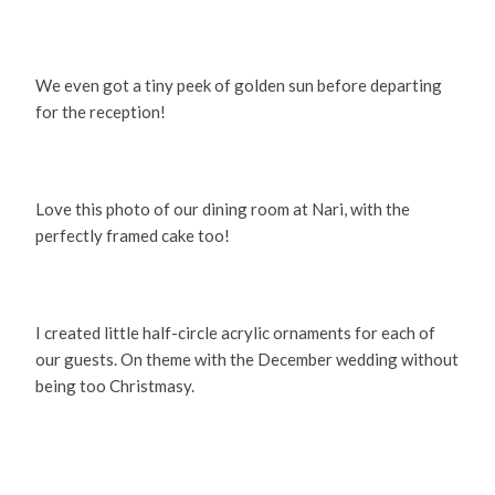
We even got a tiny peek of golden sun before departing
for the reception!
Love this photo of our dining room at Nari, with the
perfectly framed cake too!
I created little half-circle acrylic ornaments for each of
our guests. On theme with the December wedding without
being too Christmasy.