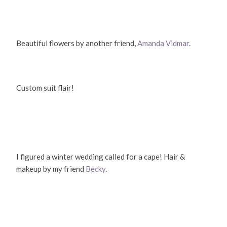
Beautiful flowers by another friend,
Amanda Vidmar
.
Custom suit flair!
I figured a winter wedding called for a cape! Hair &
makeup by my friend
Becky
.