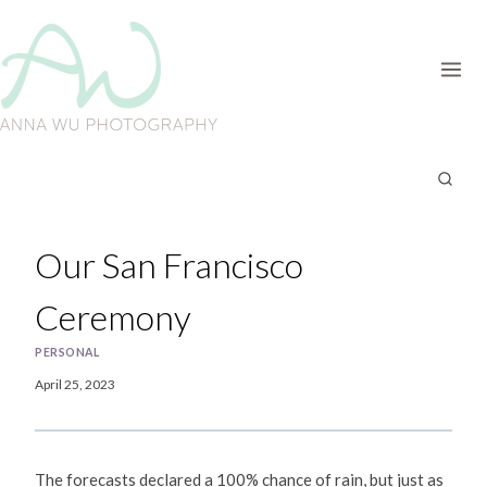
Skip
to
content
Our San Francisco
Ceremony
PERSONAL
April 25, 2023
The forecasts declared a 100% chance of rain, but just as