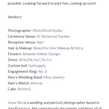
possible. Looking forward to part two, coming up soon!
Vendors:
Photographer:
Photoflood Studio
Ceremony Venue:
SF Botanical Garden
Reception Venue:
Nari
Hair & Makeup:
Beautiful One Makeup Artistry
Flowers:
Amanda Vidmar Design
Dress:
BHLDN
,
Ivy City Co.
Custom Suit:
Suitsupply
Engagement Ring:
No. 3
Alex’s Wedding Band:
Misa Jewelry
Alex’s Watch:
Shinola
Cake:
Butter&
Anna Wu
is a wedding and portrait photographer based in
San Francisco. She compulsively documents and blogs all of