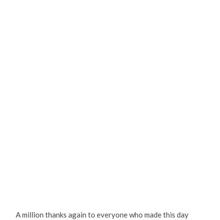
A million thanks again to everyone who made this day