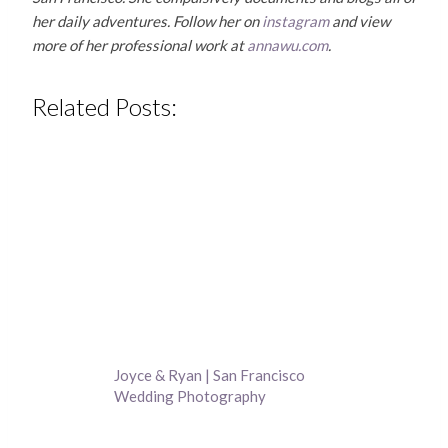
her daily adventures. Follow her on
instagram
and view
more of her professional work at
annawu.com
.
Related Posts:
Joyce & Ryan | San Francisco
Wedding Photography