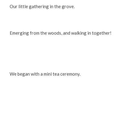
Our little gathering in the grove.
Emerging from the woods, and walking in together!
We began with a mini tea ceremony.