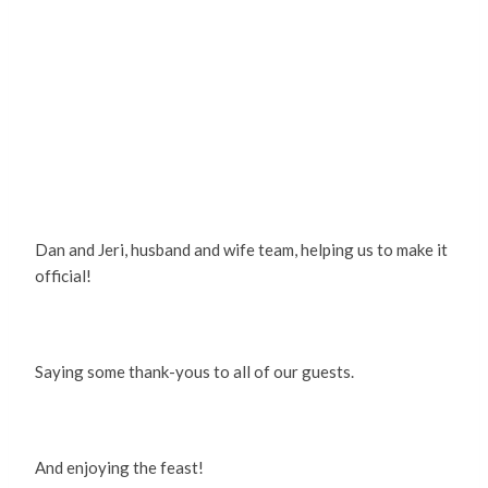
Dan and Jeri, husband and wife team, helping us to make it
official!
Saying some thank-yous to all of our guests.
And enjoying the feast!