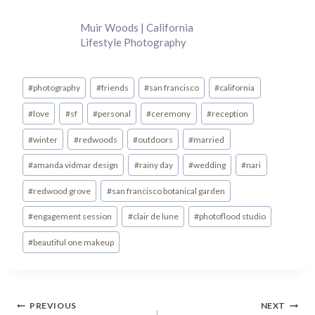
Muir Woods | California
Lifestyle Photography
Post
#
photography
#
friends
#
san francisco
#
california
Tags:
#
love
#
sf
#
personal
#
ceremony
#
reception
#
winter
#
redwoods
#
outdoors
#
married
#
amanda vidmar design
#
rainy day
#
wedding
#
nari
#
redwood grove
#
san francisco botanical garden
#
engagement session
#
clair de lune
#
photoflood studio
#
beautiful one makeup
Post
PREVIOUS
NEXT