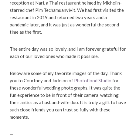
reception at Nari, a Thai restaurant helmed by Michelin-
starred chef Pim Techamuanvivit. We had first visited the
restaurant in 2019 and returned two years and a
pandemic later, and it was just as wonderful the second
time as the first.
The entire day was so lovely, and I am forever grateful for
each of our loved ones who made it possible.
Below are some of my favorite images of the day. Thank
you to Courtney and Jackson of
Photoflood Studio
for
these wonderful wedding photographs. It was quite the
fun experience to be in front of their camera, watching
their antics as a husband-wife duo. It is truly a gift to have
such close friends you can trust so fully with these
moments.
—