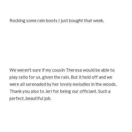
Rocking some rain boots I just bought that week.
We weren’t sure if my cousin Theresa would be able to
play cello for us, given the rain. But it held off and we
were all serenaded by her lovely melodies in the woods.
Thank you also to Jeri for being our officiant. Such a
perfect, beautiful job.