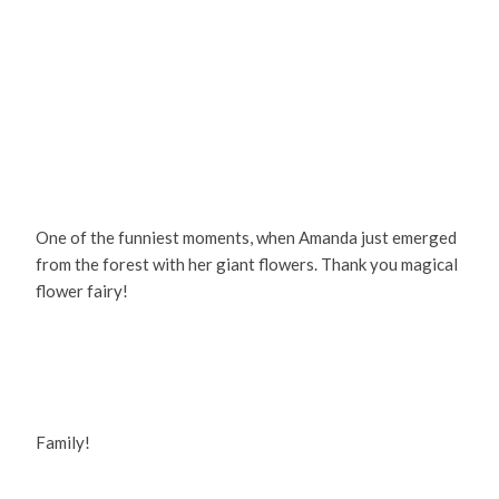
One of the funniest moments, when Amanda just emerged
from the forest with her giant flowers. Thank you magical
flower fairy!
Family!