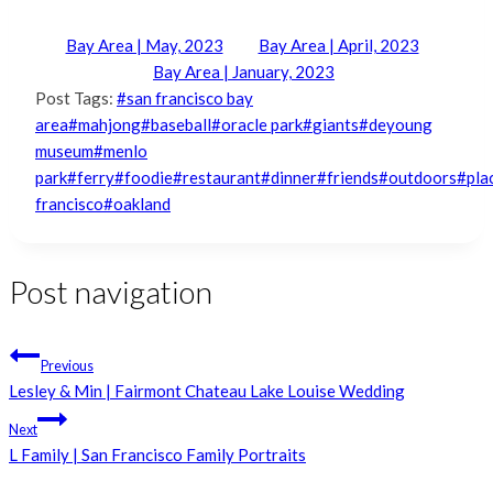
Bay Area | May, 2023
Bay Area | April, 2023
Bay Area | January, 2023
Post Tags:
#
san francisco bay
area
#
mahjong
#
baseball
#
oracle park
#
giants
#
deyoung
museum
#
menlo
park
#
ferry
#
foodie
#
restaurant
#
dinner
#
friends
#
outdoors
#
pla
francisco
#
oakland
Post navigation
Previous
Lesley & Min | Fairmont Chateau Lake Louise Wedding
Next
L Family | San Francisco Family Portraits