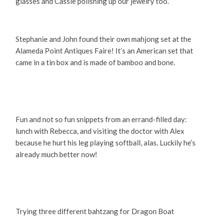
glasses and Cassie polishing up our jewelry too.
Stephanie and John found their own mahjong set at the
Alameda Point Antiques Faire! It’s an American set that
came in a tin box and is made of bamboo and bone.
Fun and not so fun snippets from an errand-filled day:
lunch with Rebecca, and visiting the doctor with Alex
because he hurt his leg playing softball, alas. Luckily he’s
already much better now!
Trying three different bahtzang for Dragon Boat