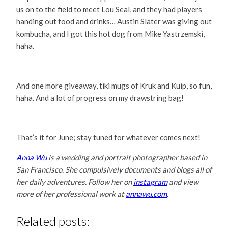
us on to the field to meet Lou Seal, and they had players
handing out food and drinks… Austin Slater was giving out
kombucha, and I got this hot dog from Mike Yastrzemski,
haha.
And one more giveaway, tiki mugs of Kruk and Kuip, so fun,
haha. And a lot of progress on my drawstring bag!
That’s it for June; stay tuned for whatever comes next!
Anna Wu
is a wedding and portrait photographer based in
San Francisco. She compulsively documents and blogs all of
her daily adventures. Follow her on
instagram
and view
more of her professional work at
annawu.com
.
Related posts: