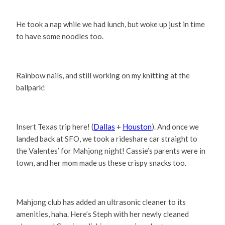
He took a nap while we had lunch, but woke up just in time
to have some noodles too.
Rainbow nails, and still working on my knitting at the
ballpark!
Insert Texas trip here! (
Dallas
+
Houston
). And once we
landed back at SFO, we took a rideshare car straight to
the Valentes’ for Mahjong night! Cassie’s parents were in
town, and her mom made us these crispy snacks too.
Mahjong club has added an ultrasonic cleaner to its
amenities, haha. Here’s Steph with her newly cleaned