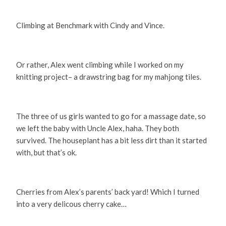
Climbing at Benchmark with Cindy and Vince.
Or rather, Alex went climbing while I worked on my
knitting project– a drawstring bag for my mahjong tiles.
The three of us girls wanted to go for a massage date, so
we left the baby with Uncle Alex, haha. They both
survived. The houseplant has a bit less dirt than it started
with, but that’s ok.
Cherries from Alex’s parents’ back yard! Which I turned
into a very delicous cherry cake…