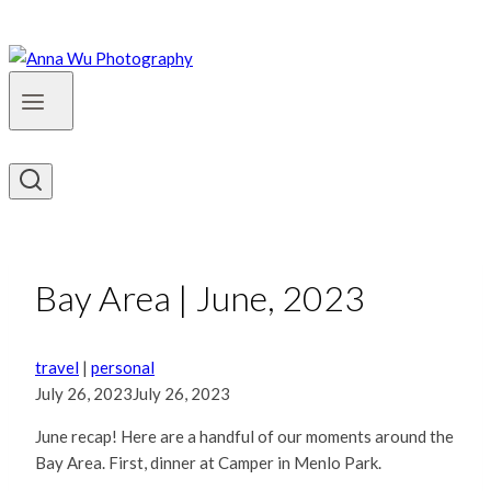
Bay Area | June, 2023
travel
|
personal
July 26, 2023
July 26, 2023
June recap! Here are a handful of our moments around the
Bay Area. First, dinner at Camper in Menlo Park.