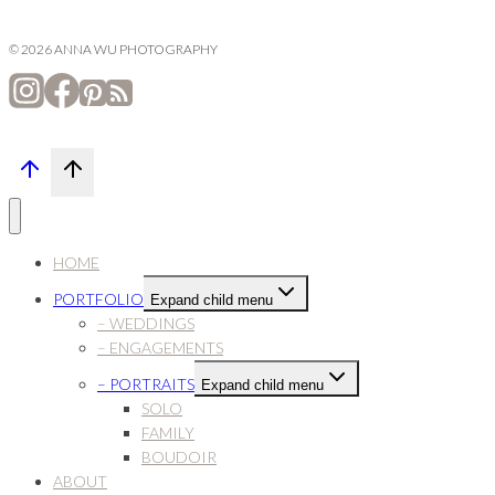
© 2026 ANNA WU PHOTOGRAPHY
HOME
PORTFOLIO
Expand child menu
– WEDDINGS
– ENGAGEMENTS
– PORTRAITS
Expand child menu
SOLO
FAMILY
BOUDOIR
ABOUT