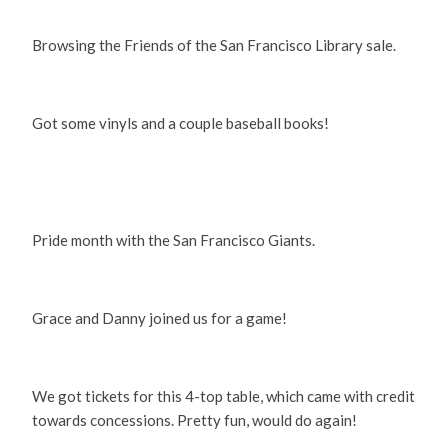
Browsing the Friends of the San Francisco Library sale.
Got some vinyls and a couple baseball books!
Pride month with the San Francisco Giants.
Grace and Danny joined us for a game!
We got tickets for this 4-top table, which came with credit
towards concessions. Pretty fun, would do again!