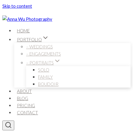
Skip to content
HOME
PORTFOLIO
– WEDDINGS
– ENGAGEMENTS
– PORTRAITS
SOLO
FAMILY
BOUDOIR
ABOUT
BLOG
PRICING
CONTACT