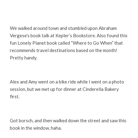
We walked around town and stumbled upon Abraham
Vergese’s book talk at Kepler’s Bookstore. Also found this
fun Lonely Planet book called “Where to Go When” that
recommends travel destinations based on the month!
Pretty handy.
Alex and Amy went on a bike ride while I went on a photo
session, but we met up for dinner at Cinderella Bakery
first.
Got borsch, and then walked down the street and saw this
book in the window, haha.