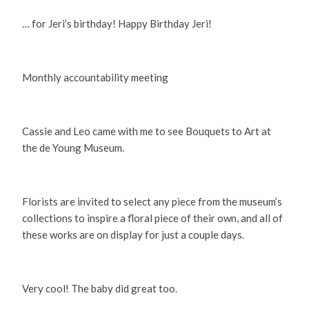
… for Jeri’s birthday! Happy Birthday Jeri!
Monthly accountability meeting
Cassie and Leo came with me to see Bouquets to Art at
the de Young Museum.
Florists are invited to select any piece from the museum’s
collections to inspire a floral piece of their own, and all of
these works are on display for just a couple days.
Very cool! The baby did great too.