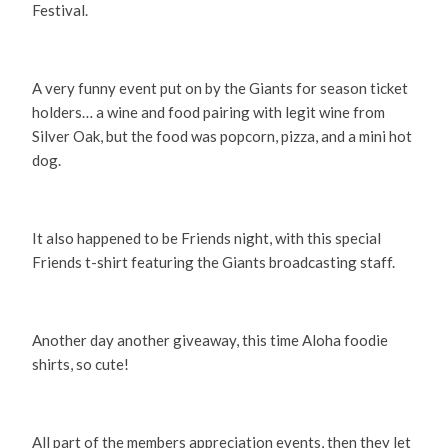
Festival.
A very funny event put on by the Giants for season ticket
holders… a wine and food pairing with legit wine from
Silver Oak, but the food was popcorn, pizza, and a mini hot
dog.
It also happened to be Friends night, with this special
Friends t-shirt featuring the Giants broadcasting staff.
Another day another giveaway, this time Aloha foodie
shirts, so cute!
All part of the members appreciation events, then they let