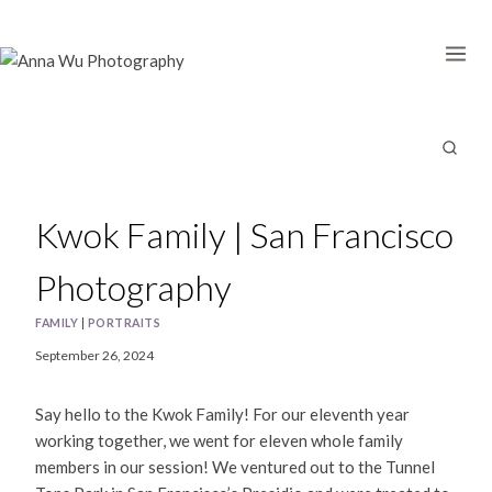
Skip
to
content
Kwok Family | San Francisco
Photography
FAMILY
|
PORTRAITS
September 26, 2024
Say hello to the Kwok Family! For our eleventh year
working together, we went for eleven whole family
members in our session! We ventured out to the Tunnel