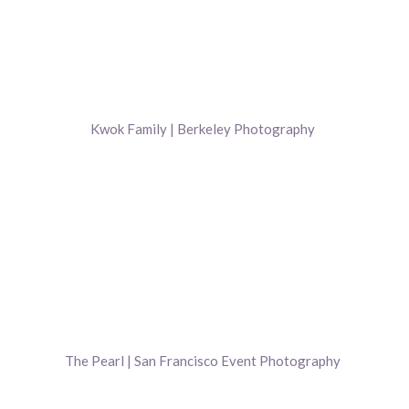
Kwok Family | Berkeley Photography
The Pearl | San Francisco Event Photography