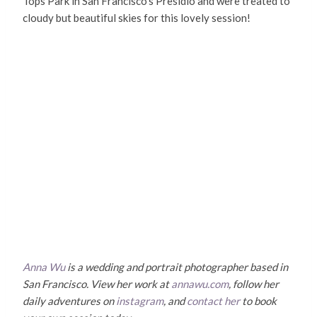
Tops Park in San Francisco’s Presidio and were treated to
cloudy but beautiful skies for this lovely session!
Anna Wu
is a wedding and portrait photographer based in
San Francisco. View her work at
annawu.com
, follow her
daily adventures on
instagram
, and
contact her
to book