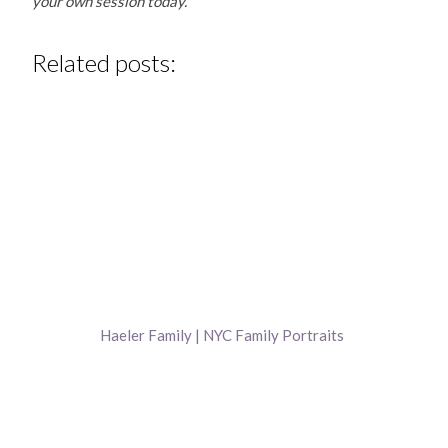
your own session today.
Related posts:
Haeler Family | NYC Family Portraits