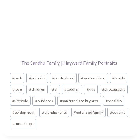
The Sandhu Family | Hayward Family Portraits
Post
#
park
#
portraits
#
photoshoot
#
san francisco
#
family
Tags:
#
love
#
children
#
sf
#
toddler
#
kids
#
photography
#
lifestyle
#
outdoors
#
san francisco bay area
#
presidio
#
golden hour
#
grandparents
#
extended family
#
cousins
#
tunnel tops