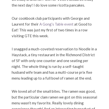
the next day! I do love some ricotta pancakes.
Our cookbook club participants with George and
Laurent for their
A Gong’s Table event
at Good to
Eat! This was just my first of two times in a row
visiting GTE this week.
I snagged a much-coveted reservation to Noodle in a
Haystack, a tiny restaurant in the Richmond District
of SF with only one counter and one seating per
night. The whole thing is run by a self-taught
husband wife team and has a multi-course prix fixe
menu leading up to a full bowl of ramen at the end.
We loved all of the small bites. The ramen was good,
but the particular clam ramen we got on this seasonal
menu wasn’t my favorite. Really lovely dining
experience though! And an interesting byproduct of