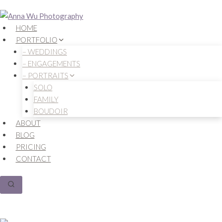
Skip
to
HOME
content
PORTFOLIO
– WEDDINGS
– ENGAGEMENTS
– PORTRAITS
SOLO
FAMILY
BOUDOIR
ABOUT
BLOG
PRICING
CONTACT