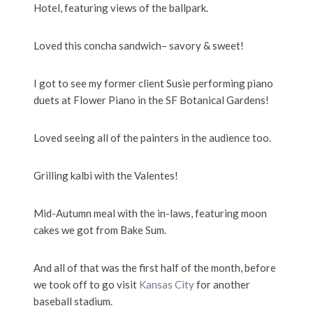
Hotel, featuring views of the ballpark.
Loved this concha sandwich– savory & sweet!
I got to see my former client Susie performing piano
duets at Flower Piano in the SF Botanical Gardens!
Loved seeing all of the painters in the audience too.
Grilling kalbi with the Valentes!
Mid-Autumn meal with the in-laws, featuring moon
cakes we got from Bake Sum.
And all of that was the first half of the month, before
we took off to go visit
Kansas City
for another
baseball stadium.