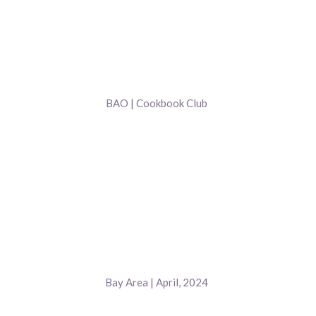
BAO | Cookbook Club
Bay Area | April, 2024