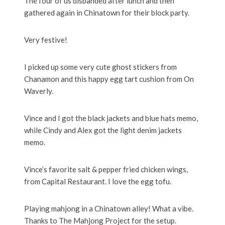
The four of us disbanded after lunch and then
gathered again in Chinatown for their block party.
Very festive!
I picked up some very cute ghost stickers from
Chanamon and this happy egg tart cushion from On
Waverly.
Vince and I got the black jackets and blue hats memo,
while Cindy and Alex got the light denim jackets
memo.
Vince’s favorite salt & pepper fried chicken wings,
from Capital Restaurant. I love the egg tofu.
Playing mahjong in a Chinatown alley! What a vibe.
Thanks to The Mahjong Project for the setup.