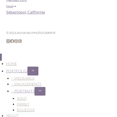
navigation
Next
Sebastopol, California
© 2026 ANNA WU PHOTOGRAPHY
HOME
PORTFOLIO
Expand
child
– WEDDINGS
menu
– ENGAGEMENTS
– PORTRAITS
Expand
child
SOLO
menu
FAMILY
BOUDOIR
ABOUT