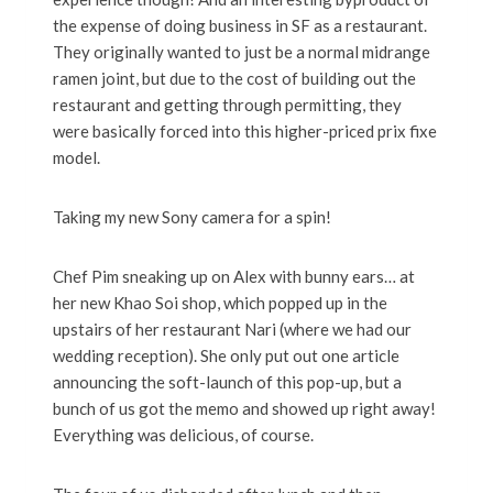
the expense of doing business in SF as a restaurant.
They originally wanted to just be a normal midrange
ramen joint, but due to the cost of building out the
restaurant and getting through permitting, they
were basically forced into this higher-priced prix fixe
model.
Taking my new Sony camera for a spin!
Chef Pim sneaking up on Alex with bunny ears… at
her new Khao Soi shop, which popped up in the
upstairs of her restaurant Nari (where we had our
wedding reception). She only put out one article
announcing the soft-launch of this pop-up, but a
bunch of us got the memo and showed up right away!
Everything was delicious, of course.