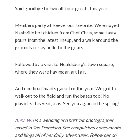
Said goodbye to two all-time greats this year.
Members party at Reeve, our favorite. We enjoyed
Nashville hot chicken from Chef Chris, some tasty
pours from the latest lineup, and a walk around the
grounds to say hello to the goats.
Followed by a visit to Healdsburg’s town square,
where they were having an art fair.
And one final Giants game for the year. We got to
walk out to the field and run the bases too! No
playoffs this year, alas. See you again in the spring!
Anna Wu
is a wedding and portrait photographer
based in San Francisco. She compulsively documents
and blogs all
of her daily adventures. Follow her on