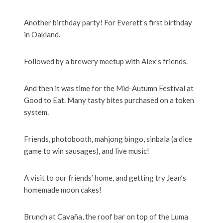
Another birthday party! For Everett’s first birthday
in Oakland.
Followed by a brewery meetup with Alex’s friends.
And then it was time for the Mid-Autumn Festival at
Good to Eat. Many tasty bites purchased on a token
system.
Friends, photobooth, mahjong bingo, sinbala (a dice
game to win sausages), and live music!
A visit to our friends’ home, and getting try Jean’s
homemade moon cakes!
Brunch at Cavaña, the roof bar on top of the Luma