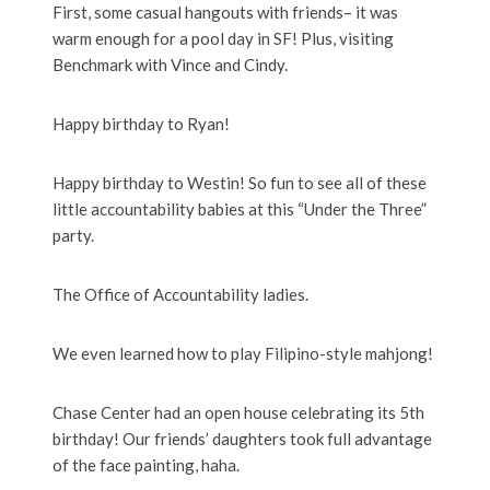
First, some casual hangouts with friends– it was
warm enough for a pool day in SF! Plus, visiting
Benchmark with Vince and Cindy.
Happy birthday to Ryan!
Happy birthday to Westin! So fun to see all of these
little accountability babies at this “Under the Three”
party.
The Office of Accountability ladies.
We even learned how to play Filipino-style mahjong!
Chase Center had an open house celebrating its 5th
birthday! Our friends’ daughters took full advantage
of the face painting, haha.