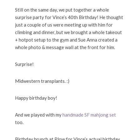
Still on the same day, we put together a whole
surprise party for Vince’s 40th Birthday! He thought
just a couple of us were meeting up with him for
climbing and dinner, but we brought a whole takeout
+ hotpot setup to the gym and Sue Anna created a
whole photo & message wall at the front for him.
Surprise!
Midwestern transplants. :)
Happy birthday boy!
And we played with my
handmade SF mahjong set
too.
Birthday brunch at Plow for Vince’s actual birthday