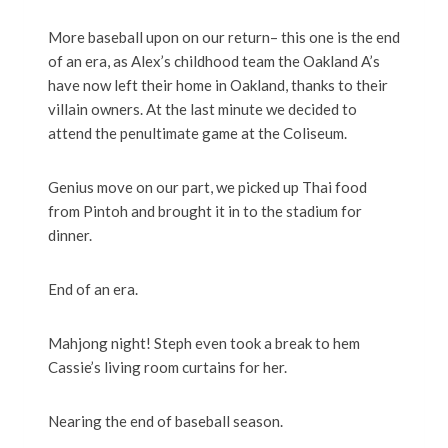
More baseball upon on our return– this one is the end
of an era, as Alex’s childhood team the Oakland A’s
have now left their home in Oakland, thanks to their
villain owners. At the last minute we decided to
attend the penultimate game at the Coliseum.
Genius move on our part, we picked up Thai food
from Pintoh and brought it in to the stadium for
dinner.
End of an era.
Mahjong night! Steph even took a break to hem
Cassie’s living room curtains for her.
Nearing the end of baseball season.