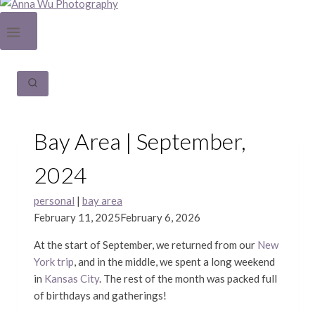
Bay Area | September,
2024
personal
|
bay area
February 11, 2025
February 6, 2026
At the start of September, we returned from our
New
York trip
, and in the middle, we spent a long weekend
in
Kansas City
. The rest of the month was packed full
of birthdays and gatherings!