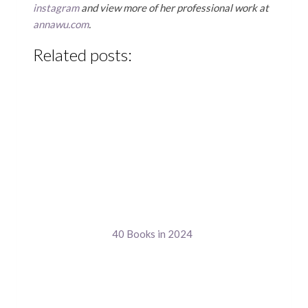
instagram
and view more of her professional work at
annawu.com
.
Related posts:
40 Books in 2024