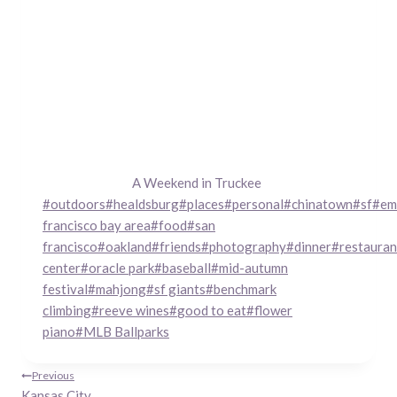
A Weekend in Truckee
Post
#
outdoors
#
healdsburg
#
places
#
personal
#
chinatown
#
sf
#
em
Tags:
francisco bay area
#
food
#
san
francisco
#
oakland
#
friends
#
photography
#
dinner
#
restauran
center
#
oracle park
#
baseball
#
mid-autumn
festival
#
mahjong
#
sf giants
#
benchmark
climbing
#
reeve wines
#
good to eat
#
flower
piano
#
MLB Ballparks
Post
Previous
Kansas City