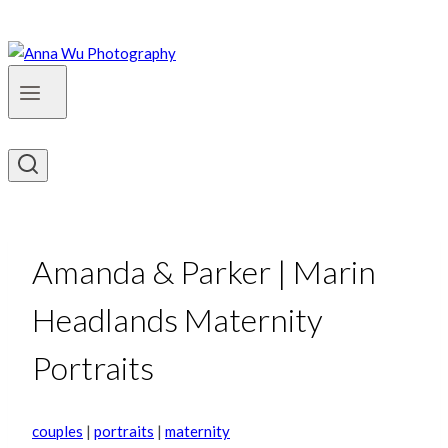
Amanda & Parker | Marin
Headlands Maternity
Portraits
couples
|
portraits
|
maternity