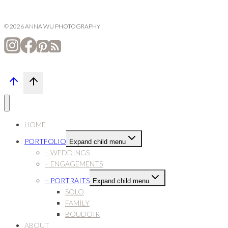
© 2026 ANNA WU PHOTOGRAPHY
HOME
PORTFOLIO
Expand child menu
– WEDDINGS
– ENGAGEMENTS
– PORTRAITS
Expand child menu
SOLO
FAMILY
BOUDOIR
ABOUT