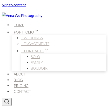
Skip to content
HOME
PORTFOLIO
– WEDDINGS
– ENGAGEMENTS
– PORTRAITS
SOLO
FAMILY
BOUDOIR
ABOUT
BLOG
PRICING
CONTACT