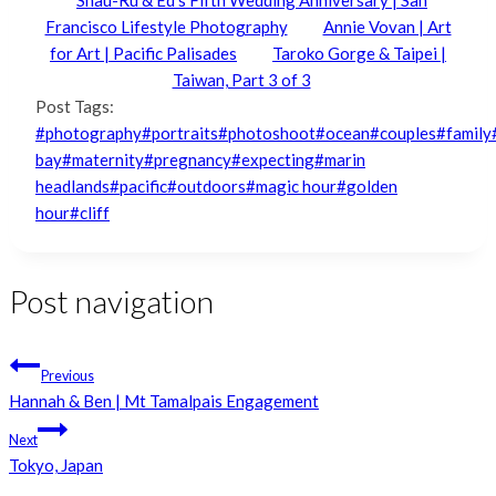
Francisco Lifestyle Photography
Annie Vovan | Art
for Art | Pacific Palisades
Taroko Gorge & Taipei |
Taiwan, Part 3 of 3
Post Tags:
#
photography
#
portraits
#
photoshoot
#
ocean
#
couples
#
family
bay
#
maternity
#
pregnancy
#
expecting
#
marin
headlands
#
pacific
#
outdoors
#
magic hour
#
golden
hour
#
cliff
Post navigation
Previous
Hannah & Ben | Mt Tamalpais Engagement
Next
Tokyo, Japan