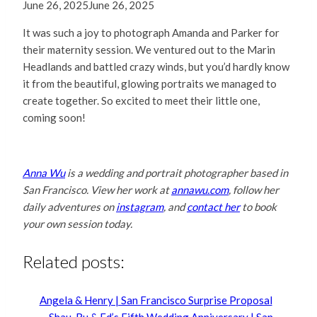
June 26, 2025
June 26, 2025
It was such a joy to photograph Amanda and Parker for
their maternity session. We ventured out to the Marin
Headlands and battled crazy winds, but you’d hardly know
it from the beautiful, glowing portraits we managed to
create together. So excited to meet their little one,
coming soon!
Anna Wu
is a wedding and portrait photographer based in
San Francisco. View her work at
annawu.com
, follow her
daily adventures on
instagram
, and
contact her
to book
your own session today.
Related posts:
Angela & Henry | San Francisco Surprise Proposal
Shau-Ru & Ed’s Fifth Wedding Anniversary | San