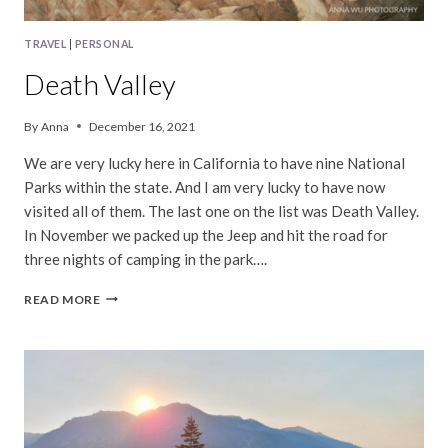
TRAVEL
|
PERSONAL
Death Valley
By
Anna
December 16, 2021
We are very lucky here in California to have nine National
Parks within the state. And I am very lucky to have now
visited all of them. The last one on the list was Death Valley.
In November we packed up the Jeep and hit the road for
three nights of camping in the park….
DEATH
READ MORE
VALLEY