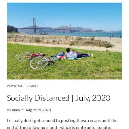
AUGUST,
2020
PERSONAL
|
TRAVEL
Socially Distanced | July, 2020
By
Anna
August 25, 2020
I usually don’t get around to posting these recaps until the
end of the following month, which is quite unfortunate,