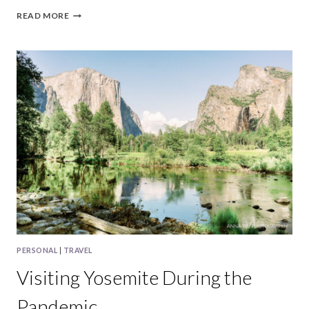
CAMPING
READ MORE
AT
LAKE
TAHOE
IN
2020
PERSONAL
|
TRAVEL
Visiting Yosemite During the
Pandemic