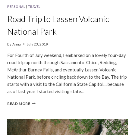
PERSONAL
|
TRAVEL
Road Trip to Lassen Volcanic
National Park
By
Anna
July 23, 2019
For Fourth of July weekend, I embarked on a lovely four-day
road trip up north through Sacramento, Chico, Redding,
McArthur Burney Falls, and eventually Lassen Volcanic
National Park, before circling back down to the Bay. The trip
starts with a visit to the California State Capitol… because
as of last year I started visiting state…
ROAD
READ MORE
TRIP
TO
LASSEN
VOLCANIC
NATIONAL