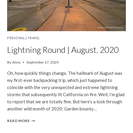
PERSONAL
|
TRAVEL
Lightning Round | August, 2020
By
Anna
September 17, 2020
Oh, how quickly things change. The hallmark of August was
my first-ever backpacking trip, which just happened to
coincide with the very unexpected and extreme lightning
storms that subsequently lit California on fire. Well, I’m glad
to report that we are totally fine. But here’s a look through
another wild month of 2020: Garden bounty…
LIGHTNING
READ MORE
ROUND
|