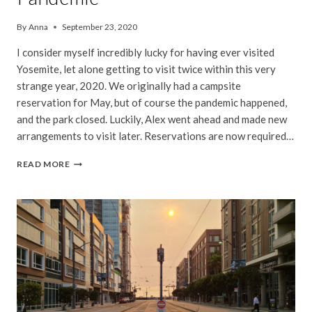
By
Anna
September 23, 2020
I consider myself incredibly lucky for having ever visited
Yosemite, let alone getting to visit twice within this very
strange year, 2020. We originally had a campsite
reservation for May, but of course the pandemic happened,
and the park closed. Luckily, Alex went ahead and made new
arrangements to visit later. Reservations are now required…
VISITING
READ MORE
YOSEMITE
DURING
THE
PANDEMIC