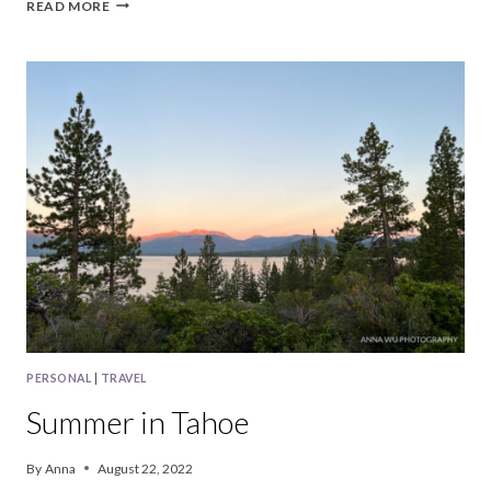
BAY
READ MORE
AREA
|
SEPTEMBER,
2022
PERSONAL
|
TRAVEL
Summer in Tahoe
By
Anna
August 22, 2022