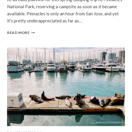
National Park, reserving a campsite as soon as it became
available. Pinnacles is only an hour from San Jose, and yet
it’s pretty underappreciated as far as…
CAMPING
READ MORE
IN
PINNACLES
NATIONAL
PARK