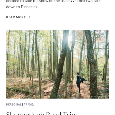
decided to take the show on the road! We took two cars
down to Pinnacles…
PINNACLES
READ MORE
NATIONAL
PARK
PERSONAL
|
TRAVEL
Shenandoah Road Trip