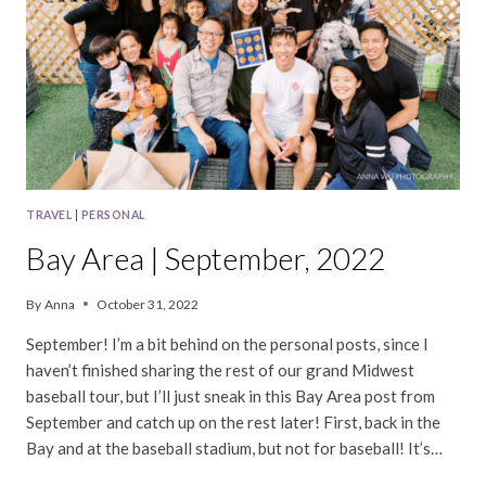
TRAVEL
|
PERSONAL
Bay Area | September, 2022
By
Anna
October 31, 2022
September! I’m a bit behind on the personal posts, since I
haven’t finished sharing the rest of our grand Midwest
baseball tour, but I’ll just sneak in this Bay Area post from
September and catch up on the rest later! First, back in the
Bay and at the baseball stadium, but not for baseball! It’s…