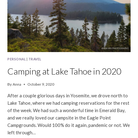
PERSONAL
|
TRAVEL
Camping at Lake Tahoe in 2020
By
Anna
October 9, 2020
After a couple glorious days in Yosemite, we drove north to
Lake Tahoe, where we had camping reservations for the rest
of the week. We had such a wonderful time in Emerald Bay,
and we really loved our campsite in the Eagle Point
Campgrounds. Would 100% do it again, pandemic or not. We
left through…