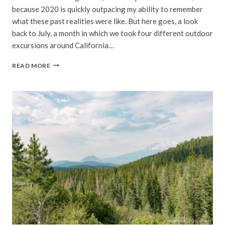
because 2020 is quickly outpacing my ability to remember
what these past realities were like. But here goes, a look
back to July, a month in which we took four different outdoor
excursions around California…
SOCIALLY
READ MORE
DISTANCED
|
JULY,
2020