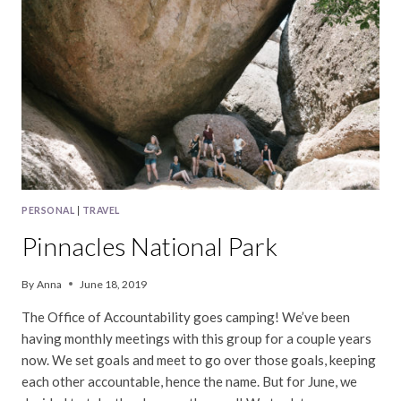
PARK
PERSONAL
|
TRAVEL
Pinnacles National Park
By
Anna
June 18, 2019
The Office of Accountability goes camping! We’ve been
having monthly meetings with this group for a couple years
now. We set goals and meet to go over those goals, keeping
each other accountable, hence the name. But for June, we