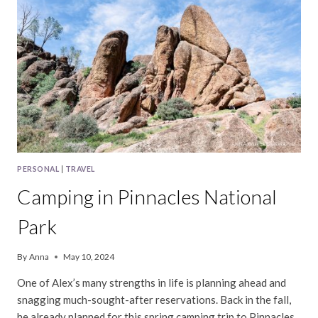
PERSONAL
|
TRAVEL
Camping in Pinnacles National
Park
By
Anna
May 10, 2024
One of Alex’s many strengths in life is planning ahead and
snagging much-sought-after reservations. Back in the fall,
he already planned for this spring camping trip to Pinnacles