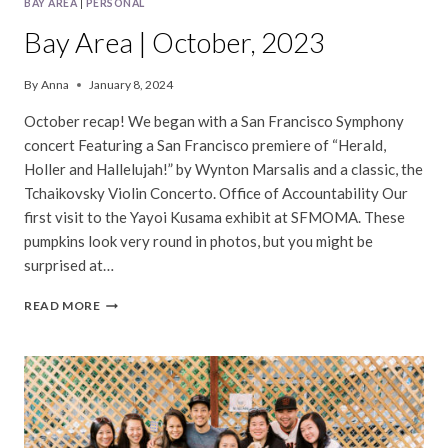
BAY AREA
|
PERSONAL
Bay Area | October, 2023
By
Anna
January 8, 2024
October recap! We began with a San Francisco Symphony
concert Featuring a San Francisco premiere of “Herald,
Holler and Hallelujah!” by Wynton Marsalis and a classic, the
Tchaikovsky Violin Concerto. Office of Accountability Our
first visit to the Yayoi Kusama exhibit at SFMOMA. These
pumpkins look very round in photos, but you might be
surprised at…
BAY
READ MORE
AREA
|
OCTOBER,
2023