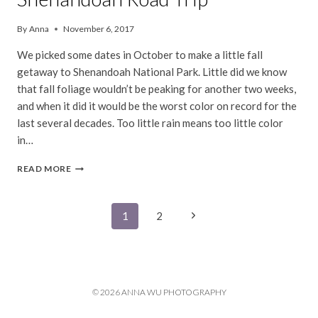
By
Anna
November 6, 2017
We picked some dates in October to make a little fall
getaway to Shenandoah National Park. Little did we know
that fall foliage wouldn’t be peaking for another two weeks,
and when it did it would be the worst color on record for the
last several decades. Too little rain means too little color
in…
SHENANDOAH
READ MORE
ROAD
TRIP
Page
Next
1
2
Page
navigation
© 2026 ANNA WU PHOTOGRAPHY