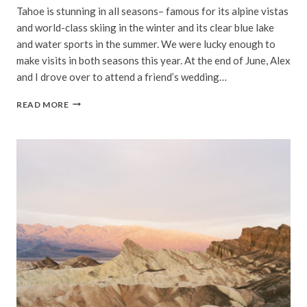
Tahoe is stunning in all seasons– famous for its alpine vistas
and world-class skiing in the winter and its clear blue lake
and water sports in the summer. We were lucky enough to
make visits in both seasons this year. At the end of June, Alex
and I drove over to attend a friend’s wedding…
SUMMER
READ MORE
IN
TAHOE