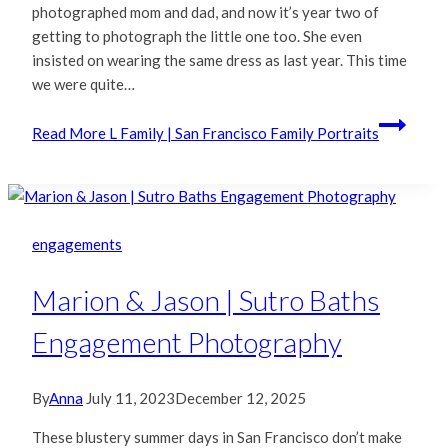
photographed mom and dad, and now it’s year two of
getting to photograph the little one too. She even
insisted on wearing the same dress as last year. This time
we were quite…
Read More
L Family | San Francisco Family Portraits
engagements
Marion & Jason | Sutro Baths
Engagement Photography
By
Anna
July 11, 2023
December 12, 2025
These blustery summer days in San Francisco don’t make