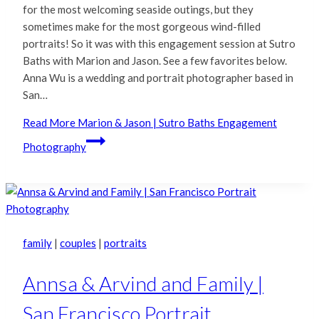
for the most welcoming seaside outings, but they
sometimes make for the most gorgeous wind-filled
portraits! So it was with this engagement session at Sutro
Baths with Marion and Jason. See a few favorites below.
Anna Wu is a wedding and portrait photographer based in
San…
Read More
Marion & Jason | Sutro Baths Engagement
Photography
family
|
couples
|
portraits
Annsa & Arvind and Family |
San Francisco Portrait