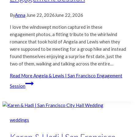
By
Anna
June 22, 2026
June 22, 2026
I love the windswept motion captured in these
engagement photos, a fitting tribute to the whirlwind
romance that took hold of Angela and Lewis when they
were supposed to be meeting for a group hike and instead
found themselves enjoying a surprise first date, just the
two of them, walking and talking across the entire…
Read More
Angela & Lewis | San Francisco Engagement
Session
weddings