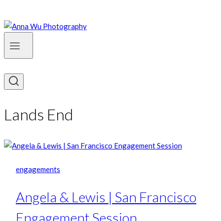
Lands End
engagements
Angela & Lewis | San Francisco
Engagement Session