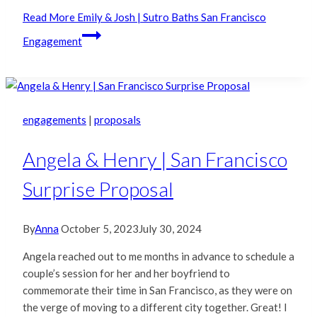
Read More
Emily & Josh | Sutro Baths San Francisco
Engagement
engagements
|
proposals
Angela & Henry | San Francisco
Surprise Proposal
By
Anna
October 5, 2023
July 30, 2024
Angela reached out to me months in advance to schedule a
couple’s session for her and her boyfriend to
commemorate their time in San Francisco, as they were on
the verge of moving to a different city together. Great! I