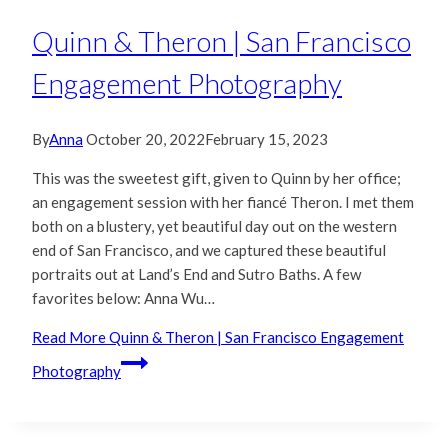
Quinn & Theron | San Francisco
Engagement Photography
By
Anna
October 20, 2022
February 15, 2023
This was the sweetest gift, given to Quinn by her office;
an engagement session with her fiancé Theron. I met them
both on a blustery, yet beautiful day out on the western
end of San Francisco, and we captured these beautiful
portraits out at Land’s End and Sutro Baths. A few
favorites below: Anna Wu…
Read More
Quinn & Theron | San Francisco Engagement
Photography