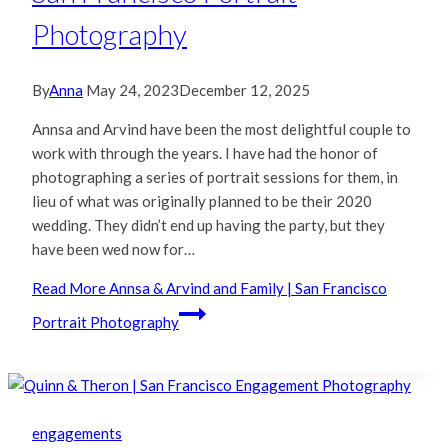
Photography
By
Anna
May 24, 2023
December 12, 2025
Annsa and Arvind have been the most delightful couple to
work with through the years. I have had the honor of
photographing a series of portrait sessions for them, in
lieu of what was originally planned to be their 2020
wedding. They didn’t end up having the party, but they
have been wed now for…
Read More
Annsa & Arvind and Family | San Francisco
Portrait Photography
engagements