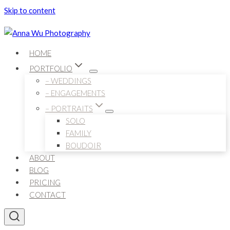
Skip to content
HOME
PORTFOLIO
– WEDDINGS
– ENGAGEMENTS
– PORTRAITS
SOLO
FAMILY
BOUDOIR
ABOUT
BLOG
PRICING
CONTACT