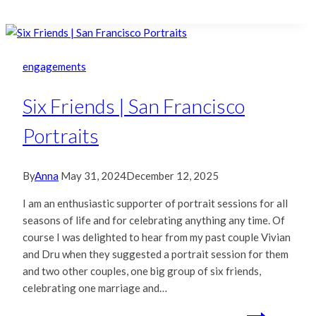
engagements
Six Friends | San Francisco
Portraits
By
Anna
May 31, 2024
December 12, 2025
I am an enthusiastic supporter of portrait sessions for all
seasons of life and for celebrating anything any time. Of
course I was delighted to hear from my past couple Vivian
and Dru when they suggested a portrait session for them
and two other couples, one big group of six friends,
celebrating one marriage and…