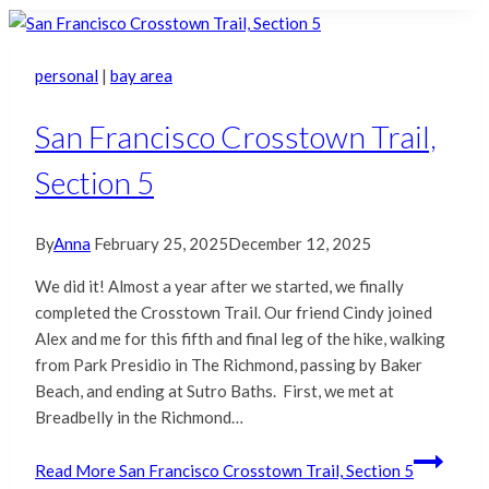
personal
|
bay area
San Francisco Crosstown Trail,
Section 5
By
Anna
February 25, 2025
December 12, 2025
We did it! Almost a year after we started, we finally
completed the Crosstown Trail. Our friend Cindy joined
Alex and me for this fifth and final leg of the hike, walking
from Park Presidio in The Richmond, passing by Baker
Beach, and ending at Sutro Baths. First, we met at
Breadbelly in the Richmond…
Read More
San Francisco Crosstown Trail, Section 5