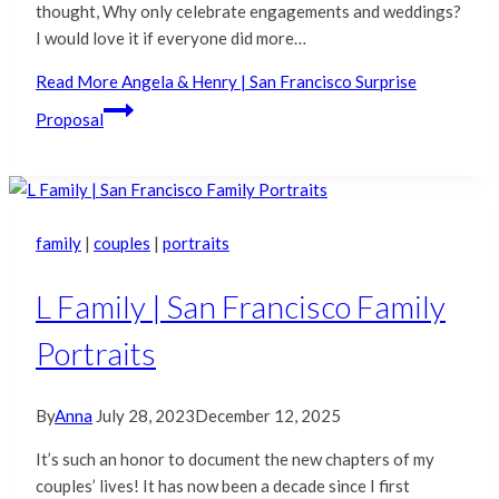
thought, Why only celebrate engagements and weddings?
I would love it if everyone did more…
Read More
Angela & Henry | San Francisco Surprise
Proposal
family
|
couples
|
portraits
L Family | San Francisco Family
Portraits
By
Anna
July 28, 2023
December 12, 2025
It’s such an honor to document the new chapters of my
couples’ lives! It has now been a decade since I first