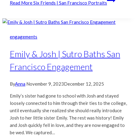
Read More
Six Friends | San Francisco Portraits
engagements
Emily & Josh | Sutro Baths San
Francisco Engagement
By
Anna
November 9, 2023
December 12, 2025
Emily’s sister had gone to school with Josh and stayed
loosely connected to him through their ties to the college,
until eventually she realized she should really introduce
Josh to her little sister Emily. The rest was history! Emily
and Josh quickly fell in love, and they are now engaged to
be wed. We captured…