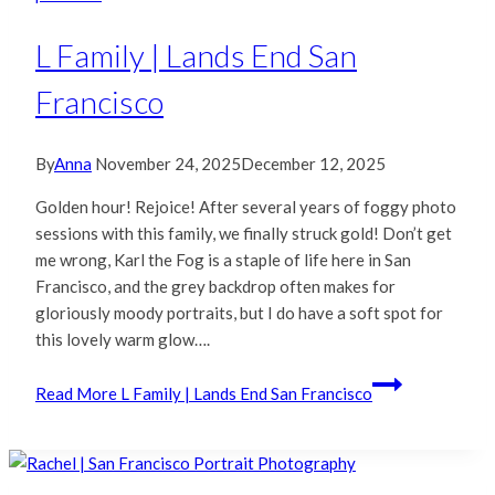
L Family | Lands End San
Francisco
By
Anna
November 24, 2025
December 12, 2025
Golden hour! Rejoice! After several years of foggy photo
sessions with this family, we finally struck gold! Don’t get
me wrong, Karl the Fog is a staple of life here in San
Francisco, and the grey backdrop often makes for
gloriously moody portraits, but I do have a soft spot for
this lovely warm glow….
Read More
L Family | Lands End San Francisco