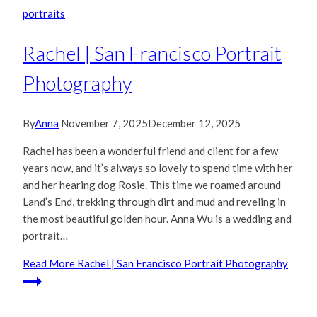
portraits
Rachel | San Francisco Portrait
Photography
By
Anna
November 7, 2025
December 12, 2025
Rachel has been a wonderful friend and client for a few
years now, and it’s always so lovely to spend time with her
and her hearing dog Rosie. This time we roamed around
Land’s End, trekking through dirt and mud and reveling in
the most beautiful golden hour. Anna Wu is a wedding and
portrait…
Read More
Rachel | San Francisco Portrait Photography