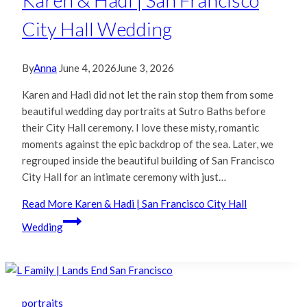
Karen & Hadi | San Francisco
City Hall Wedding
By
Anna
June 4, 2026
June 3, 2026
Karen and Hadi did not let the rain stop them from some
beautiful wedding day portraits at Sutro Baths before
their City Hall ceremony. I love these misty, romantic
moments against the epic backdrop of the sea. Later, we
regrouped inside the beautiful building of San Francisco
City Hall for an intimate ceremony with just…
Read More
Karen & Hadi | San Francisco City Hall
Wedding
portraits