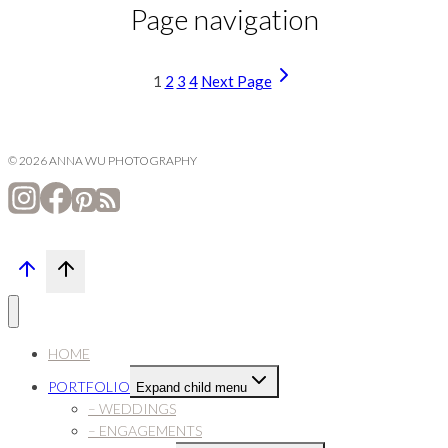
Page navigation
1
2
3
4
Next Page
© 2026 ANNA WU PHOTOGRAPHY
HOME
PORTFOLIO
Expand child menu
– WEDDINGS
– ENGAGEMENTS