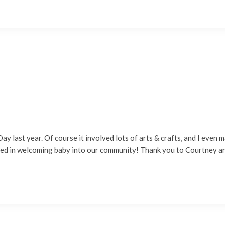
ay last year. Of course it involved lots of arts & crafts, and I eve
ted in welcoming baby into our community! Thank you to Courtney 