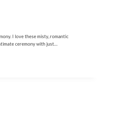
mony. I love these misty, romantic
intimate ceremony with just…