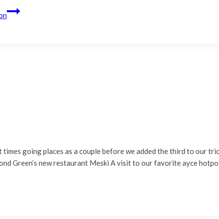
on
st times going places as a couple before we added the third to our tr
ond Green’s new restaurant Meski A visit to our favorite ayce hotpo