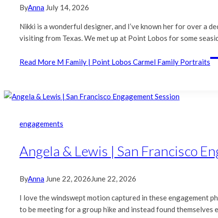
By
Anna
July 14, 2026
Nikki is a wonderful designer, and I’ve known her for over a d
visiting from Texas. We met up at Point Lobos for some seasid
Read More
M Family | Point Lobos Carmel Family Portraits
engagements
Angela & Lewis | San Francisco E
By
Anna
June 22, 2026
June 22, 2026
I love the windswept motion captured in these engagement pho
to be meeting for a group hike and instead found themselves en