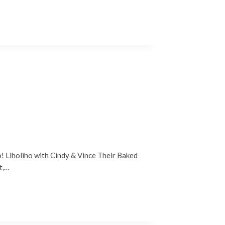
io! Liholiho with Cindy & Vince Their Baked
t,…