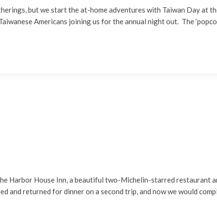
atherings, but we start the at-home adventures with Taiwan Day at t
Taiwanese Americans joining us for the annual night out. The ‘popco
 the Harbor House Inn, a beautiful two-Michelin-starred restaurant
ed and returned for dinner on a second trip, and now we would comp