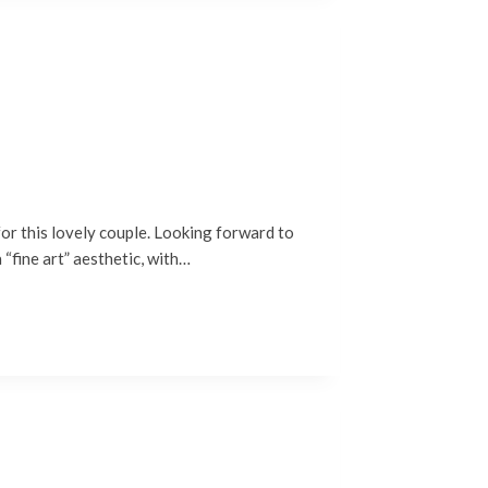
or this lovely couple. Looking forward to
“fine art” aesthetic, with…