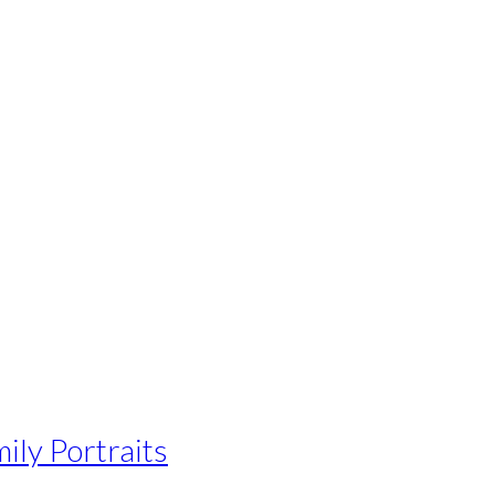
ily Portraits