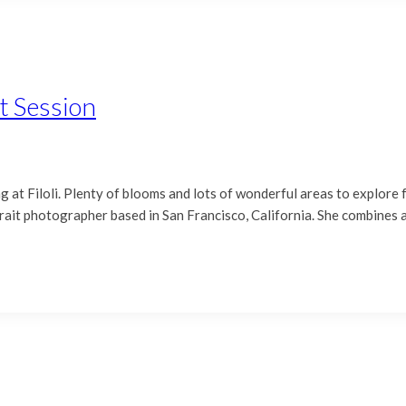
t Session
at Filoli. Plenty of blooms and lots of wonderful areas to explore f
ait photographer based in San Francisco, California. She combines a 