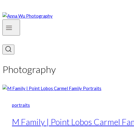
Photography
portraits
M Family | Point Lobos Carmel Fam