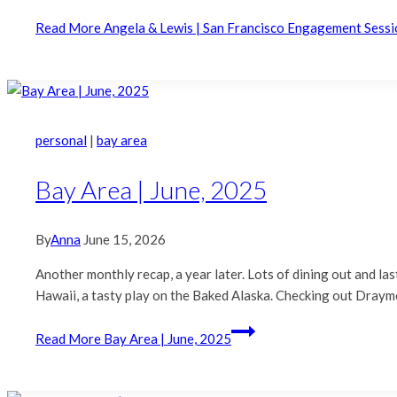
Read More
Angela & Lewis | San Francisco Engagement Sessi
personal
|
bay area
Bay Area | June, 2025
By
Anna
June 15, 2026
Another monthly recap, a year later. Lots of dining out and la
Hawaii, a tasty play on the Baked Alaska. Checking out Draym
Read More
Bay Area | June, 2025