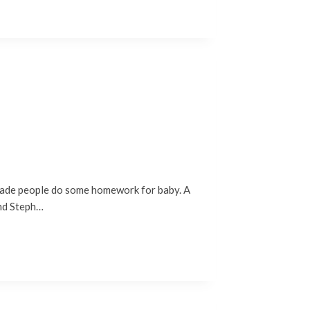
n made people do some homework for baby. A
and Steph…