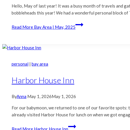
Hello, May of last year! It was a busy month of travels and g
bobbleheads this year! We had a wonderful personal block of 
Read More
Bay Area | May, 2025
personal
|
bay area
Harbor House Inn
By
Anna
May 1, 2026
May 1, 2026
For our babymoon, we returned to one of our favorite spots:
already visited Harbor House for lunch on when we got engag
Read More
Harbor House Inn