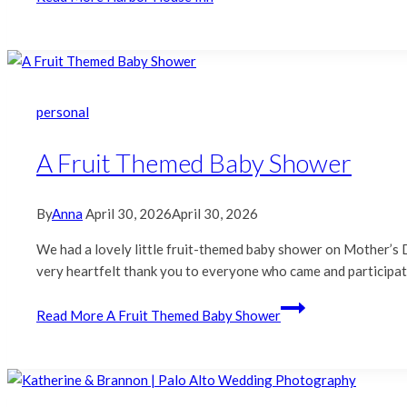
personal
A Fruit Themed Baby Shower
By
Anna
April 30, 2026
April 30, 2026
We had a lovely little fruit-themed baby shower on Mother’s D
very heartfelt thank you to everyone who came and participa
Read More
A Fruit Themed Baby Shower