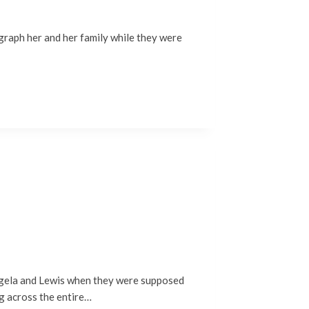
ograph her and her family while they were
Angela and Lewis when they were supposed
ng across the entire…