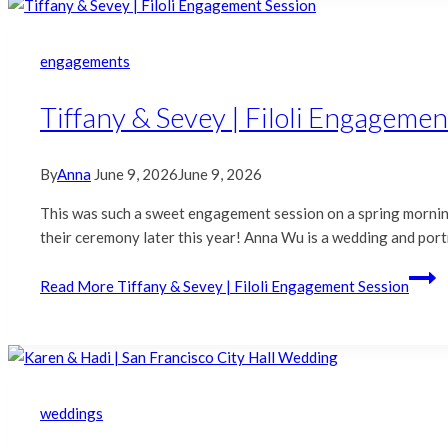
engagements
Tiffany & Sevey | Filoli Engagemen
By
Anna
June 9, 2026
June 9, 2026
This was such a sweet engagement session on a spring morning 
their ceremony later this year! Anna Wu is a wedding and portr
Read More
Tiffany & Sevey | Filoli Engagement Session
weddings