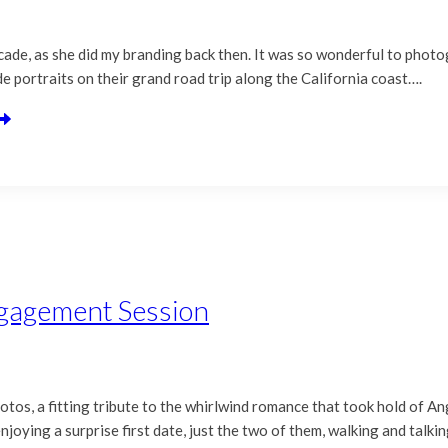
ecade, as she did my branding back then. It was so wonderful to phot
e portraits on their grand road trip along the California coast….
ngagement Session
tos, a fitting tribute to the whirlwind romance that took hold of 
joying a surprise first date, just the two of them, walking and talki