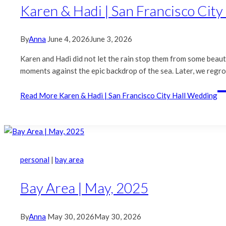
Karen & Hadi | San Francisco Cit
By
Anna
June 4, 2026
June 3, 2026
Karen and Hadi did not let the rain stop them from some beauti
moments against the epic backdrop of the sea. Later, we regro
Read More
Karen & Hadi | San Francisco City Hall Wedding
personal
|
bay area
Bay Area | May, 2025
By
Anna
May 30, 2026
May 30, 2026