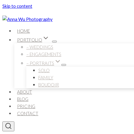
Skip to content
HOME
PORTFOLIO
– WEDDINGS
– ENGAGEMENTS
– PORTRAITS
SOLO
FAMILY
BOUDOIR
ABOUT
BLOG
PRICING
CONTACT