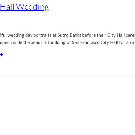
y Hall Wedding
ful wedding day portraits at Sutro Baths before their City Hall cere
uped inside the beautiful building of San Francisco City Hall for an 