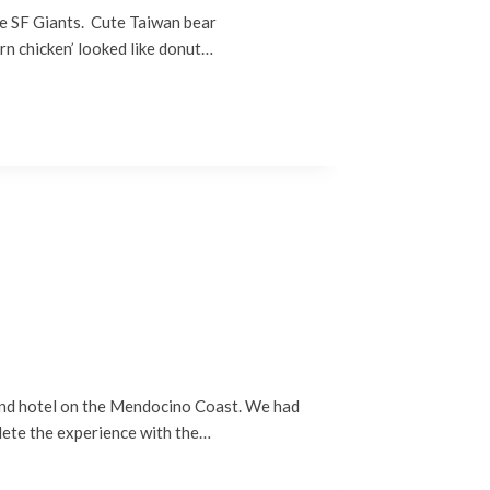
he SF Giants. Cute Taiwan bear
rn chicken’ looked like donut…
 and hotel on the Mendocino Coast. We had
lete the experience with the…