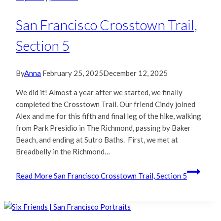
San Francisco Crosstown Trail,
Section 5
By
Anna
February 25, 2025
December 12, 2025
We did it! Almost a year after we started, we finally
completed the Crosstown Trail. Our friend Cindy joined
Alex and me for this fifth and final leg of the hike, walking
from Park Presidio in The Richmond, passing by Baker
Beach, and ending at Sutro Baths. First, we met at
Breadbelly in the Richmond…
Read More
San Francisco Crosstown Trail, Section 5