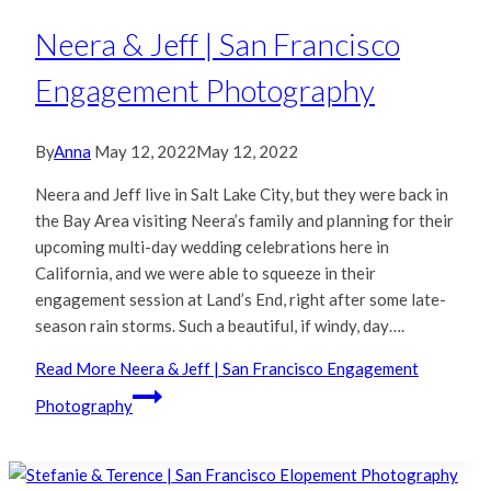
Neera & Jeff | San Francisco
Engagement Photography
By
Anna
May 12, 2022
May 12, 2022
Neera and Jeff live in Salt Lake City, but they were back in
the Bay Area visiting Neera’s family and planning for their
upcoming multi-day wedding celebrations here in
California, and we were able to squeeze in their
engagement session at Land’s End, right after some late-
season rain storms. Such a beautiful, if windy, day….
Read More
Neera & Jeff | San Francisco Engagement
Photography