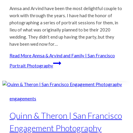
Annsa and Arvind have been the most delightful couple to
work with through the years. I have had the honor of
photographing a series of portrait sessions for them, in
lieu of what was originally planned to be their 2020
wedding. They didn’t end up having the party, but they
have been wed now for…
Read More
Annsa & Arvind and Family | San Francisco
Portrait Photography
engagements
Quinn & Theron | San Francisco
Engagement Photography