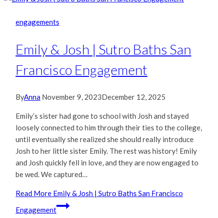
engagements
Emily & Josh | Sutro Baths San
Francisco Engagement
By
Anna
November 9, 2023
December 12, 2025
Emily’s sister had gone to school with Josh and stayed
loosely connected to him through their ties to the college,
until eventually she realized she should really introduce
Josh to her little sister Emily. The rest was history! Emily
and Josh quickly fell in love, and they are now engaged to
be wed. We captured…
Read More
Emily & Josh | Sutro Baths San Francisco
Engagement