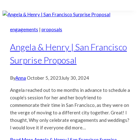
engagements
|
proposals
Angela & Henry | San Francisco
Surprise Proposal
By
Anna
October 5, 2023
July 30, 2024
Angela reached out to me months in advance to schedule a
couple’s session for her and her boyfriend to
commemorate their time in San Francisco, as they were on
the verge of moving to a different city together. Great! I
thought, Why only celebrate engagements and weddings?
I would love it if everyone did more…
Read More
Angela & Henry | San Francisco Surprise