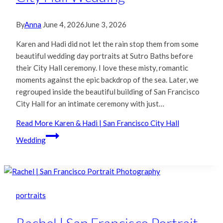
By
Anna
June 4, 2026
June 3, 2026
Karen and Hadi did not let the rain stop them from some
beautiful wedding day portraits at Sutro Baths before
their City Hall ceremony. I love these misty, romantic
moments against the epic backdrop of the sea. Later, we
regrouped inside the beautiful building of San Francisco
City Hall for an intimate ceremony with just…
Read More
Karen & Hadi | San Francisco City Hall
Wedding
portraits