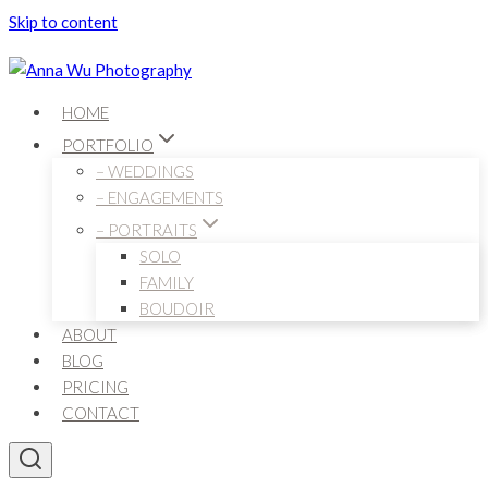
Skip to content
HOME
PORTFOLIO
– WEDDINGS
– ENGAGEMENTS
– PORTRAITS
SOLO
FAMILY
BOUDOIR
ABOUT
BLOG
PRICING
CONTACT