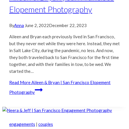
Elopement Photography
By
Anna
June 2, 2022
December 22, 2023
Aileen and Bryan each previously lived in San Francisco,
but they never met while they were here. Instead, they met
in Salt Lake City, during the pandemic, no less. And now,
they both traveled back to San Francisco for the first time
together, and with their families in tow, to be wed. We
started the…
Read More
Aileen & Bryan | San Francisco Elopement
Photography
engagements
|
couples