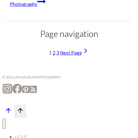
Photography
Page navigation
1
2
3
Next Page
© 2026 ANNA WU PHOTOGRAPHY
HOME