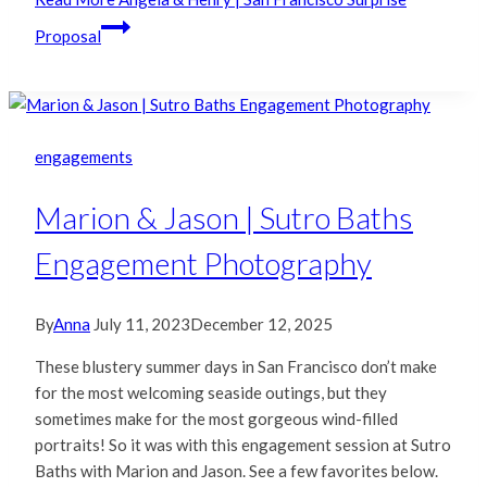
Proposal
engagements
Marion & Jason | Sutro Baths
Engagement Photography
By
Anna
July 11, 2023
December 12, 2025
These blustery summer days in San Francisco don’t make
for the most welcoming seaside outings, but they
sometimes make for the most gorgeous wind-filled
portraits! So it was with this engagement session at Sutro
Baths with Marion and Jason. See a few favorites below.