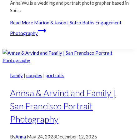
Anna Wu is a wedding and portrait photographer based in
San…
Read More
Marion & Jason | Sutro Baths Engagement
Photography
family
|
couples
|
portraits
Annsa & Arvind and Family |
San Francisco Portrait
Photography
By
Anna
May 24, 2023
December 12, 2025