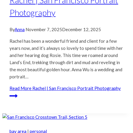
Rachel | San Francisco Portrait
Photography
By
Anna
November 7, 2025
December 12, 2025
Rachel has been a wonderful friend and client for a few
years now, and it’s always so lovely to spend time with her
and her hearing dog Rosie. This time we roamed around
Land’s End, trekking through dirt and mud and reveling in
the most beautiful golden hour. Anna Wu is a wedding and
portrait…
Read More
Rachel | San Francisco Portrait Photography
bay area
|
personal