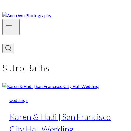
Sutro Baths
weddings
Karen & Hadi | San Francisco
City Hall Wedding