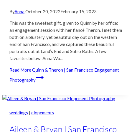
By
Anna
October 20, 2022
February 15, 2023
This was the sweetest gift, given to Quinn by her office;
an engagement session with her fiancé Theron. I met them
both on a blustery, yet beautiful day out on the western
end of San Francisco, and we captured these beautiful
portraits out at Land’s End and Sutro Baths. A few
favorites below: Anna Wu…
Read More
Quinn & Theron | San Francisco Engagement
Photography
weddings
|
elopements
Aileen & Bryan | San Francisco