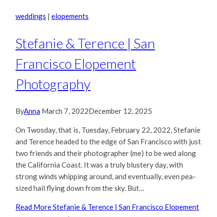
weddings
|
elopements
Stefanie & Terence | San
Francisco Elopement
Photography
By
Anna
March 7, 2022
December 12, 2025
On Twosday, that is, Tuesday, February 22, 2022, Stefanie
and Terence headed to the edge of San Francisco with just
two friends and their photographer (me) to be wed along
the California Coast. It was a truly blustery day, with
strong winds whipping around, and eventually, even pea-
sized hail flying down from the sky. But…
Read More
Stefanie & Terence | San Francisco Elopement