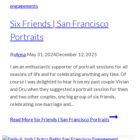
engagements
Six Friends | San Francisco
Portraits
By
Anna
May 31, 2024
December 12, 2025
I am an enthusiastic supporter of portrait sessions for all
seasons of life and for celebrating anything any time. Of
course I was delighted to hear from my past couple Vivian
and Dru when they suggested a portrait session for them
and two other couples, one big group of six friends,
celebrating one marriage and…
Read More
Six Friends | San Francisco Portraits