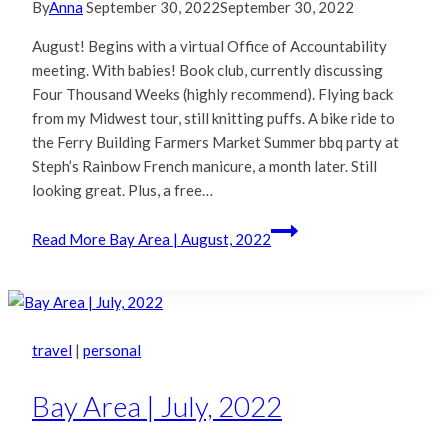
By
Anna
September 30, 2022
September 30, 2022
August! Begins with a virtual Office of Accountability
meeting. With babies! Book club, currently discussing
Four Thousand Weeks (highly recommend). Flying back
from my Midwest tour, still knitting puffs. A bike ride to
the Ferry Building Farmers Market Summer bbq party at
Steph’s Rainbow French manicure, a month later. Still
looking great. Plus, a free…
Read More
Bay Area | August, 2022
travel
|
personal
Bay Area | July, 2022