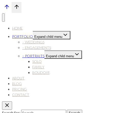
HOME
PORTFOLIO
Expand child menu
– WEDDINGS
– ENGAGEMENTS
– PORTRAITS
Expand child menu
SOLO
FAMILY
BOUDOIR
ABOUT
BLOG
PRICING
CONTACT
Search for: