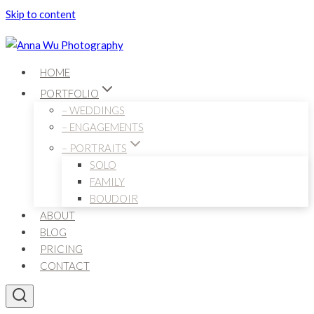
Skip to content
HOME
PORTFOLIO
– WEDDINGS
– ENGAGEMENTS
– PORTRAITS
SOLO
FAMILY
BOUDOIR
ABOUT
BLOG
PRICING
CONTACT