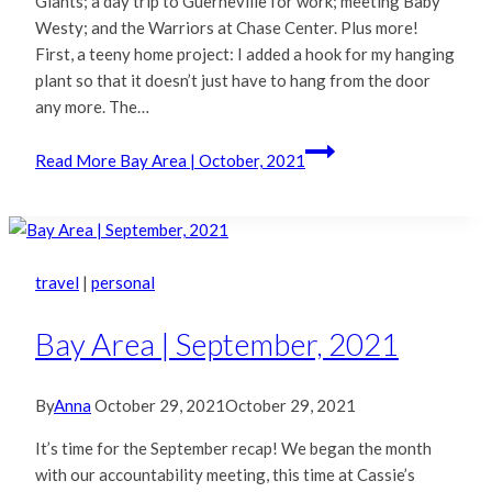
Giants; a day trip to Guerneville for work; meeting Baby
Westy; and the Warriors at Chase Center. Plus more!
First, a teeny home project: I added a hook for my hanging
plant so that it doesn’t just have to hang from the door
any more. The…
Read More
Bay Area | October, 2021
travel
|
personal
Bay Area | September, 2021
By
Anna
October 29, 2021
October 29, 2021
It’s time for the September recap! We began the month
with our accountability meeting, this time at Cassie’s