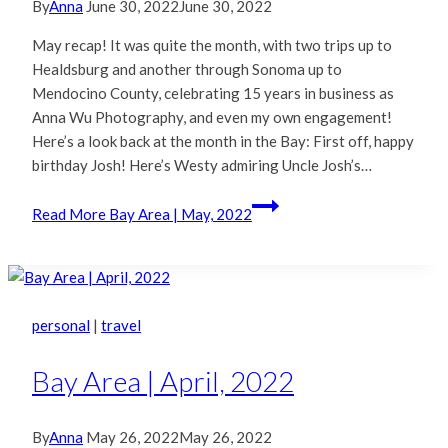
By
Anna
June 30, 2022
June 30, 2022
May recap! It was quite the month, with two trips up to
Healdsburg and another through Sonoma up to
Mendocino County, celebrating 15 years in business as
Anna Wu Photography, and even my own engagement!
Here’s a look back at the month in the Bay: First off, happy
birthday Josh! Here’s Westy admiring Uncle Josh’s…
Read More
Bay Area | May, 2022
personal
|
travel
Bay Area | April, 2022
By
Anna
May 26, 2022
May 26, 2022