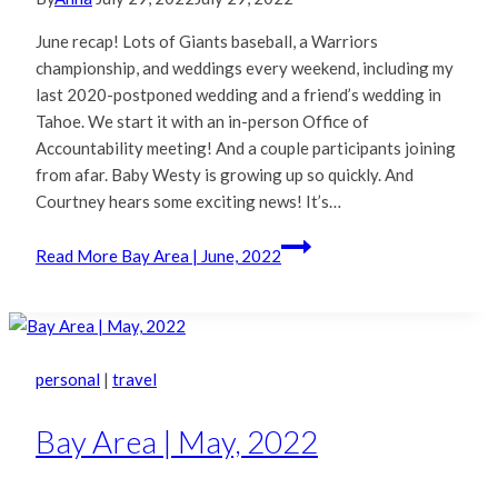
June recap! Lots of Giants baseball, a Warriors
championship, and weddings every weekend, including my
last 2020-postponed wedding and a friend’s wedding in
Tahoe. We start it with an in-person Office of
Accountability meeting! And a couple participants joining
from afar. Baby Westy is growing up so quickly. And
Courtney hears some exciting news! It’s…
Read More
Bay Area | June, 2022
personal
|
travel
Bay Area | May, 2022