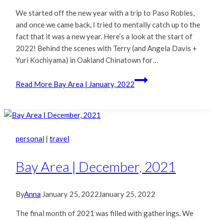
We started off the new year with a trip to Paso Robles,
and once we came back, I tried to mentally catch up to the
fact that it was a new year. Here’s a look at the start of
2022! Behind the scenes with Terry (and Angela Davis +
Yuri Kochiyama) in Oakland Chinatown for…
Read More
Bay Area | January, 2022
personal
|
travel
Bay Area | December, 2021
By
Anna
January 25, 2022
January 25, 2022
The final month of 2021 was filled with gatherings. We