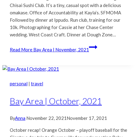
Chisai Sushi Club. It’s a tiny, casual spot with a delicious
omakase. Office of Accountability at Kayla’s. SFMOMA
Followed by dinner at Ippudo. Run club, training for our
10k. Photographing for Cassie at her Chase Center
wedding. West Coast Craft. Dinner at Dough Zone…
Read More
Bay Area | November, 2021
personal
|
travel
Bay Area | October, 2021
By
Anna
November 22, 2021
November 17, 2021
October recap! Orange October – playoff baseball for the