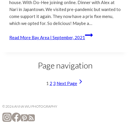
house. With Do-Hee joining online. Dinner with Alex at
Nari in Japantown. We visited pre-pandemic but wanted to
come support it again. They now have a prix fixe menu,
which we opted for. So delicious! Maybe a…
Read More
Bay Area | September, 2021
Page navigation
1
2
3
Next Page
© 2026 ANNA WU PHOTOGRAPHY