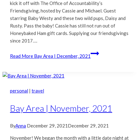
kick it off with The Office of Accountability’s
Friendsgiving, hosted by Cassie and Michael. Guest
starring Baby Westy and these two wild pups, Daisy and
Rusty. Pass the baby! Cassie has still not run out of
Honeybaked Ham gift cards. Supplying our friendsgivings
since 2017….
Read More
Bay Area | December, 2021
personal
|
travel
Bay Area | November, 2021
By
Anna
December 29, 2021
December 29, 2021
November! We began the month with a little date night at