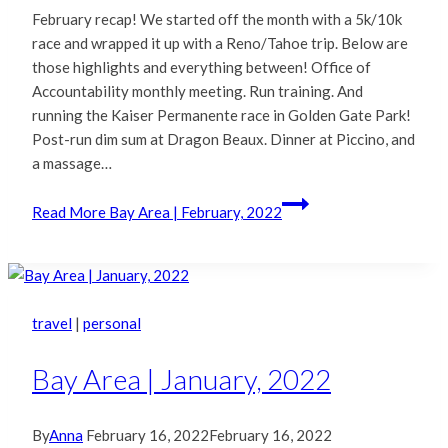
February recap! We started off the month with a 5k/10k
race and wrapped it up with a Reno/Tahoe trip. Below are
those highlights and everything between! Office of
Accountability monthly meeting. Run training. And
running the Kaiser Permanente race in Golden Gate Park!
Post-run dim sum at Dragon Beaux. Dinner at Piccino, and
a massage…
Read More
Bay Area | February, 2022
travel
|
personal
Bay Area | January, 2022
By
Anna
February 16, 2022
February 16, 2022