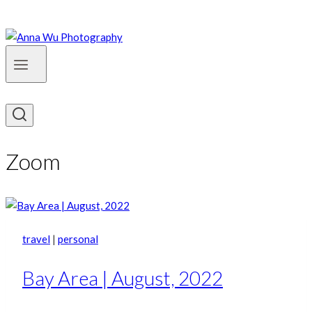
Zoom
travel
|
personal
Bay Area | August, 2022