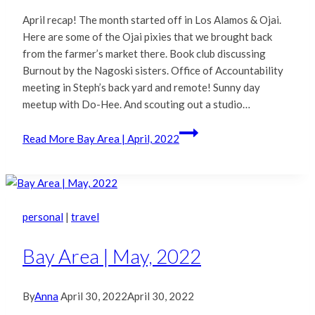
April recap! The month started off in Los Alamos & Ojai.
Here are some of the Ojai pixies that we brought back
from the farmer’s market there. Book club discussing
Burnout by the Nagoski sisters. Office of Accountability
meeting in Steph’s back yard and remote! Sunny day
meetup with Do-Hee. And scouting out a studio…
Read More
Bay Area | April, 2022
personal
|
travel
Bay Area | May, 2022
By
Anna
April 30, 2022
April 30, 2022