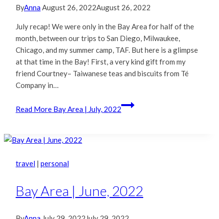
By
Anna
August 26, 2022
August 26, 2022
July recap! We were only in the Bay Area for half of the
month, between our trips to San Diego, Milwaukee,
Chicago, and my summer camp, TAF. But here is a glimpse
at that time in the Bay! First, a very kind gift from my
friend Courtney– Taiwanese teas and biscuits from Té
Company in…
Read More
Bay Area | July, 2022
travel
|
personal
Bay Area | June, 2022
By
Anna
July 29, 2022
July 29, 2022