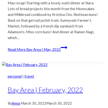
May recap! Starting with a lovely sushi dinner at Nara.
Lots of bread projects this month from the Mooncakes
and Milkbread cookbook by Kristina Cho. Red bean buns!
Back on that gel nail polish train. Sunnyvale Farmer’s
Market, followed by a french dip sandwich from
Adamson’s. Miso corn buns! And dinner at Ramen Nagi,
which…
Read More
Bay Area | May, 2022
personal
|
travel
Bay Area | February, 2022
By
Anna
March 30, 2022
March 30, 2022