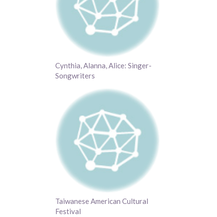
Cynthia, Alanna, Alice: Singer-
Songwriters
Taiwanese American Cultural
Festival