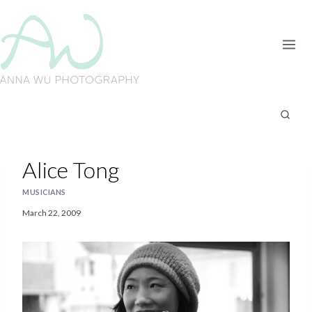
Skip
to
content
Alice Tong
MUSICIANS
March 22, 2009