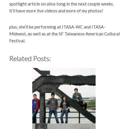
spotlight article on alice tong in the next couple weeks.
it’ll have more live videos and more of my photos!
plus, she’ll be performing at ITASA-WC and ITASA-
Midwest, as well as at the SF Taiwanese American Cultural
Festival.
Related Posts: