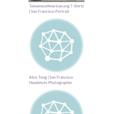
TaiwaneseAmerican.org T-Shirts
| San Francisco Portrait
Photography
Alice Tong | San Francisco
Headshots Photographer