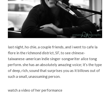
last night, ho chie, a couple friends, and i went to cafe la
flore in the richmond district, SF, to see chinese-
taiwanese-american indie singer-songwriter alice tong
perform. she has an absolutely amazing voice; it’s the type
of deep, rich, sound that surprises you as it billows out of
such a small, unassuming person.
watch a video of her performance