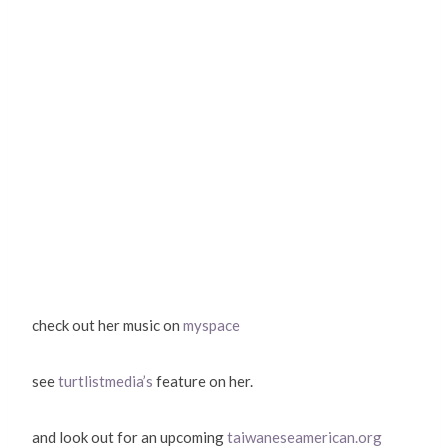
check out her music on
myspace
see
turtlistmedia’s
feature on her.
and look out for an upcoming
taiwaneseamerican.org