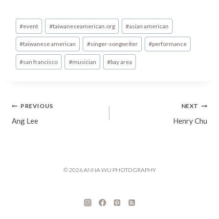
Post
#
event
#
taiwaneseamerican.org
#
asian american
Tags:
#
taiwanese american
#
singer-songwriter
#
performance
#
san francisco
#
musician
#
bay area
Post
PREVIOUS
NEXT
Ang Lee
Henry Chu
navigation
© 2026 ANNA WU PHOTOGRAPHY