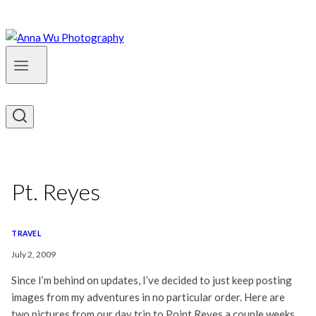
Pt. Reyes
TRAVEL
July 2, 2009
Since I’m behind on updates, I’ve decided to just keep posting
images from my adventures in no particular order. Here are
two pictures from our day trip to Point Reyes a couple weeks