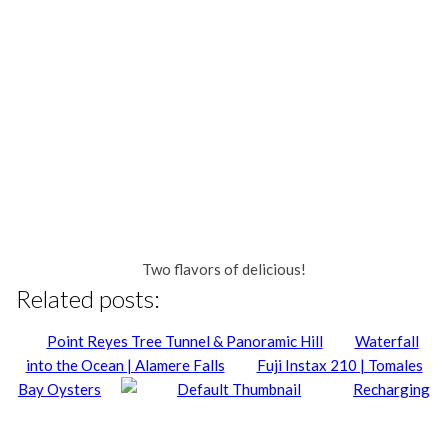
Two flavors of delicious!
Related posts:
Point Reyes Tree Tunnel & Panoramic Hill
Waterfall
into the Ocean | Alamere Falls
Fuji Instax 210 | Tomales
Bay Oysters
Recharging