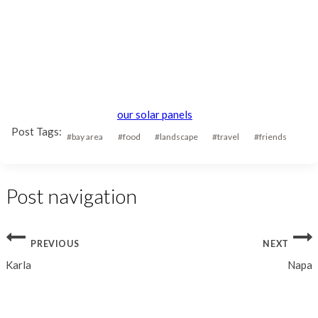
our solar panels
Post Tags:
#
bay area
#
food
#
landscape
#
travel
#
friends
Post navigation
PREVIOUS
NEXT
Karla
Napa