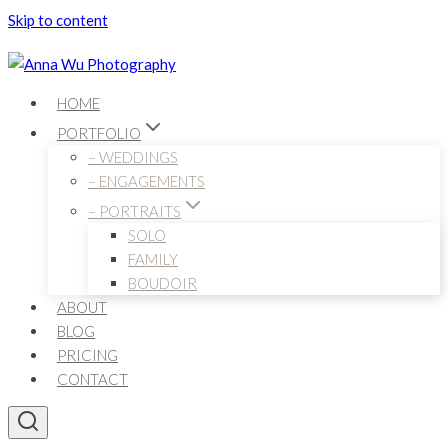
Skip to content
HOME
PORTFOLIO
– WEDDINGS
– ENGAGEMENTS
– PORTRAITS
SOLO
FAMILY
BOUDOIR
ABOUT
BLOG
PRICING
CONTACT