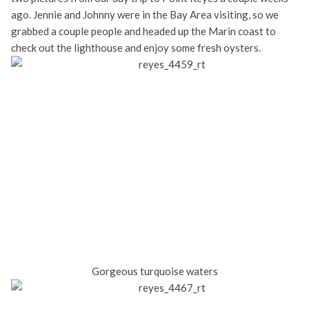
ago. Jennie and Johnny were in the Bay Area visiting, so we
grabbed a couple people and headed up the Marin coast to
check out the lighthouse and enjoy some fresh oysters.
Gorgeous turquoise waters