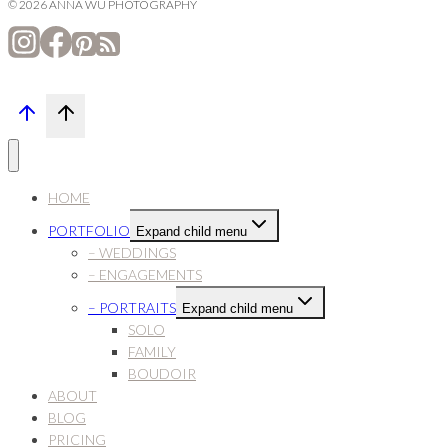
© 2026 ANNA WU PHOTOGRAPHY
HOME
PORTFOLIO
Expand child menu
– WEDDINGS
– ENGAGEMENTS
– PORTRAITS
Expand child menu
SOLO
FAMILY
BOUDOIR
ABOUT
BLOG
PRICING