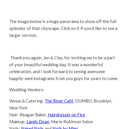
The image below is a huge panorama to show off the full
splendor of that cityscape. Click on it if you’d like to see a
larger version.
Thank you again, Jen & Clay, for inviting me to be a part
of your beautiful wedding day. It was a wonderful
celebration, and I look forward to seeing awesome
happily-wed instagrams from you guys for years to come.
Wedding Vendors:
Venue & Catering:
The River Café
, DUMBO, Brooklyn,
New York
Hair: Reagan Baker,
Hairdresser on Fire
Makeup:
Landy Dean
, Marie Robinson Salon
Nails:
Naked Nails
and
Nails by Mimi