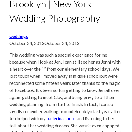
Brooklyn | New York
Wedding Photography
weddings
October 24, 2013
October 24, 2013
This wedding was such a special experience for me,
because when I look at Jen, I can still see her as Jenni with
a heart over the “i” from our elementary school days. We
lost touch when I moved away in middle school but were
reconnected some fifteen years later thanks to the magic
of Facebook. It’s been so fun getting to know Jen all over
again, getting to meet Clay, and being privy to all their
wedding planning, from start to finish. In fact, I can so
vividly remember walking around Brooklyn last year after
Jen helped with my
ballerina shoot
and listening to her
talk about her wedding dreams. She wasn’t even engaged