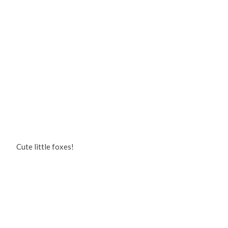
Cute little foxes!