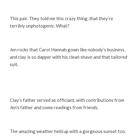
This pair. They told me this crazy thing, that they’re
terribly unphotogenic. What?
Jen rocks that Carol Hannah gown like nobody’s business,
and clay is so dapper with his clean shave and that tailored
suit.
Clay’s father served as officiant, with contributions from
Jen’s father and some readings from friends.
The amazing weather held up with a gorgeous sunset too.