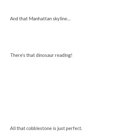
And that Manhattan skyline…
There’s that dinosaur reading!
All that cobblestone is just perfect.