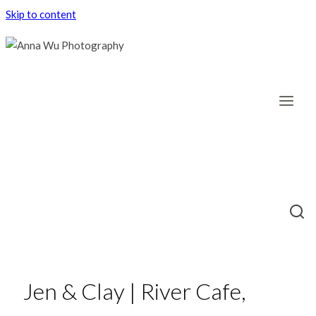
Skip to content
Jen & Clay | River Cafe,