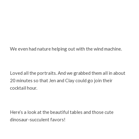
We even had nature helping out with the wind machine.
Loved all the portraits. And we grabbed them all in about
20 minutes so that Jen and Clay could go join their
cocktail hour.
Here’s a look at the beautiful tables and those cute
dinosaur-succulent favors!