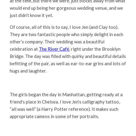
at the time, but there we were, just blocks away from what
would end up being her gorgeous wedding venue, and we
just didn’t know it yet.
Of course, all of this is to say, I love Jen (and Clay too).
They are two fantastic people who simply delight in each
other’s company. Their wedding was a beautiful
celebration at
The River Café
, right under the Brooklyn
Bridge. The day was filled with quirky and beautiful details
befitting of the pair, as well as ear-to-ear grins and lots of
hugs and laughter.
The girls began the day in Manhattan, getting ready at a
friend’s place in Chelsea. I love Jen’s calligraphy tattoo,
“all was well” (a Harry Potter reference). It makes such
appropriate cameos in some of her portraits.