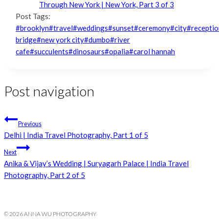
Through New York | New York, Part 3 of 3
Post Tags:
#
brooklyn
#
travel
#
weddings
#
sunset
#
ceremony
#
city
#
receptio
bridge
#
new york city
#
dumbo
#
river
cafe
#
succulents
#
dinosaurs
#
opalia
#
carol hannah
Post navigation
Previous
Delhi | India Travel Photography, Part 1 of 5
Next
Anika & Vijay’s Wedding | Suryagarh Palace | India Travel
Photography, Part 2 of 5
© 2026 ANNA WU PHOTOGRAPHY