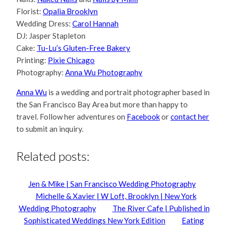
Florist:
Opalia Brooklyn
Wedding Dress:
Carol Hannah
DJ: Jasper Stapleton
Cake:
Tu-Lu’s Gluten-Free Bakery
Printing:
Pixie Chicago
Photography:
Anna Wu Photography
Anna Wu
is a wedding and portrait photographer based in
the San Francisco Bay Area but more than happy to
travel. Follow her adventures on
Facebook
or
contact her
to submit an inquiry.
Related posts:
Jen & Mike | San Francisco Wedding Photography
Michelle & Xavier | W Loft, Brooklyn | New York
Wedding Photography
The River Cafe | Published in
Sophisticated Weddings New York Edition
Eating