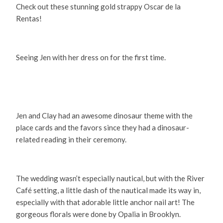
Check out these stunning gold strappy Oscar de la
Rentas!
Seeing Jen with her dress on for the first time.
Jen and Clay had an awesome dinosaur theme with the
place cards and the favors since they had a dinosaur-
related reading in their ceremony.
The wedding wasn’t especially nautical, but with the River
Café setting, a little dash of the nautical made its way in,
especially with that adorable little anchor nail art! The
gorgeous florals were done by Opalia in Brooklyn.