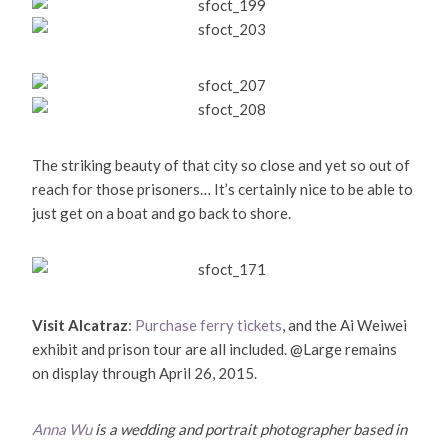
The striking beauty of that city so close and yet so out of
reach for those prisoners… It’s certainly nice to be able to
just get on a boat and go back to shore.
Visit Alcatraz
:
Purchase ferry tickets
, and the Ai Weiwei
exhibit and prison tour are all included. @Large remains
on display through April 26, 2015.
Anna Wu
is a wedding and portrait photographer based in