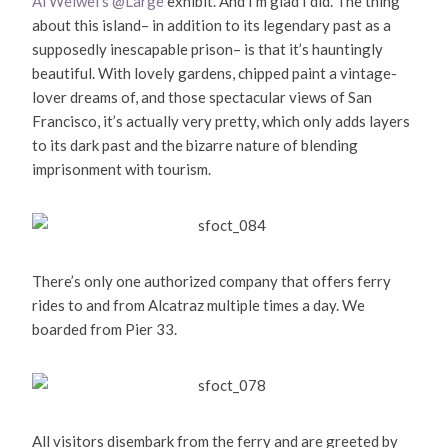
Ai Weiwei’s @Large
exhibit. And I’m glad I did. The thing
about this island– in addition to its legendary past as a
supposedly inescapable prison– is that it’s hauntingly
beautiful. With lovely gardens, chipped paint a vintage-
lover dreams of, and those spectacular views of San
Francisco, it’s actually very pretty, which only adds layers
to its dark past and the bizarre nature of blending
imprisonment with tourism.
There’s only one authorized company that offers ferry
rides to and from Alcatraz multiple times a day. We
boarded from Pier 33.
All visitors disembark from the ferry and are greeted by