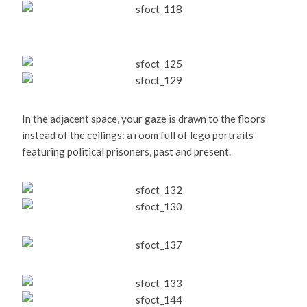
In the adjacent space, your gaze is drawn to the floors
instead of the ceilings: a room full of lego portraits
featuring political prisoners, past and present.