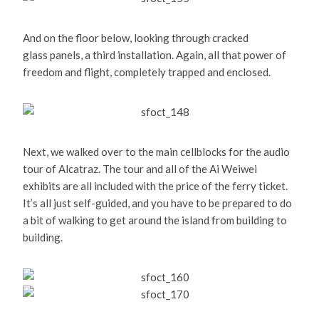
And on the floor below, looking through cracked
glass panels, a third installation. Again, all that power of
freedom and flight, completely trapped and enclosed.
Next, we walked over to the main cellblocks for the audio
tour of Alcatraz. The tour and all of the Ai Weiwei
exhibits are all included with the price of the ferry ticket.
It’s all just self-guided, and you have to be prepared to do
a bit of walking to get around the island from building to
building.