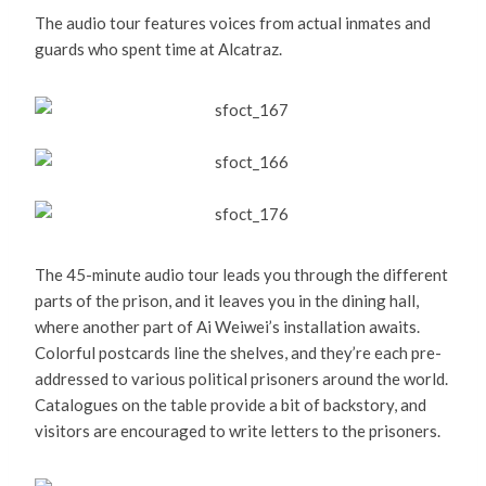
The audio tour features voices from actual inmates and
guards who spent time at Alcatraz.
The 45-minute audio tour leads you through the different
parts of the prison, and it leaves you in the dining hall,
where another part of Ai Weiwei’s installation awaits.
Colorful postcards line the shelves, and they’re each pre-
addressed to various political prisoners around the world.
Catalogues on the table provide a bit of backstory, and
visitors are encouraged to write letters to the prisoners.