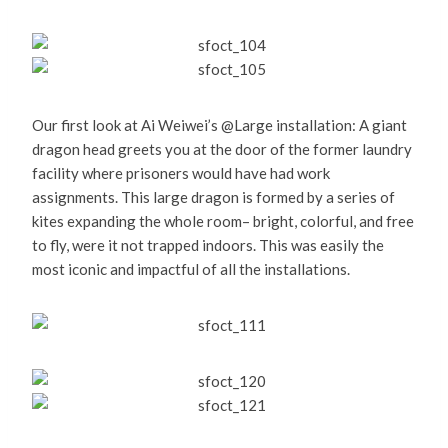
Our first look at Ai Weiwei’s @Large installation: A giant
dragon head greets you at the door of the former laundry
facility where prisoners would have had work
assignments. This large dragon is formed by a series of
kites expanding the whole room– bright, colorful, and free
to fly, were it not trapped indoors. This was easily the
most iconic and impactful of all the installations.