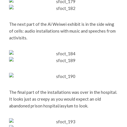
The next part of the Ai Weiwei exhibit is in the side wing
of cells: audio installations with music and speeches from
activisits.
The final part of the installations was over in the hospital.
It looks just as creepy as you would expect an old
abandoned prison hospital/asylum to look.