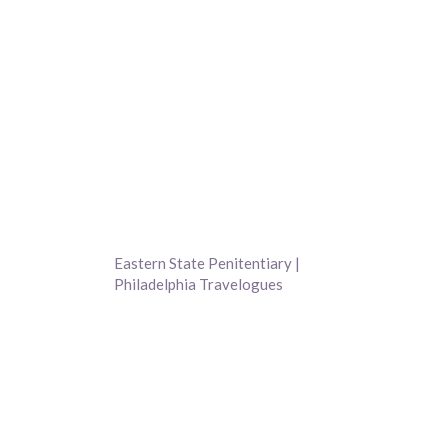
Eastern State Penitentiary |
Philadelphia Travelogues