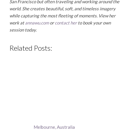
San Francisco but often traveling and working around the
world. She creates beautiful, soft, and timeless imagery
while capturing the most fleeting of moments. View her
work at
annawu.com
or
contact her
to book your own
session today.
Related Posts:
Melbourne, Australia