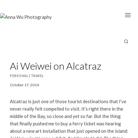
Skip
to
content
Ai Weiwei on Alcatraz
PERSONAL
|
TRAVEL
October 17, 2014
Alcatraz is just one of those tourist destinations that I’ve
never really felt compelled to visit. It’s right there in the
middle of the Bay, so close and yet so far. But the thing
that finally pushed me to buy a ferry ticket was hearing
about a new art installation that just opened on the island: