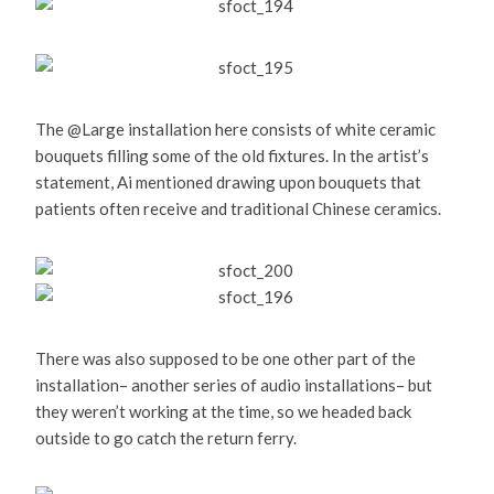
The @Large installation here consists of white ceramic
bouquets filling some of the old fixtures. In the artist’s
statement, Ai mentioned drawing upon bouquets that
patients often receive and traditional Chinese ceramics.
There was also supposed to be one other part of the
installation– another series of audio installations– but
they weren’t working at the time, so we headed back
outside to go catch the return ferry.