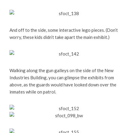
And off to the side, some interactive lego pieces. (Don’t
worry, these kids didn’t take apart the main exhibit.)
Walking along the gun galleys on the side of the New
Industries Building, you can glimpse the exhibits from
above, as the guards would have looked down over the
inmates while on patrol.