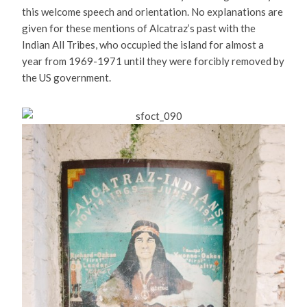
this welcome speech and orientation. No explanations are
given for these mentions of Alcatraz’s past with the
Indian All Tribes, who occupied the island for almost a
year from 1969-1971 until they were forcibly removed by
the US government.