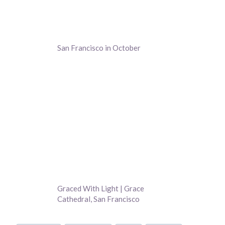
San Francisco in October
Graced With Light | Grace
Cathedral, San Francisco