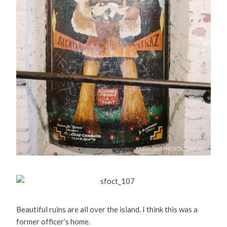
Beautiful ruins are all over the island. I think this was a
former officer’s home.