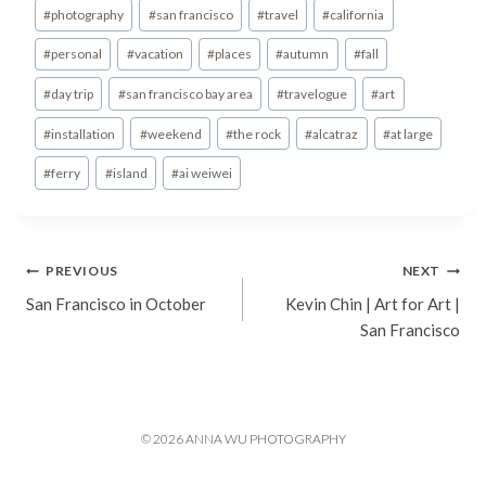
Post
#
photography
#
san francisco
#
travel
#
california
Tags:
#
personal
#
vacation
#
places
#
autumn
#
fall
#
day trip
#
san francisco bay area
#
travelogue
#
art
#
installation
#
weekend
#
the rock
#
alcatraz
#
at large
#
ferry
#
island
#
ai weiwei
Post
PREVIOUS
NEXT
San Francisco in October
Kevin Chin | Art for Art |
navigation
San Francisco
© 2026 ANNA WU PHOTOGRAPHY