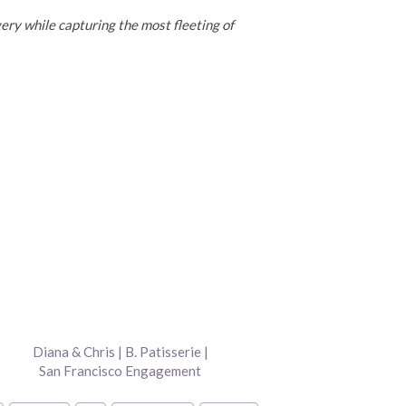
ery while capturing the most fleeting of
Diana & Chris | B. Patisserie |
San Francisco Engagement
Photography