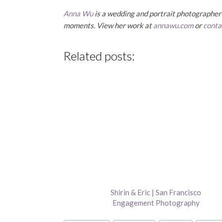
Anna Wu
is a wedding and portrait photographer b
moments. View her work at
annawu.com
or
conta
Related posts:
Shirin & Eric | San Francisco
Engagement Photography