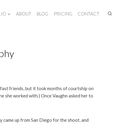
LIO
ABOUT
BLOG
PRICING
CONTACT
aphy
fast friends, but it took months of courtship on
one she worked with.) Once Vaughn asked her to
y came up from San Diego for the shoot, and