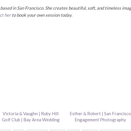
ased in San Francisco. She creates beautiful, soft, and timeless imag
ct her
to book your own session today.
Victoria & Vaughn | Ruby Hill
Esther & Robert | San Francisco
Golf Club | Bay Area Wedding
Engagement Photography
Photography