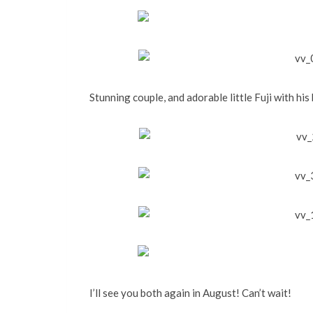
Stunning couple, and adorable little Fuji with his
I’ll see you both again in August! Can’t wait!