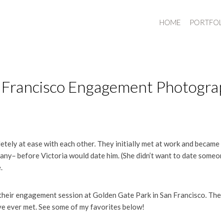
HOME
PORTFO
an Francisco Engagement Photogr
tely at ease with each other. They initially met at work and became 
ny– before Victoria would date him. (She didn’t want to date some
.
their engagement session at Golden Gate Park in San Francisco. The
ve ever met. See some of my favorites below!