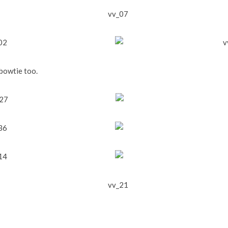
 bowtie too.