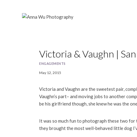
Skip
to
content
Victoria & Vaughn | S
ENGAGEMENTS
May 12, 2015
Victoria and Vaughn are the sweetest pair, comple
Vaughn’s part– and moving jobs to another compa
be his girlfriend though, she knew he was the one
It was so much fun to photograph these two for 
they brought the most well-behaved little dog I’