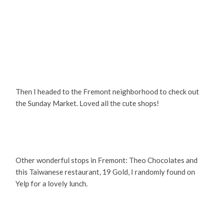
Then I headed to the Fremont neighborhood to check out
the Sunday Market. Loved all the cute shops!
Other wonderful stops in Fremont: Theo Chocolates and
this Taiwanese restaurant, 19 Gold, I randomly found on
Yelp for a lovely lunch.