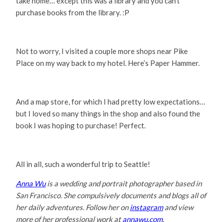
take home… except this was a library and you can’t
purchase books from the library. :P
Not to worry, I visited a couple more shops near Pike
Place on my way back to my hotel. Here’s Paper Hammer.
And a map store, for which I had pretty low expectations…
but I loved so many things in the shop and also found the
book I was hoping to purchase! Perfect.
All in all, such a wonderful trip to Seattle!
Anna Wu
is a wedding and portrait photographer based in
San Francisco. She compulsively documents and blogs all of
her daily adventures. Follow her on
instagram
and view
more of her professional work at
annawu.com
.