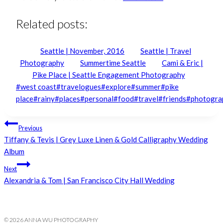
Related posts:
Seattle | November, 2016
Seattle | Travel
Photography
Summertime Seattle
Cami & Eric |
Pike Place | Seattle Engagement Photography
Post
#
west coast
#
travelogues
#
explore
#
summer
#
pike
Tags:
place
#
rainy
#
places
#
personal
#
food
#
travel
#
friends
#
photogra
Post
Previous
Tiffany & Tevis | Grey Luxe Linen & Gold Calligraphy Wedding
navigation
Album
Next
Alexandria & Tom | San Francisco City Hall Wedding
© 2026 ANNA WU PHOTOGRAPHY