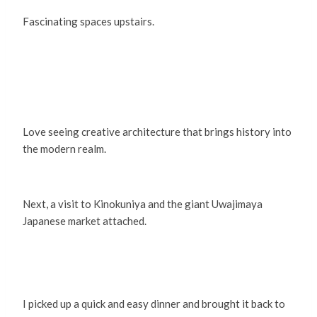
Fascinating spaces upstairs.
Love seeing creative architecture that brings history into
the modern realm.
Next, a visit to Kinokuniya and the giant Uwajimaya
Japanese market attached.
I picked up a quick and easy dinner and brought it back to