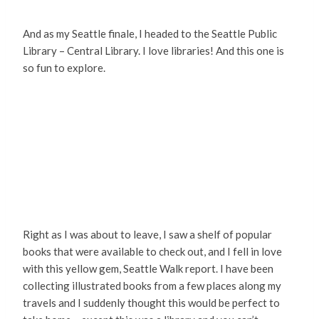
And as my Seattle finale, I headed to the Seattle Public
Library – Central Library. I love libraries! And this one is
so fun to explore.
Right as I was about to leave, I saw a shelf of popular
books that were available to check out, and I fell in love
with this yellow gem, Seattle Walk report. I have been
collecting illustrated books from a few places along my
travels and I suddenly thought this would be perfect to