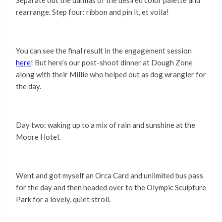
rearrange. Step four: ribbon and pin it, et voila!
You can see the final result in the engagement session
here
! But here’s our post-shoot dinner at Dough Zone
along with their Millie who helped out as dog wrangler for
the day.
Day two: waking up to a mix of rain and sunshine at the
Moore Hotel.
Went and got myself an Orca Card and unlimited bus pass
for the day and then headed over to the Olympic Sculpture
Park for a lovely, quiet stroll.