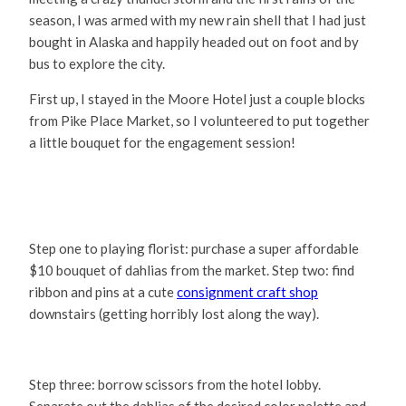
season, I was armed with my new rain shell that I had just
bought in Alaska and happily headed out on foot and by
bus to explore the city.
First up, I stayed in the Moore Hotel just a couple blocks
from Pike Place Market, so I volunteered to put together
a little bouquet for the engagement session!
Step one to playing florist: purchase a super affordable
$10 bouquet of dahlias from the market. Step two: find
ribbon and pins at a cute
consignment craft shop
downstairs (getting horribly lost along the way).
Step three: borrow scissors from the hotel lobby.
Separate out the dahlias of the desired color palette and