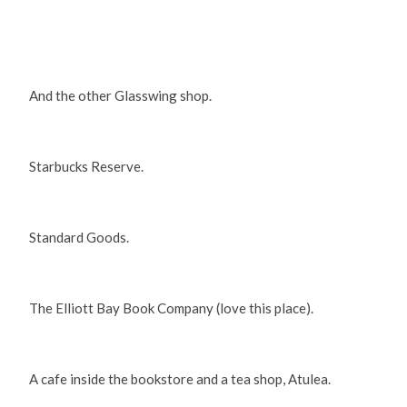
And the other Glasswing shop.
Starbucks Reserve.
Standard Goods.
The Elliott Bay Book Company (love this place).
A cafe inside the bookstore and a tea shop, Atulea.