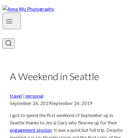
A Weekend in Seattle
travel
|
personal
September 26, 2019
September 26, 2019
I got to spend the first weekend of September up in
Seattle thanks to Jen & Gary who flew me up for their
engagement session
. It was a quick but full trip. Despite
meeting a crazy thunderstorm and the first rains of the