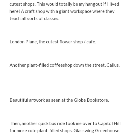
cutest shops. This would totally be my hangout if I lived
here! A craft shop with a giant workspace where they
teach all sorts of classes.
London Plane, the cutest flower shop / cafe.
Another plant-filled coffeeshop down the street, Callus.
Beautiful artwork as seen at the Globe Bookstore.
Then, another quick bus ride took me over to Capitol Hill
for more cute plant-filled shops. Glasswing Greenhouse.