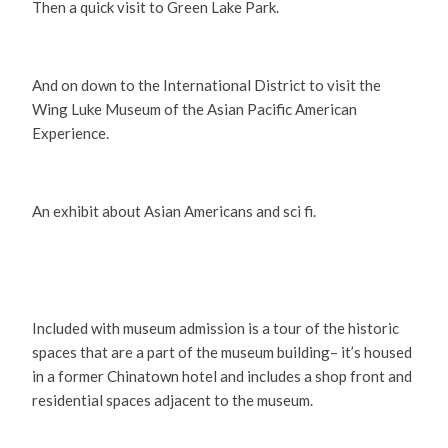
Then a quick visit to Green Lake Park.
And on down to the International District to visit the
Wing Luke Museum of the Asian Pacific American
Experience.
An exhibit about Asian Americans and sci fi.
Included with museum admission is a tour of the historic
spaces that are a part of the museum building– it’s housed
in a former Chinatown hotel and includes a shop front and
residential spaces adjacent to the museum.