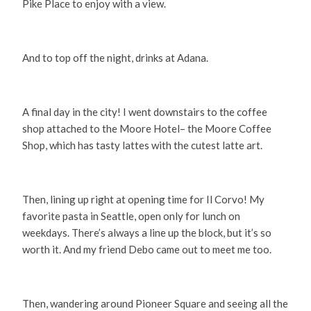
Pike Place to enjoy with a view.
And to top off the night, drinks at Adana.
A final day in the city! I went downstairs to the coffee
shop attached to the Moore Hotel– the Moore Coffee
Shop, which has tasty lattes with the cutest latte art.
Then, lining up right at opening time for Il Corvo! My
favorite pasta in Seattle, open only for lunch on
weekdays. There’s always a line up the block, but it’s so
worth it. And my friend Debo came out to meet me too.
Then, wandering around Pioneer Square and seeing all the