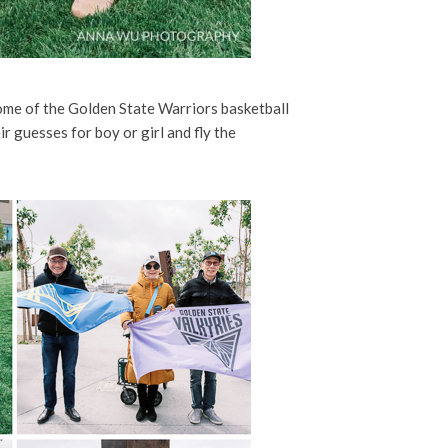
ome of the Golden State Warriors basketball
 guesses for boy or girl and fly the