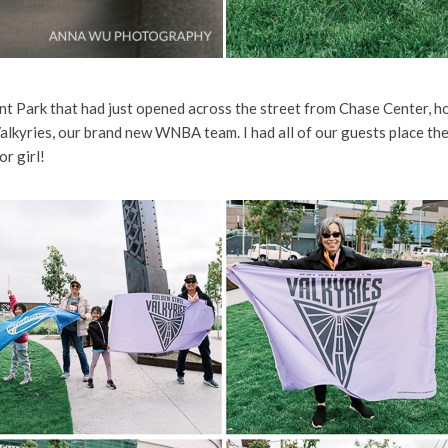
t Park that had just opened across the street from Chase Center, h
lkyries, our brand new WNBA team. I had all of our guests place their
or girl!