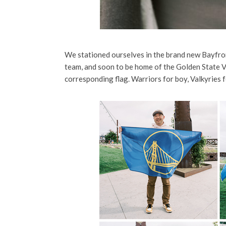
We stationed ourselves in the brand new Bayfron
team, and soon to be home of the Golden State Va
corresponding flag. Warriors for boy, Valkyries f