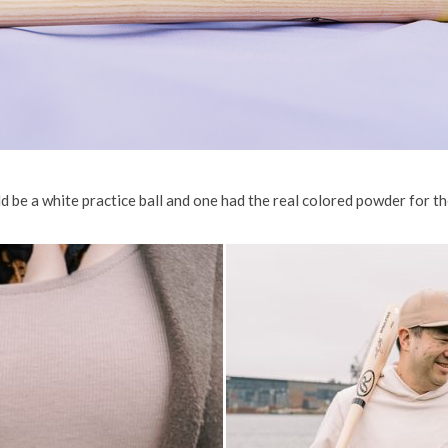
 be a white practice ball and one had the real colored powder for th