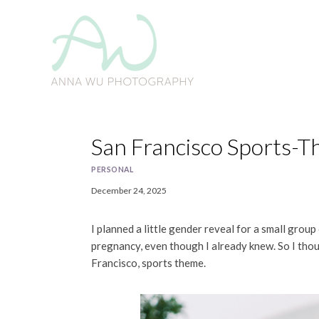
Skip
to
content
San Francisco Sports-
PERSONAL
December 24, 2025
I planned a little gender reveal for a small group 
pregnancy, even though I already knew. So I thou
Francisco, sports theme.