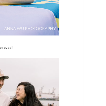
e reveal!