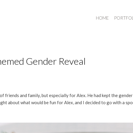
HOME
PORTFO
Themed Gender Reveal
of friends and family, but especially for Alex. He had kept the gender 
ght about what would be fun for Alex, and I decided to go with a spo