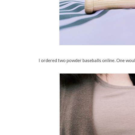
I ordered two powder baseballs online. One would