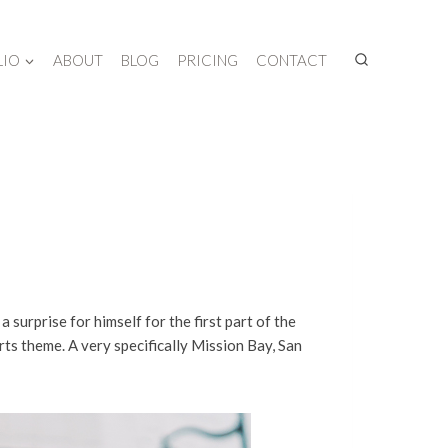
LIO
ABOUT
BLOG
PRICING
CONTACT
a surprise for himself for the first part of the
rts theme. A very specifically Mission Bay, San