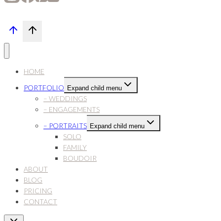
HOME
PORTFOLIO
Expand child menu
– WEDDINGS
– ENGAGEMENTS
– PORTRAITS
Expand child menu
SOLO
FAMILY
BOUDOIR
ABOUT
BLOG
PRICING
CONTACT