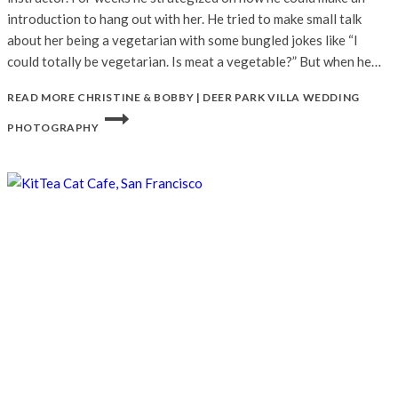
introduction to hang out with her. He tried to make small talk
about her being a vegetarian with some bungled jokes like “I
could totally be vegetarian. Is meat a vegetable?” But when he…
READ MORE
CHRISTINE & BOBBY | DEER PARK VILLA WEDDING
PHOTOGRAPHY