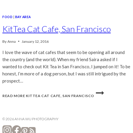
FOOD
|
BAY AREA
KitTea Cat Cafe, San Francisco
By
Anna
January 12, 2016
I love the wave of cat cafes that seem to be opening all around
the country (and the world). When my friend Saira asked if I
wanted to check out Kit Tea in San Francisco, I jumped on it! To be
honest, I’m more of a dog person, but I was still intrigued by the
prospect…
READ MORE
KITTEA CAT CAFE, SAN FRANCISCO
© 2026 ANNA WU PHOTOGRAPHY