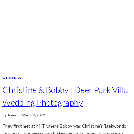
WEDDINGS
Christine & Bobby | Deer Park Villa
Wedding Photography
By
Anna
March 9, 2020
They first met at MIT, where Bobby was Christine’s Taekwondo
instructor. For weeks he strategized on how he could make an