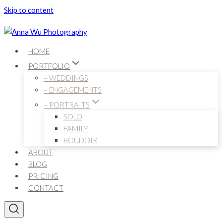
Skip to content
HOME
PORTFOLIO
– WEDDINGS
– ENGAGEMENTS
– PORTRAITS
SOLO
FAMILY
BOUDOIR
ABOUT
BLOG
PRICING
CONTACT