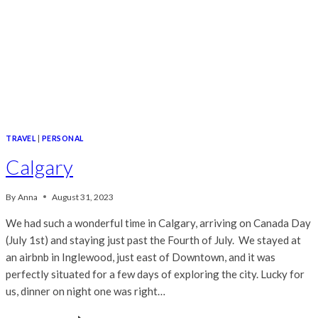
TRAVEL
|
PERSONAL
Calgary
By
Anna
August 31, 2023
We had such a wonderful time in Calgary, arriving on Canada Day
(July 1st) and staying just past the Fourth of July. We stayed at
an airbnb in Inglewood, just east of Downtown, and it was
perfectly situated for a few days of exploring the city. Lucky for
us, dinner on night one was right…
CALGARY