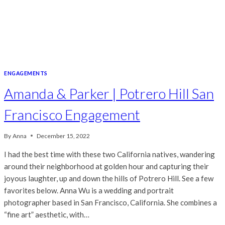
ENGAGEMENTS
Amanda & Parker | Potrero Hill San
Francisco Engagement
By
Anna
December 15, 2022
I had the best time with these two California natives, wandering
around their neighborhood at golden hour and capturing their
joyous laughter, up and down the hills of Potrero Hill. See a few
favorites below. Anna Wu is a wedding and portrait
photographer based in San Francisco, California. She combines a
“fine art” aesthetic, with…