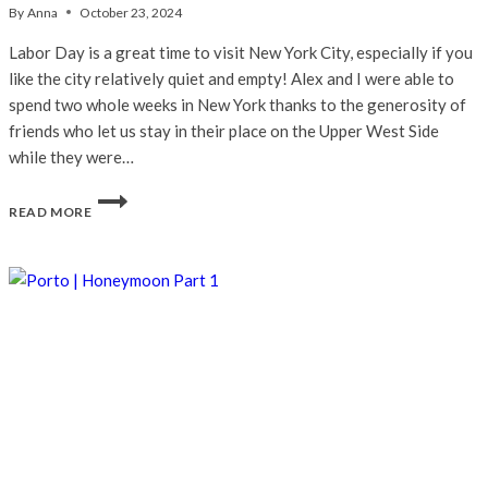
By
Anna
October 23, 2024
Labor Day is a great time to visit New York City, especially if you
like the city relatively quiet and empty! Alex and I were able to
spend two whole weeks in New York thanks to the generosity of
friends who let us stay in their place on the Upper West Side
while they were…
NEW
READ MORE
YORK
CITY