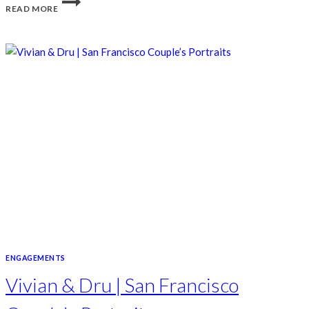
READ MORE
ENGAGEMENTS
Vivian & Dru | San Francisco