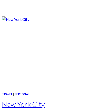
TRAVEL
|
PERSONAL
New York City