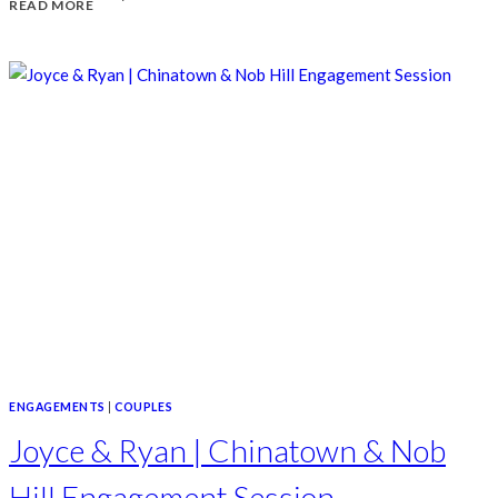
READ MORE
DAY
IN
SANTA
BARBARA
ENGAGEMENTS
|
COUPLES
Joyce & Ryan | Chinatown & Nob
Hill Engagement Session