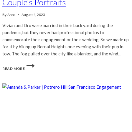
Couple’s Portraits
By
Anna
August 4, 2023
Vivian and Dru were married in their back yard during the
pandemic, but they never had professional photos to
commemorate their engagement or their wedding. So we made up
for it by hiking up Bernal Heights one evening with their pup in
tow. The fog pulled over the city like a blanket, and the wind…
VIVIAN
READ MORE
&
DRU
|
SAN
FRANCISCO
COUPLE’S
PORTRAITS