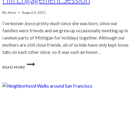
By
Anna
August 3, 2021
I’ve known Joyce pretty much since she was born, since our
families were friends and we grew up occasionally meeting up in
random parts of Michigan for holidays together. Although our
mothers are still close friends, all of us kids have only kept loose
tabs on each other since, so it was such an honor…
JOYCE
READ MORE
&
RYAN
|
CHINATOWN
&
NOB
HILL
ENGAGEMENT
SESSION