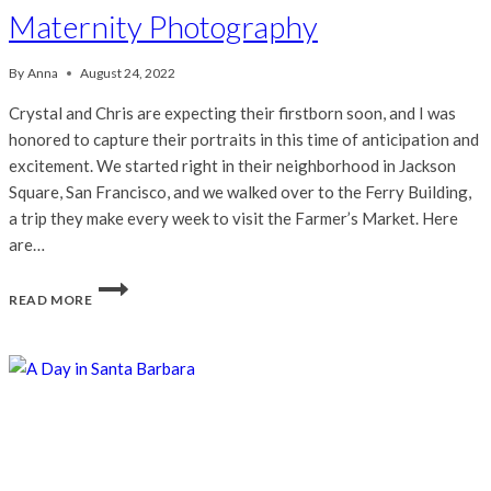
Maternity Photography
By
Anna
August 24, 2022
Crystal and Chris are expecting their firstborn soon, and I was
honored to capture their portraits in this time of anticipation and
excitement. We started right in their neighborhood in Jackson
Square, San Francisco, and we walked over to the Ferry Building,
a trip they make every week to visit the Farmer’s Market. Here
are…
CRYSTAL
READ MORE
&
CHRIS
|
SAN
FRANCISCO
MATERNITY
PHOTOGRAPHY