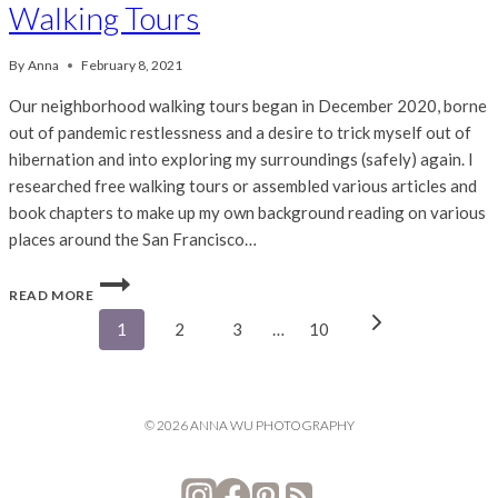
Walking Tours
By
Anna
February 8, 2021
Our neighborhood walking tours began in December 2020, borne
out of pandemic restlessness and a desire to trick myself out of
hibernation and into exploring my surroundings (safely) again. I
researched free walking tours or assembled various articles and
book chapters to make up my own background reading on various
places around the San Francisco…
SAN
READ MORE
FRANCISCO
Page
BAY
Next
1
2
3
…
10
AREA
Page
FREE
navigation
WALKING
TOURS
© 2026 ANNA WU PHOTOGRAPHY