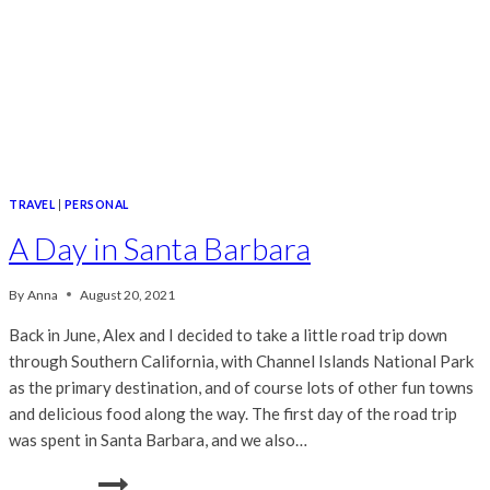
TRAVEL
|
PERSONAL
A Day in Santa Barbara
By
Anna
August 20, 2021
Back in June, Alex and I decided to take a little road trip down
through Southern California, with Channel Islands National Park
as the primary destination, and of course lots of other fun towns
and delicious food along the way. The first day of the road trip
was spent in Santa Barbara, and we also…
A