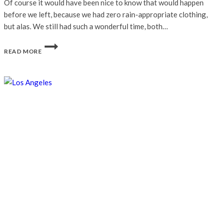
Of course it would have been nice to know that would happen
before we left, because we had zero rain-appropriate clothing,
but alas. We still had such a wonderful time, both…
AUTUMN
READ MORE
IN
NYC