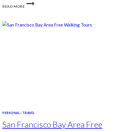
NEIGHBORHOOD
READ MORE
WALKS
AROUND
SAN
FRANCISCO
PERSONAL
|
TRAVEL
San Francisco Bay Area Free