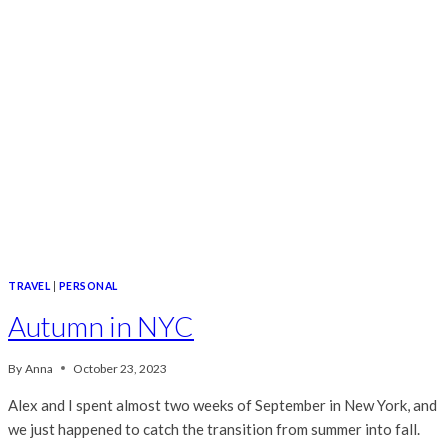
TRAVEL
|
PERSONAL
Autumn in NYC
By
Anna
October 23, 2023
Alex and I spent almost two weeks of September in New York, and
we just happened to catch the transition from summer into fall.