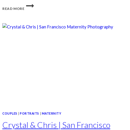
AMANDA
READ MORE
&
PARKER
|
POTRERO
HILL
SAN
FRANCISCO
ENGAGEMENT
COUPLES
|
PORTRAITS
|
MATERNITY
Crystal & Chris | San Francisco