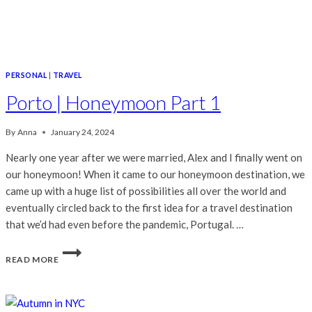
PERSONAL
|
TRAVEL
Porto | Honeymoon Part 1
By
Anna
January 24, 2024
Nearly one year after we were married, Alex and I finally went on
our honeymoon! When it came to our honeymoon destination, we
came up with a huge list of possibilities all over the world and
eventually circled back to the first idea for a travel destination
that we’d had even before the pandemic, Portugal. …
PORTO
READ MORE
|
HONEYMOON
PART
1