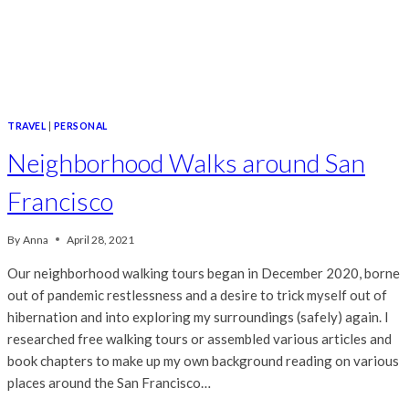
TRAVEL
|
PERSONAL
Neighborhood Walks around San
Francisco
By
Anna
April 28, 2021
Our neighborhood walking tours began in December 2020, borne
out of pandemic restlessness and a desire to trick myself out of
hibernation and into exploring my surroundings (safely) again. I
researched free walking tours or assembled various articles and
book chapters to make up my own background reading on various
places around the San Francisco…