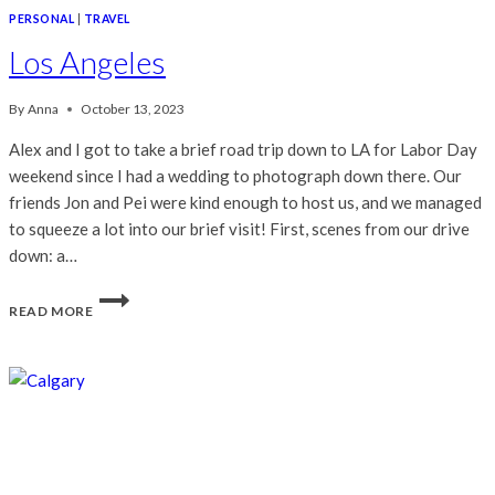
PERSONAL
|
TRAVEL
Los Angeles
By
Anna
October 13, 2023
Alex and I got to take a brief road trip down to LA for Labor Day
weekend since I had a wedding to photograph down there. Our
friends Jon and Pei were kind enough to host us, and we managed
to squeeze a lot into our brief visit! First, scenes from our drive
down: a…
LOS
READ MORE
ANGELES