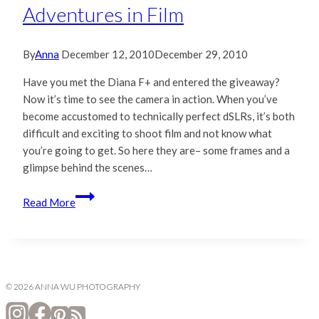
Adventures in Film
By
Anna
December 12, 2010
December 29, 2010
Have you met the Diana F+ and entered the giveaway?
Now it’s time to see the camera in action. When you’ve
become accustomed to technically perfect dSLRs, it’s both
difficult and exciting to shoot film and not know what
you’re going to get. So here they are– some frames and a
glimpse behind the scenes…
Diana
Read More
F+
|
Lomography
|
Adventures
© 2026 ANNA WU PHOTOGRAPHY
in
Film