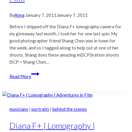
By
Anna
January 7, 2011
January 7, 2011
Before I shipped off the Diana F+ lomography camera for
my giveaway last month, I took her for one last spin. My
good photographer friend Shang Chen was in town for
the week, and so I tagged along to help out at one of her
shoots. Shang does these amazing in(SCP)iration shoots
(SCP = Shang Chen…
Rosie
Read More
&
Shang
|
Adventures
in
musicians
|
portraits
|
behind the scenes
Film
Diana F+ | Lomography |