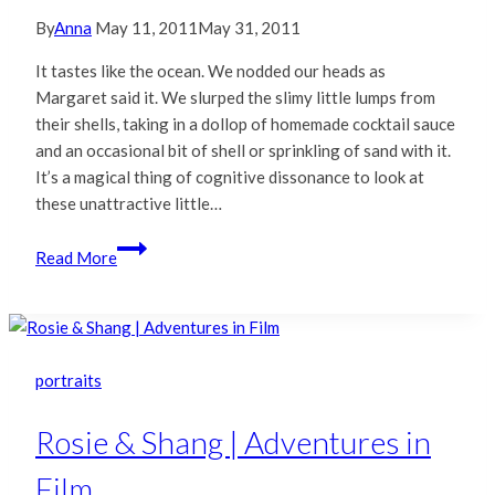
By
Anna
May 11, 2011
May 31, 2011
It tastes like the ocean. We nodded our heads as
Margaret said it. We slurped the slimy little lumps from
their shells, taking in a dollop of homemade cocktail sauce
and an occasional bit of shell or sprinkling of sand with it.
It’s a magical thing of cognitive dissonance to look at
these unattractive little…
Fuji
Read More
Instax
210
|
Tomales
Bay
portraits
Oysters
Rosie & Shang | Adventures in
Film