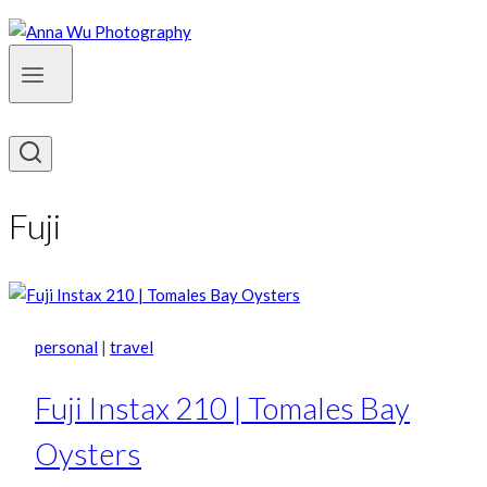
Fuji
personal
|
travel
Fuji Instax 210 | Tomales Bay
Oysters