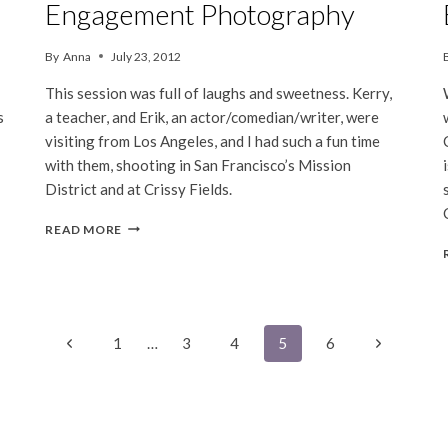
Engagement Photography
By
Anna
July 23, 2012
This session was full of laughs and sweetness. Kerry,
s
a teacher, and Erik, an actor/comedian/writer, were
visiting from Los Angeles, and I had such a fun time
with them, shooting in San Francisco’s Mission
District and at Crissy Fields.
KERRY
READ MORE
&
ERIK
|
SAN
FRANCISCO
ENGAGEMENT
Previous
Next
1
…
3
4
5
6
PHOTOGRAPHY
Page
Page