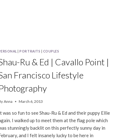
PERSONAL
|
PORTRAITS
|
COUPLES
Shau-Ru & Ed | Cavallo Point |
San Francisco Lifestyle
Photography
By
Anna
March 6, 2013
It was so fun to see Shau-Ru & Ed and their puppy Ellie
again. I walked up to meet them at the flag pole which
was stunningly backlit on this perfectly sunny day in
February, and I felt insanely lucky to be here in