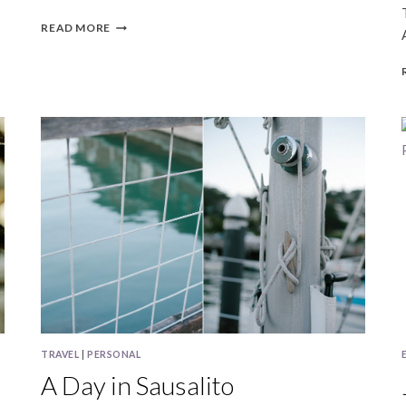
JEN
READ MORE
&
MIKE
|
SAN
FRANCISCO
WEDDING
PHOTOGRAPHY
TRAVEL
|
PERSONAL
A Day in Sausalito