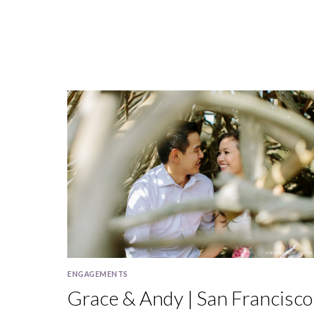
FRANCISCO
IN
OCTOBER
ENGAGEMENTS
Grace & Andy | San Francisco