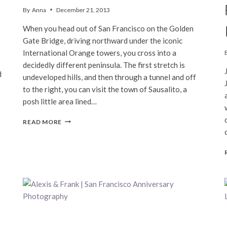
By
Anna
December 21, 2013
When you head out of San Francisco on the Golden
Gate Bridge, driving northward under the iconic
International Orange towers, you cross into a
decidedly different peninsula. The first stretch is
d
undeveloped hills, and then through a tunnel and off
to the right, you can visit the town of Sausalito, a
posh little area lined…
A
READ MORE
DAY
IN
SAUSALITO