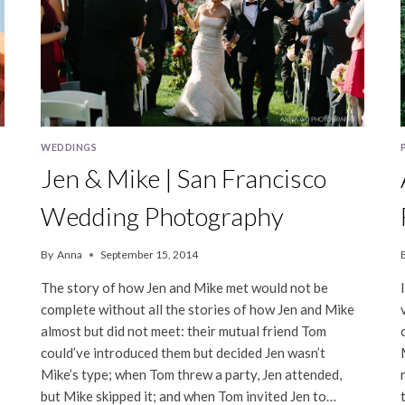
WEDDINGS
Jen & Mike | San Francisco
Wedding Photography
By
Anna
September 15, 2014
The story of how Jen and Mike met would not be
complete without all the stories of how Jen and Mike
almost but did not meet: their mutual friend Tom
could’ve introduced them but decided Jen wasn’t
Mike’s type; when Tom threw a party, Jen attended,
but Mike skipped it; and when Tom invited Jen to…