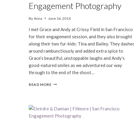
Engagement Photography
By
Anna
June 16, 2014
I met Grace and Andy at Crissy Field in San Francisco
for their engagement session, and they also brought
along their two fur-kids: Tina and Bailey. They dashe
around rambunctiously and added extra spice to
Grace’s beautiful, unstoppable laughs and Andy’s
good-natured smiles as we adventured our way
through to the end of the shoot…
GRACE
READ MORE
&
ANDY
|
SAN
FRANCISCO
ENGAGEMENT
PHOTOGRAPHY