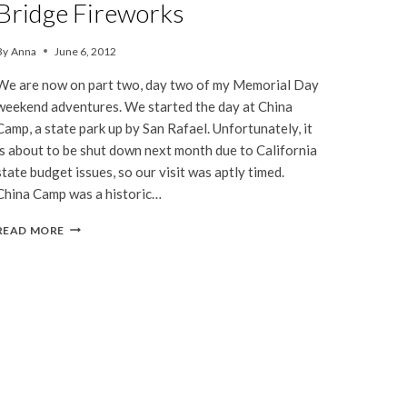
Bridge Fireworks
By
Anna
June 6, 2012
We are now on part two, day two of my Memorial Day
weekend adventures. We started the day at China
Camp, a state park up by San Rafael. Unfortunately, it
is about to be shut down next month due to California
state budget issues, so our visit was aptly timed.
China Camp was a historic…
CHINA
READ MORE
CAMP
&
GOLDEN
GATE
BRIDGE
FIREWORKS