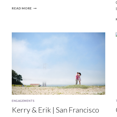
ALEXIS
READ MORE
&
FRANK
|
SAN
FRANCISCO
ANNIVERSARY
PHOTOGRAPHY
ENGAGEMENTS
Kerry & Erik | San Francisco