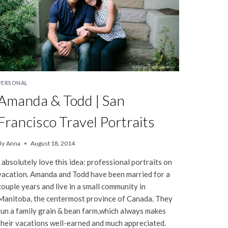
PERSONAL
Amanda & Todd | San
Francisco Travel Portraits
By
Anna
August 18, 2014
I absolutely love this idea: professional portraits on
vacation. Amanda and Todd have been married for a
couple years and live in a small community in
Manitoba, the centermost province of Canada. They
run a family grain & bean farm,which always makes
their vacations well-earned and much appreciated.