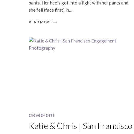
pants. Her heels got into a fight with her pants and
she fell (face first) in…
DEIRDRE
READ MORE
&
DAMIAN
|
FILLMORE
|
SAN
FRANCISCO
ENGAGEMENT
PHOTOGRAPHY
ENGAGEMENTS
Katie & Chris | San Francisco