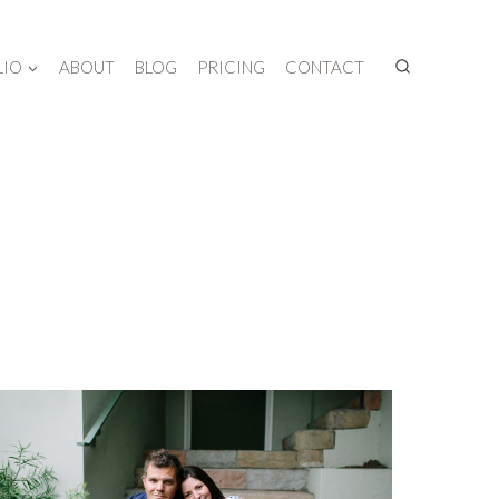
LIO
ABOUT
BLOG
PRICING
CONTACT