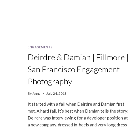
ENGAGEMENTS
Deirdre & Damian | Fillmore |
San Francisco Engagement
Photography
By
Anna
July 24, 2013
It started with a fall when Deirdre and Damian first
met. A hard fall. It’s best when Damian tells the story:
Deirdre was interviewing for a developer position at
a new company, dressed in heels and very long dress