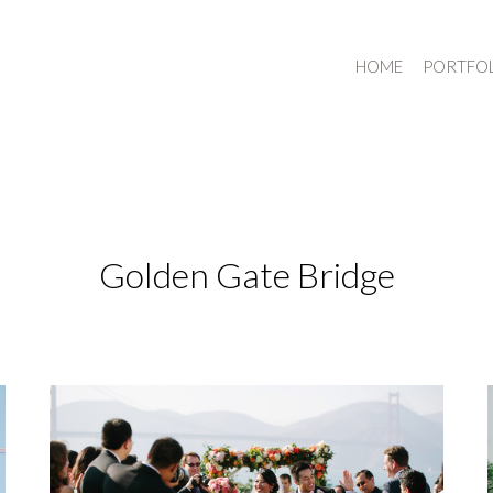
HOME
PORTFO
Golden Gate Bridge