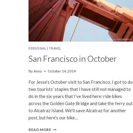
PERSONAL
|
TRAVEL
San Francisco in October
By
Anna
October 14, 2014
For Jesse’s October visit to San Francisco, I got to do
two tourists’ staples that I have still not managed to
do in the six years that I’ve lived here: ride bikes
across the Golden Gate Bridge and take the ferry out
to Alcatraz Island. We’ll save Alcatraz for another
post, but here’s our bike…
SAN
READ MORE