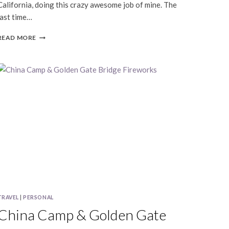
California, doing this crazy awesome job of mine. The
last time…
SHAU-
READ MORE
RU
&
ED
|
CAVALLO
POINT
|
SAN
FRANCISCO
LIFESTYLE
PHOTOGRAPHY
TRAVEL
|
PERSONAL
China Camp & Golden Gate