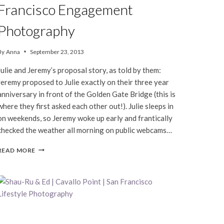
Francisco Engagement
Photography
By
Anna
September 23, 2013
Julie and Jeremy’s proposal story, as told by them:
Jeremy proposed to Julie exactly on their three year
anniversary in front of the Golden Gate Bridge (this is
where they first asked each other out!). Julie sleeps in
on weekends, so Jeremy woke up early and frantically
checked the weather all morning on public webcams…
JULIE
READ MORE
&
JEREMY
|
SAN
FRANCISCO
ENGAGEMENT
PHOTOGRAPHY