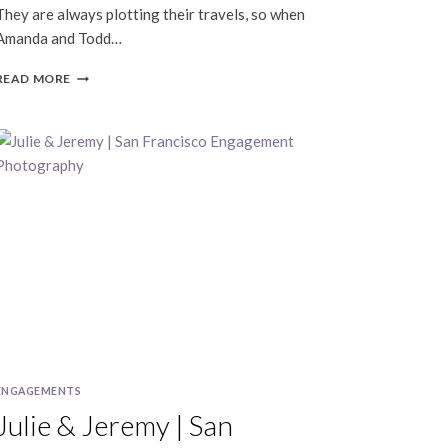
They are always plotting their travels, so when
Amanda and Todd…
AMANDA
READ MORE
&
TODD
|
SAN
FRANCISCO
TRAVEL
PORTRAITS
ENGAGEMENTS
Julie & Jeremy | San