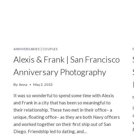
ANNIVERSARIES
|
COUPLES
Alexis & Frank | San Francisco
Anniversary Photography
By
Anna
May 2, 2013
It was so wonderful to spend some time with Alexis
and Frank in a city that has been so meaningful to
their relationship. These two met in their office– a
unique, floating office– as they are both Navy officers
and worked together on their first ship out of San
Diego. Friendship led to dating, and…