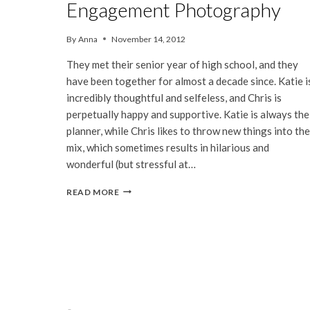
Engagement Photography
By
Anna
November 14, 2012
They met their senior year of high school, and they
have been together for almost a decade since. Katie i
incredibly thoughtful and selfeless, and Chris is
perpetually happy and supportive. Katie is always the
planner, while Chris likes to throw new things into the
mix, which sometimes results in hilarious and
wonderful (but stressful at…
KATIE
READ MORE
&
CHRIS
|
Page
SAN
FRANCISCO
navigation
ENGAGEMENT
PHOTOGRAPHY