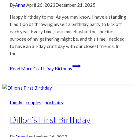
By
Anna
April 26, 2023
December 21, 2025
Happy birthday to me! As you may know, I have a standing
tradition of throwing myself a birthday party to kick off
each year. Every time, I ask myself what the specific
purpose of my gathering might be, and this time I decided
to have an all-day craft day with our closest friends. In
the…
Read More
Craft Day Birthday
family
|
couples
|
portraits
Dillon’s First Birthday
By
Anna
September 26, 2022