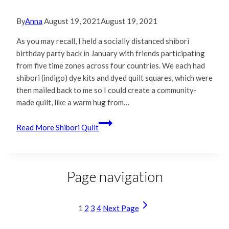
By
Anna
August 19, 2021
August 19, 2021
As you may recall, I held a socially distanced shibori
birthday party back in January with friends participating
from five time zones across four countries. We each had
shibori (indigo) dye kits and dyed quilt squares, which were
then mailed back to me so I could create a community-
made quilt, like a warm hug from…
Read More
Shibori Quilt
Page navigation
1
2
3
4
Next Page