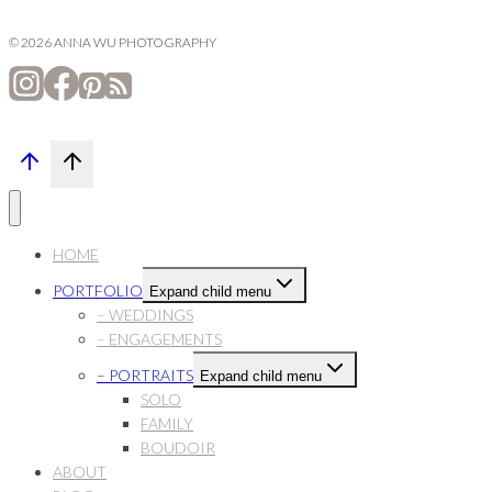
© 2026 ANNA WU PHOTOGRAPHY
HOME
PORTFOLIO
Expand child menu
– WEDDINGS
– ENGAGEMENTS
– PORTRAITS
Expand child menu
SOLO
FAMILY
BOUDOIR
ABOUT