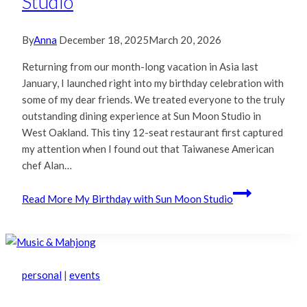
Studio
By
Anna
December 18, 2025
March 20, 2026
Returning from our month-long vacation in Asia last
January, I launched right into my birthday celebration with
some of my dear friends. We treated everyone to the truly
outstanding dining experience at Sun Moon Studio in
West Oakland. This tiny 12-seat restaurant first captured
my attention when I found out that Taiwanese American
chef Alan…
Read More
My Birthday with Sun Moon Studio
personal
|
events