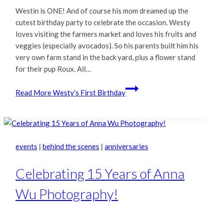
Westin is ONE! And of course his mom dreamed up the
cutest birthday party to celebrate the occasion. Westy
loves visiting the farmers market and loves his fruits and
veggies (especially avocados). So his parents built him his
very own farm stand in the back yard, plus a flower stand
for their pup Roux. All…
Read More
Westy’s First Birthday
events
|
behind the scenes
|
anniversaries
Celebrating 15 Years of Anna
Wu Photography!