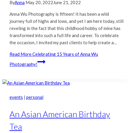
By
Anna
May 20, 2022
June 21, 2022
Anna Wu Photography is fifteen! It has been a wild
journey full of highs and lows, and yet I am here today, still
reveling in the fact that this childhood hobby of mine has
transformed into such a full life and career. To celebrate
the occasion, I invited my past clients to help create a…
Read More
Celebrating 15 Years of Anna Wu
Photography!
events
|
personal
An Asian American Birthday
Tea