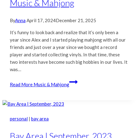
Music & Mahjong
By
Anna
April 17, 2024
December 21, 2025
It’s funny to look back and realize that it’s only been a
year since Alex and I started playing mahjong with all our
friends and just over a year since we bought a record
player and started collecting vinyls. In that time, these
two interests have become such big hobbies in our lives. It
was…
Read More
Music & Mahjong
personal
|
bay area
Bay Area | September, 2023