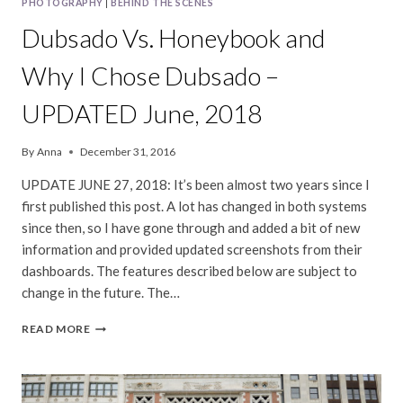
PHOTOGRAPHY
|
BEHIND THE SCENES
Dubsado Vs. Honeybook and
Why I Chose Dubsado –
UPDATED June, 2018
By
Anna
December 31, 2016
UPDATE JUNE 27, 2018: It’s been almost two years since I
first published this post. A lot has changed in both systems
since then, so I have gone through and added a bit of new
information and provided updated screenshots from their
dashboards. The features described below are subject to
change in the future. The…
DUBSADO
READ MORE
VS.
HONEYBOOK
AND
WHY