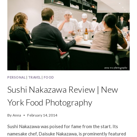
PHOTOGRAPHY
PERSONAL
|
TRAVEL
|
FOOD
Sushi Nakazawa Review | New
York Food Photography
By
Anna
February 14, 2014
Sushi Nakazawa was poised for fame from the start. Its
namesake chef, Daisuke Nakazawa, is prominently featured