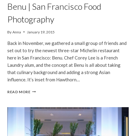
Benu | San Francisco Food
Photography
By
Anna
January 19, 2015
Back in November, we gathered a small group of friends and
set out to try the newest three-star Michelin restaurant
here in San Francisco: Benu. Chef Corey Lee is a French
Laundry alum, and the concept at Benu is all about taking
that culinary background and adding a strong Asian
influence. It’s inset from Hawthorn…
BENU
READ MORE
|
SAN
FRANCISCO
FOOD
PHOTOGRAPHY