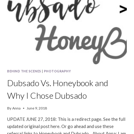
BEHIND THE SCENES
|
PHOTOGRAPHY
Dubsado Vs. Honeybook and
Why I Chose Dubsado
By
Anna
June 9, 2018
UPDATE JUNE 27, 2018: This is a redirect page. See the full
updated original post here. Or go ahead and use these
referral links to Honeybook and Dubsado. About Anna: I am