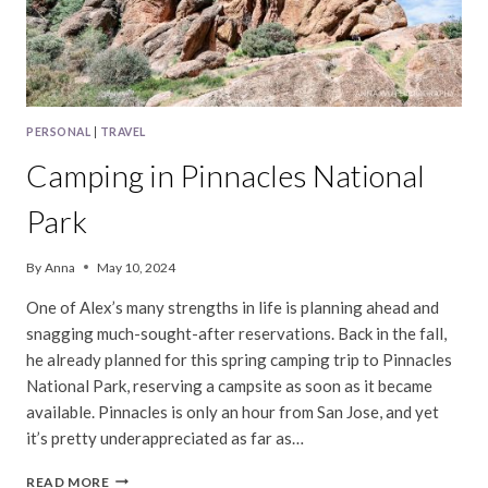
PERSONAL
|
TRAVEL
Camping in Pinnacles National
Park
By
Anna
May 10, 2024
One of Alex’s many strengths in life is planning ahead and
snagging much-sought-after reservations. Back in the fall,
he already planned for this spring camping trip to Pinnacles
National Park, reserving a campsite as soon as it became
available. Pinnacles is only an hour from San Jose, and yet
it’s pretty underappreciated as far as…
CAMPING
READ MORE