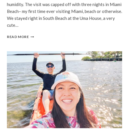
humidity. The visit was capped off with three nights in Miami
Beach– my first time ever visiting Miami, beach or otherwise.
We stayed right in South Beach at the Uma House, a very
cute…
MIAMI
READ MORE
BEACH