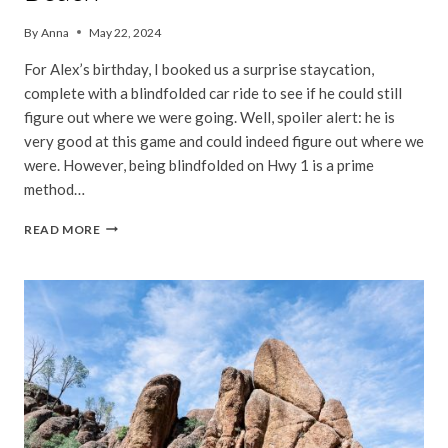
By
Anna
May 22, 2024
For Alex’s birthday, I booked us a surprise staycation,
complete with a blindfolded car ride to see if he could still
figure out where we were going. Well, spoiler alert: he is
very good at this game and could indeed figure out where we
were. However, being blindfolded on Hwy 1 is a prime
method…
SURPRISE
READ MORE
STAYCATION
IN
STINSON
BEACH