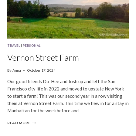
TRAVEL
|
PERSONAL
Vernon Street Farm
By
Anna
October 17, 2024
Our good friends Do-Hee and Josh up and left the San
Francisco city life in 2022 and moved to upstate New York
to start a farm! This was our second year in a row visiting
them at Vernon Street Farm. This time we flew in for a stay in
Manhattan for the week before and…
VERNON
READ MORE
STREET
FARM