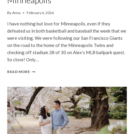
Minneapolis
By
Anna
February 6, 2026
I have nothing but love for Minneapolis, even if they
defeated us in both basketball and baseball the week that we
were visiting. We were following our San Francisco Giants
on the road to the home of the Minneapolis Twins and
checking off stadium 28 of 30 on Alex’s MLB ballpark quest.
So close! Only…
MINNEAPOLIS
READ MORE