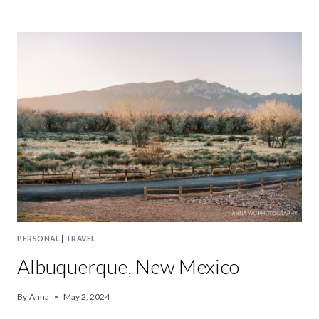
IN
PINNACLES
NATIONAL
PARK
PERSONAL
|
TRAVEL
Albuquerque, New Mexico
By
Anna
May 2, 2024