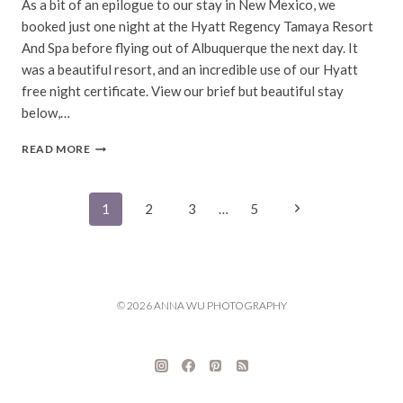
As a bit of an epilogue to our stay in New Mexico, we
booked just one night at the Hyatt Regency Tamaya Resort
And Spa before flying out of Albuquerque the next day. It
was a beautiful resort, and an incredible use of our Hyatt
free night certificate. View our brief but beautiful stay
below,…
ALBUQUERQUE,
READ MORE
NEW
MEXICO
Page
Next
1
2
3
…
5
Page
navigation
© 2026 ANNA WU PHOTOGRAPHY