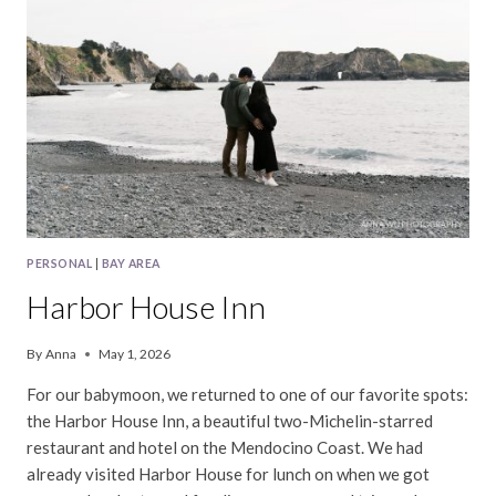
PERSONAL
|
BAY AREA
Harbor House Inn
By
Anna
May 1, 2026
For our babymoon, we returned to one of our favorite spots:
the Harbor House Inn, a beautiful two-Michelin-starred
restaurant and hotel on the Mendocino Coast. We had
already visited Harbor House for lunch on when we got