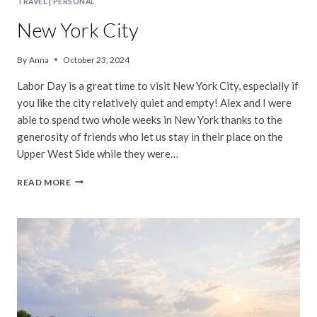
TRAVEL
|
PERSONAL
New York City
By
Anna
October 23, 2024
Labor Day is a great time to visit New York City, especially if
you like the city relatively quiet and empty! Alex and I were
able to spend two whole weeks in New York thanks to the
generosity of friends who let us stay in their place on the
Upper West Side while they were…
NEW
READ MORE
YORK
CITY