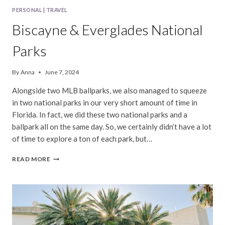
PERSONAL
|
TRAVEL
Biscayne & Everglades National
Parks
By
Anna
June 7, 2024
Alongside two MLB ballparks, we also managed to squeeze
in two national parks in our very short amount of time in
Florida. In fact, we did these two national parks and a
ballpark all on the same day. So, we certainly didn’t have a lot
of time to explore a ton of each park, but…
BISCAYNE
READ MORE
&
EVERGLADES
NATIONAL
PARKS