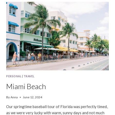
PERSONAL
|
TRAVEL
Miami Beach
By
Anna
June 12, 2024
Our springtime baseball tour of Florida was perfectly timed,
as we were very lucky with warm, sunny days and not much