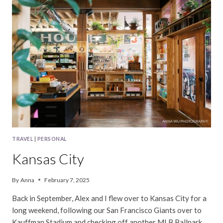
TRAVEL
|
PERSONAL
Kansas City
By
Anna
February 7, 2025
Back in September, Alex and I flew over to Kansas City for a
long weekend, following our San Francisco Giants over to
Kauffman Stadium and checking off another MLB Ballpark