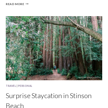
TAMPA
READ MORE
BAY
TRAVEL
|
PERSONAL
Surprise Staycation in Stinson
Beach