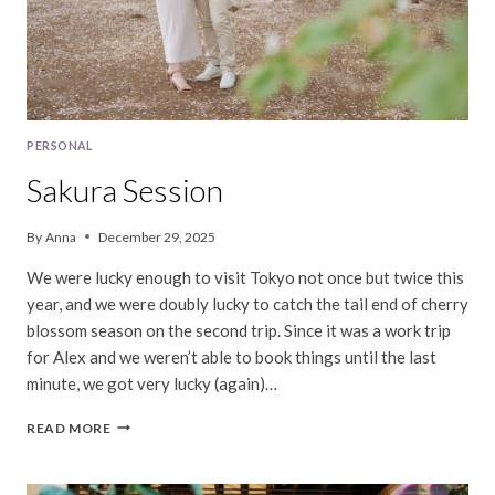
PERSONAL
Sakura Session
By
Anna
December 29, 2025
We were lucky enough to visit Tokyo not once but twice this
year, and we were doubly lucky to catch the tail end of cherry
blossom season on the second trip. Since it was a work trip
for Alex and we weren’t able to book things until the last
minute, we got very lucky (again)…
SAKURA
READ MORE
SESSION