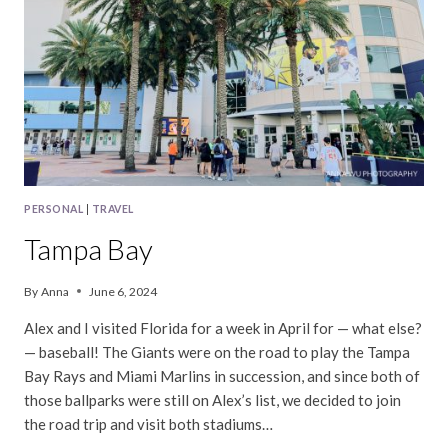
PERSONAL
|
TRAVEL
Tampa Bay
By
Anna
June 6, 2024
Alex and I visited Florida for a week in April for — what else?
— baseball! The Giants were on the road to play the Tampa
Bay Rays and Miami Marlins in succession, and since both of
those ballparks were still on Alex’s list, we decided to join
the road trip and visit both stadiums…