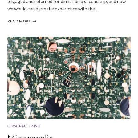
engaged and returned for dinner on a second trip, and now
we would complete the experience with the…
HARBOR
READ MORE
HOUSE
INN
PERSONAL
|
TRAVEL