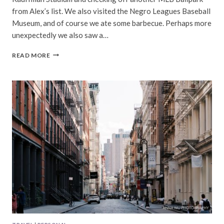
from Alex’s list. We also visited the Negro Leagues Baseball
Museum, and of course we ate some barbecue. Perhaps more
unexpectedly we also saw a…
KANSAS
READ MORE
CITY