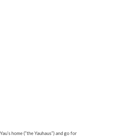
 Yau’s home (“the Yauhaus”) and go for