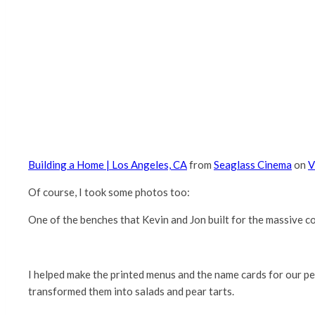
Building a Home | Los Angeles, CA
from
Seaglass Cinema
on
V
Of course, I took some photos too:
One of the benches that Kevin and Jon built for the massive c
I helped make the printed menus and the name cards for our p
transformed them into salads and pear tarts.