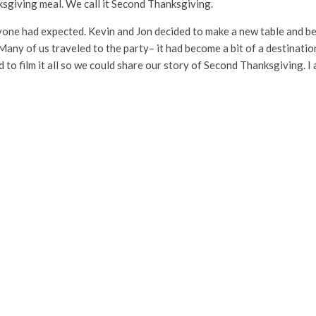
nksgiving meal. We call it Second Thanksgiving.
one had expected. Kevin and Jon decided to make a new table and be
 Many of us traveled to the party– it had become a bit of a destinati
 to film it all so we could share our story of Second Thanksgiving. I