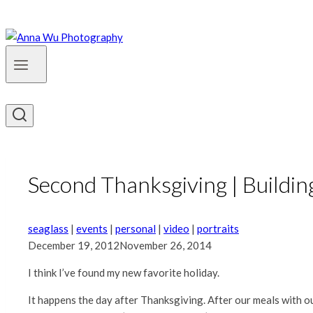
Second Thanksgiving | Buildi
seaglass
|
events
|
personal
|
video
|
portraits
December 19, 2012
November 26, 2014
I think I’ve found my new favorite holiday.
It happens the day after Thanksgiving. After our meals with ou