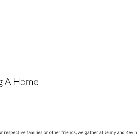
ng A Home
r respective families or other friends, we gather at Jenny and Kevin