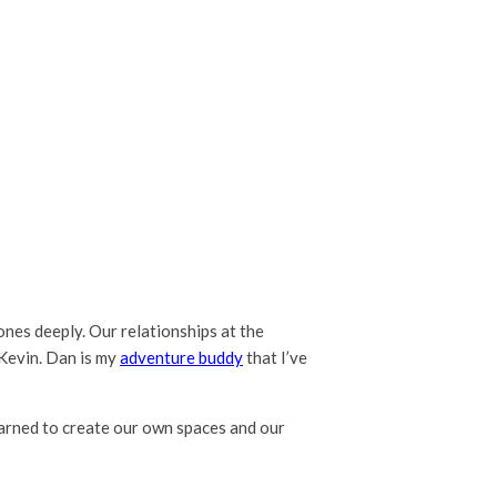
 ones deeply. Our relationships at the
Kevin. Dan is my
adventure buddy
that I’ve
earned to create our own spaces and our