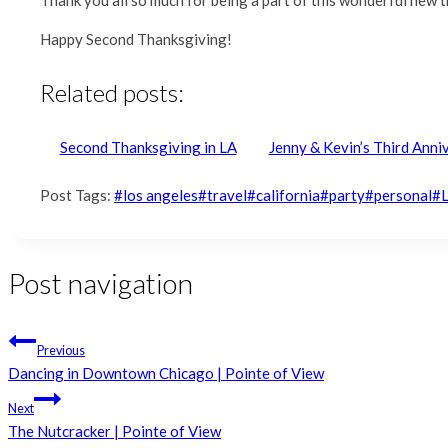
Happy Second Thanksgiving!
Related posts:
Second Thanksgiving in LA
Jenny & Kevin’s Third Ann
Post Tags:
#
los angeles
#
travel
#
california
#
party
#
personal
#
Post navigation
Previous
Dancing in Downtown Chicago | Pointe of View
Next
The Nutcracker | Pointe of View