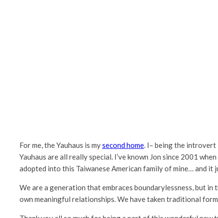
For me, the Yauhaus is my
second home
. I– being the introver
Yauhaus are all really special. I’ve known Jon since 2001 wh
adopted into this Taiwanese American family of mine… and it j
We are a generation that embraces boundarylessness, but in t
own meaningful relationships. We have taken traditional form
Thank you all so much for being a part of this wonderful new tra