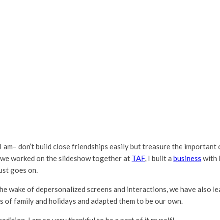
t I am– don’t build close friendships easily but treasure the important
en we worked on the slideshow together at
TAF
, I built a
business
with 
ust goes on.
he wake of depersonalized screens and interactions, we have also l
s of family and holidays and adapted them to be our own.
dition. I am so very thankful to be a part of it myself!