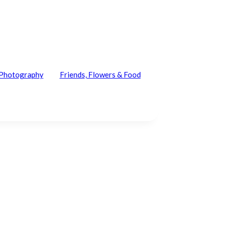
e Photography
Friends, Flowers & Food