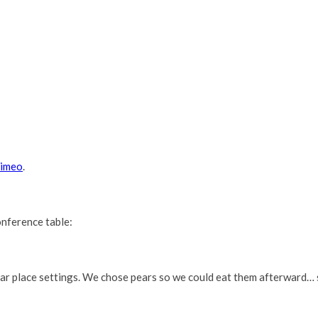
imeo
.
onference table:
ear place settings. We chose pears so we could eat them afterward… 