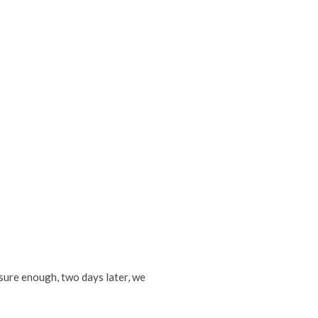
sure enough, two days later, we