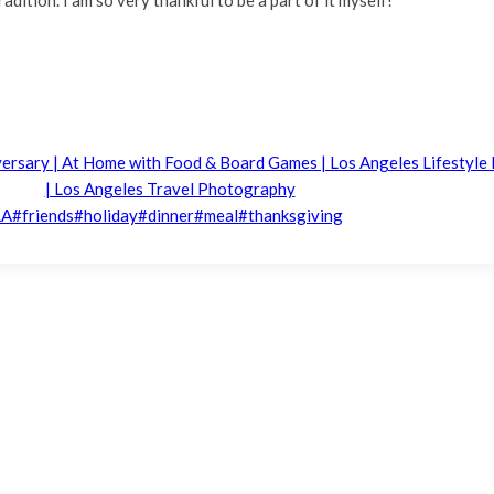
iversary | At Home with Food & Board Games | Los Angeles Lifestyl
| Los Angeles Travel Photography
LA
#
friends
#
holiday
#
dinner
#
meal
#
thanksgiving