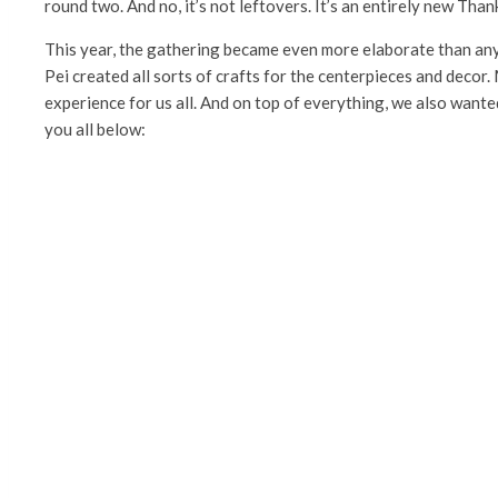
round two. And no, it’s not leftovers. It’s an entirely new Tha
This year, the gathering became even more elaborate than any
Pei created all sorts of crafts for the centerpieces and decor.
experience for us all. And on top of everything, we also wanted
you all below: