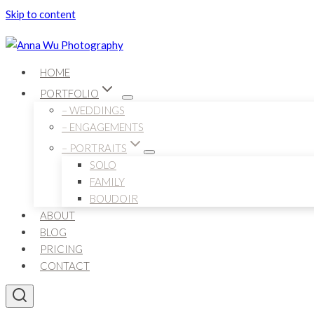
Skip to content
HOME
PORTFOLIO
– WEDDINGS
– ENGAGEMENTS
– PORTRAITS
SOLO
FAMILY
BOUDOIR
ABOUT
BLOG
PRICING
CONTACT