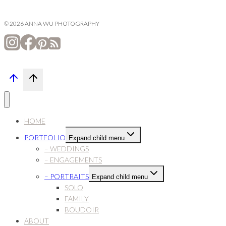
© 2026 ANNA WU PHOTOGRAPHY
HOME
PORTFOLIO
Expand child menu
– WEDDINGS
– ENGAGEMENTS
– PORTRAITS
Expand child menu
SOLO
FAMILY
BOUDOIR
ABOUT