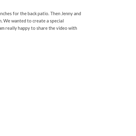
nches for the back patio. Then Jenny and
on. We wanted to create a special
 am really happy to share the video with