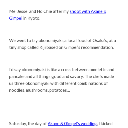
Me, Jesse, and Ho Chie after my
shoot with Akane &
Gimpei
in Kyoto.
We went to try okonomiyaki, a local food of Osaka’s, at a
tiny shop called Kiji based on Gimpei’s recommendation.
I’d say okonomiyaki is like a cross between omelette and
pancake and all things good and savory. The chefs made
us three okonomiyaki with different combinations of
noodles, mushrooms, potatoes…
Saturday, the day of
Akane & Gimpei’s wedding
, I kicked