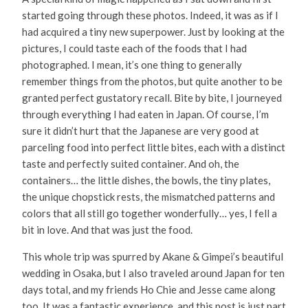
started going through these photos. Indeed, it was as if I
had acquired a tiny new superpower. Just by looking at the
pictures, I could taste each of the foods that I had
photographed. I mean, it’s one thing to generally
remember things from the photos, but quite another to be
granted perfect gustatory recall. Bite by bite, I journeyed
through everything I had eaten in Japan. Of course, I’m
sure it didn’t hurt that the Japanese are very good at
parceling food into perfect little bites, each with a distinct
taste and perfectly suited container. And oh, the
containers… the little dishes, the bowls, the tiny plates,
the unique chopstick rests, the mismatched patterns and
colors that all still go together wonderfully… yes, I fell a
bit in love. And that was just the food.
This whole trip was spurred by Akane & Gimpei’s beautiful
wedding in Osaka, but I also traveled around Japan for ten
days total, and my friends Ho Chie and Jesse came along
too. It was a fantastic experience, and this post is just part