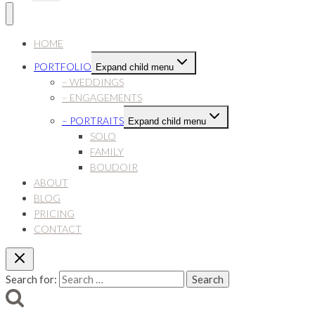
HOME
PORTFOLIO
Expand child menu
– WEDDINGS
– ENGAGEMENTS
– PORTRAITS
Expand child menu
SOLO
FAMILY
BOUDOIR
ABOUT
BLOG
PRICING
CONTACT
Search for: