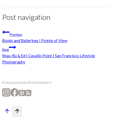
Post navigation
Previous
Books and Ballerinas | Pointe of View
Next
Shau-Ru & Ed | Cavallo Point | San Francisco Lifestyle
Photography
© 2026 ANNA WU PHOTOGRAPHY