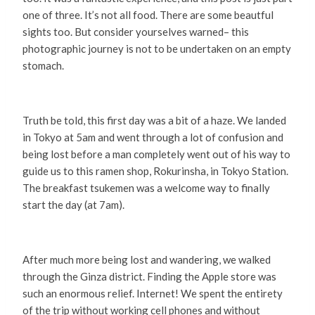
one of three. It’s not all food. There are some beautful
sights too. But consider yourselves warned– this
photographic journey is not to be undertaken on an empty
stomach.
Truth be told, this first day was a bit of a haze. We landed
in Tokyo at 5am and went through a lot of confusion and
being lost before a man completely went out of his way to
guide us to this ramen shop, Rokurinsha, in Tokyo Station.
The breakfast tsukemen was a welcome way to finally
start the day (at 7am).
After much more being lost and wandering, we walked
through the Ginza district. Finding the Apple store was
such an enormous relief. Internet! We spent the entirety
of the trip without working cell phones and without