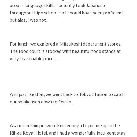
proper language skills. I actually took Japanese
throughout high school, so I should have been proficient,
but alas, I was not.
For lunch, we explored a Mitsukoshi department stores.
The food court is stocked with beautiful food stands at
very reasonable prices.
And just like that, we went back to Tokyo Station to catch
our shinkansen down to Osaka.
Akane and Gimpei were kind enough to put me up in the
Rihga Royal Hotel, and I had a wonderfully indulgent stay