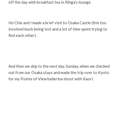
off the day with breakfast tea in Rihga’s lounge.
Ho Chie and I made a brief visit to Osaka Castle (this too
involved much being lost and a lot of time spent trying to
find each other).
And then we skip to the next day, Sunday, when we checked
out from our Osaka stays and made the trip over to Kyoto
for my Pointe of View ballerina shoot with Kaori.