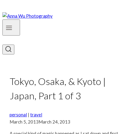
Tokyo, Osaka, & Kyoto |
Japan, Part 1 of 3
personal
|
travel
March 5, 2013
March 24, 2013
A special kind of magic happened as I sat down and first