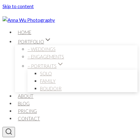
Skip to content
HOME
PORTFOLIO
– WEDDINGS
– ENGAGEMENTS
– PORTRAITS
SOLO
FAMILY
BOUDOIR
ABOUT
BLOG
PRICING
CONTACT