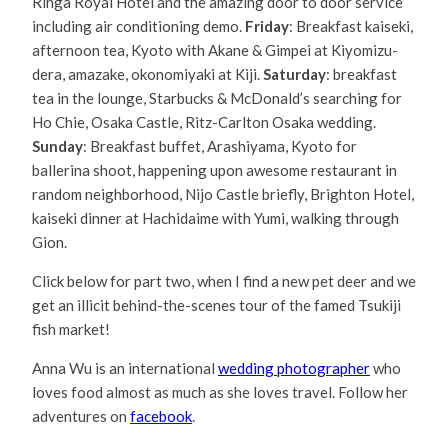
Rihga Royal Hotel and the amazing door to door service
including air conditioning demo.
Friday
: Breakfast kaiseki,
afternoon tea, Kyoto with Akane & Gimpei at Kiyomizu-
dera, amazake, okonomiyaki at Kiji.
Saturday
: breakfast
tea in the lounge, Starbucks & McDonald’s searching for
Ho Chie, Osaka Castle, Ritz-Carlton Osaka wedding.
Sunday
: Breakfast buffet, Arashiyama, Kyoto for
ballerina shoot, happening upon awesome restaurant in
random neighborhood, Nijo Castle briefly, Brighton Hotel,
kaiseki dinner at Hachidaime with Yumi, walking through
Gion.
Click below for part two, when I find a new pet deer and we
get an illicit behind-the-scenes tour of the famed Tsukiji
fish market!
Anna Wu is an international
wedding photographer
who
loves food almost as much as she loves travel. Follow her
adventures on
facebook
.