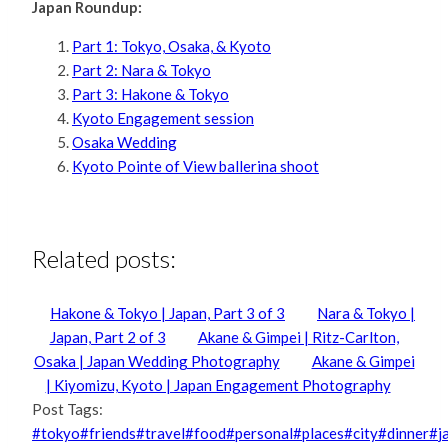
Japan Roundup:
Part 1: Tokyo, Osaka, & Kyoto
Part 2: Nara & Tokyo
Part 3: Hakone & Tokyo
Kyoto Engagement session
Osaka Wedding
Kyoto Pointe of View ballerina shoot
Related posts:
Hakone & Tokyo | Japan, Part 3 of 3
Nara & Tokyo |
Japan, Part 2 of 3
Akane & Gimpei | Ritz-Carlton,
Osaka | Japan Wedding Photography
Akane & Gimpei
| Kiyomizu, Kyoto | Japan Engagement Photography
Post Tags:
#
tokyo
#
friends
#
travel
#
food
#
personal
#
places
#
city
#
dinner
#
j