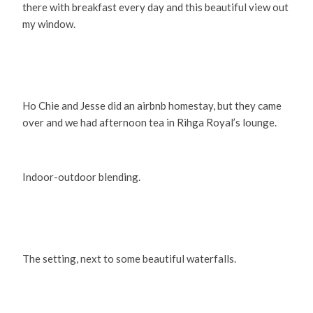
there with breakfast every day and this beautiful view out
my window.
Ho Chie and Jesse did an airbnb homestay, but they came
over and we had afternoon tea in Rihga Royal’s lounge.
Indoor-outdoor blending.
The setting, next to some beautiful waterfalls.