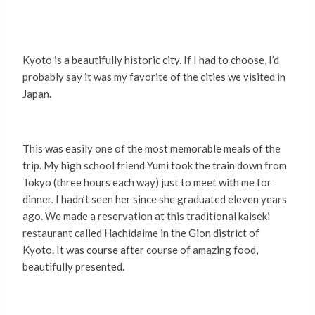
Kyoto is a beautifully historic city. If I had to choose, I’d
probably say it was my favorite of the cities we visited in
Japan.
This was easily one of the most memorable meals of the
trip. My high school friend Yumi took the train down from
Tokyo (three hours each way) just to meet with me for
dinner. I hadn’t seen her since she graduated eleven years
ago. We made a reservation at this traditional kaiseki
restaurant called Hachidaime in the Gion district of
Kyoto. It was course after course of amazing food,
beautifully presented.