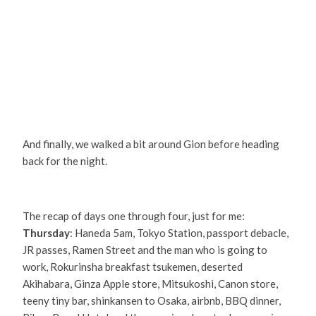
And finally, we walked a bit around Gion before heading
back for the night.
The recap of days one through four, just for me:
Thursday
: Haneda 5am, Tokyo Station, passport debacle,
JR passes, Ramen Street and the man who is going to
work, Rokurinsha breakfast tsukemen, deserted
Akihabara, Ginza Apple store, Mitsukoshi, Canon store,
teeny tiny bar, shinkansen to Osaka, airbnb, BBQ dinner,