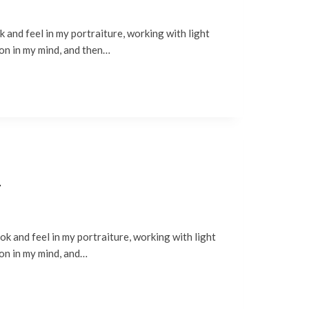
 and feel in my portraiture, working with light
ion in my mind, and then…
y
k and feel in my portraiture, working with light
ion in my mind, and…