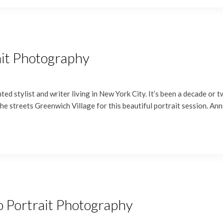
ait Photography
ed stylist and writer living in New York City. It’s been a decade or 
he streets Greenwich Village for this beautiful portrait session. A
o Portrait Photography