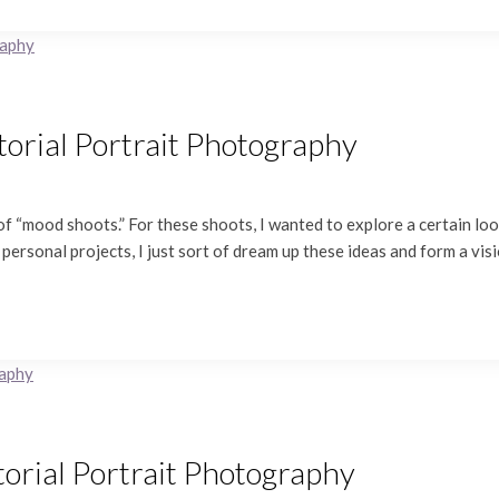
itorial Portrait Photography
f “mood shoots.” For these shoots, I wanted to explore a certain look
 personal projects, I just sort of dream up these ideas and form a vis
torial Portrait Photography