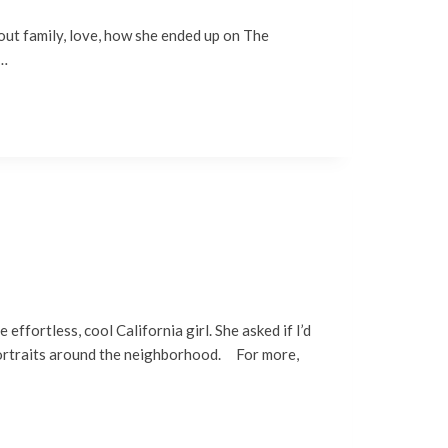
out family, love, how she ended up on The
s…
ffortless, cool California girl. She asked if I’d
 portraits around the neighborhood. For more,