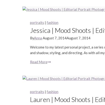
Sashimi
|
Piedmont
Lifestyle
portraits
|
fashion
Photography
Jessica | Mood Shoots | Ed
By
Anna
August 7, 2014
August 7, 2014
Welcome to my latest personal project, a series o
and shadow, styling, and directing. As with all my
Read More
Jessica
|
Mood
Shoots
|
Editorial
portraits
|
fashion
Portrait
Lauren | Mood Shoots | Edi
Photography