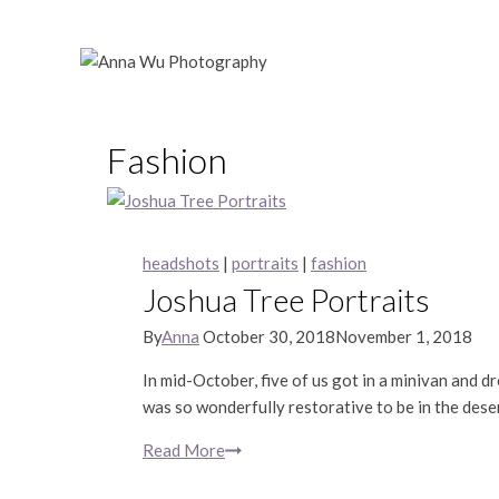
Skip
to
content
Fashion
headshots
|
portraits
|
fashion
Joshua Tree Portraits
By
Anna
October 30, 2018
November 1, 2018
In mid-October, five of us got in a minivan and dr
was so wonderfully restorative to be in the de
Read More
Joshua
Tree