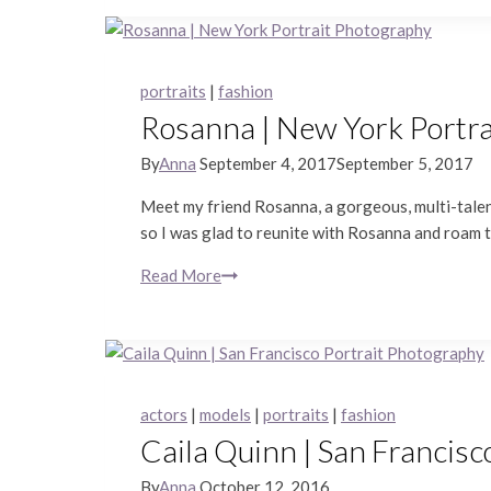
Portraits
portraits
|
fashion
Rosanna | New York Portr
By
Anna
September 4, 2017
September 5, 2017
Meet my friend Rosanna, a gorgeous, multi-talent
so I was glad to reunite with Rosanna and roam t
Read More
Rosanna
|
New
York
Portrait
Photography
actors
|
models
|
portraits
|
fashion
Caila Quinn | San Francisc
By
Anna
October 12, 2016