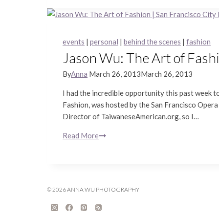
Mood
Shoots
|
Treasure
events
|
personal
|
behind the scenes
|
fashion
Island
Jason Wu: The Art of Fashi
Portrait
Photography
By
Anna
March 26, 2013
March 26, 2013
I had the incredible opportunity this past week
Fashion, was hosted by the San Francisco Opera G
Director of TaiwaneseAmerican.org, so I…
Read More
Jason
Wu:
The
Art
of
© 2026 ANNA WU PHOTOGRAPHY
Fashion
|
San