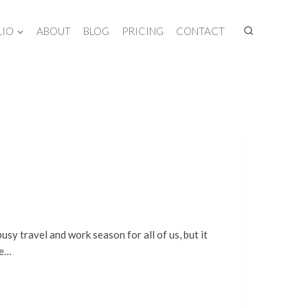
LIO
ABOUT
BLOG
PRICING
CONTACT
usy travel and work season for all of us, but it
me…