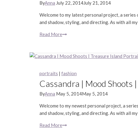
By
Anna
July 22, 2014
July 21, 2014
Welcome to my latest personal project, a series o
and shadow, styling, and directing. As with all my
Read More
Lauren
|
Mood
Shoots
|
Editorial
portraits
|
fashion
Portrait
Cassandra | Mood Shoots |
Photography
By
Anna
May 5, 2014
May 5, 2014
Welcome to my newest personal project, a series 
and shadow, styling, and directing. As with all my
Read More
Cassandra
|