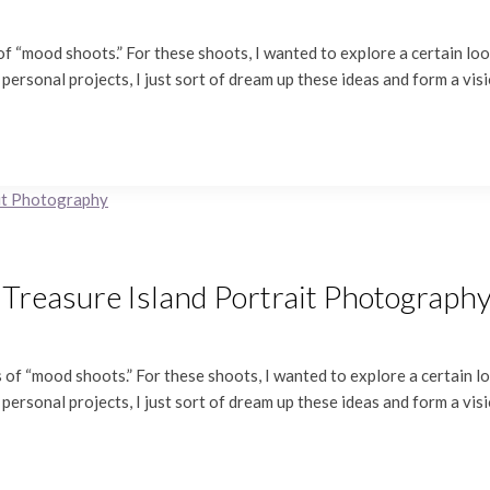
f “mood shoots.” For these shoots, I wanted to explore a certain look
 personal projects, I just sort of dream up these ideas and form a vis
 Treasure Island Portrait Photograph
of “mood shoots.” For these shoots, I wanted to explore a certain loo
 personal projects, I just sort of dream up these ideas and form a vis