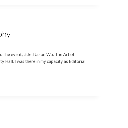
aphy
 The event, titled Jason Wu: The Art of
 Hall. I was there in my capacity as Editorial