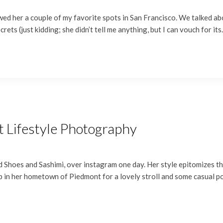
ed her a couple of my favorite spots in San Francisco. We talked ab
crets (just kidding; she didn’t tell me anything, but I can vouch for it
t Lifestyle Photography
 Shoes and Sashimi, over instagram one day. Her style epitomizes the e
 up in her hometown of Piedmont for a lovely stroll and some casual