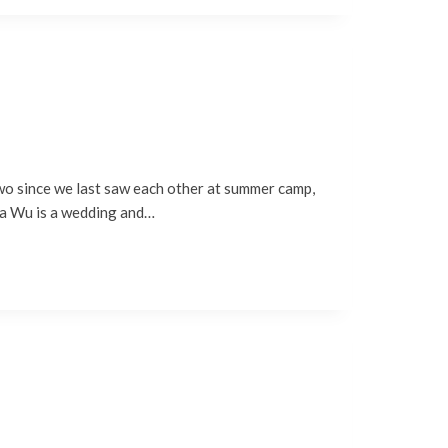
two since we last saw each other at summer camp,
nna Wu is a wedding and…