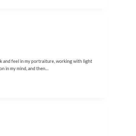
 and feel in my portraiture, working with light
ion in my mind, and then…