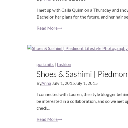
I met up with Caila Quinn on a Thursday and show
Bachelor, her plans for the future, and her hair se
Read More
Caila
Quinn
|
San
Francisco
Portrait
portraits
|
fashion
Photography
Shoes & Sashimi | Piedmon
By
Anna
July 1, 2015
July 1, 2015
I connected with Lauren, the style blogger behind
be interested in a collaboration, and so we met
check…
Read More
Shoes
&