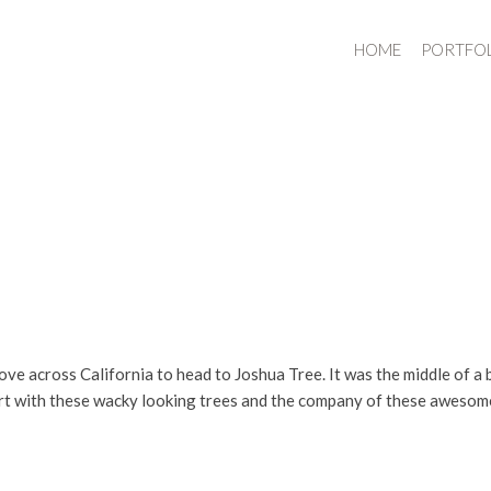
HOME
PORTFO
ove across California to head to Joshua Tree. It was the middle of a b
sert with these wacky looking trees and the company of these aweso