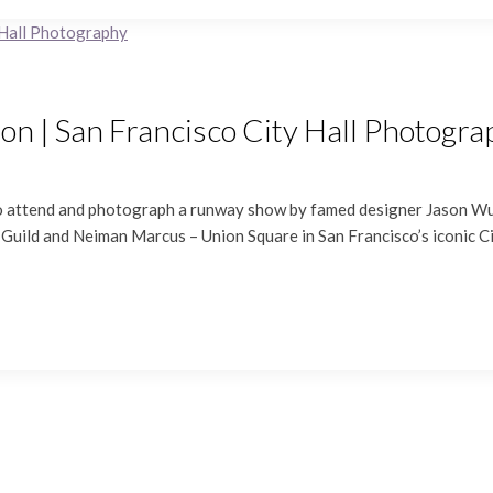
on | San Francisco City Hall Photogr
 to attend and photograph a runway show by famed designer Jason Wu.
uild and Neiman Marcus – Union Square in San Francisco’s iconic City