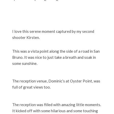
I love this serene moment captured by my second
shooter Kirsten.
This was a vista point along the side of a road in San
Bruno. It was nice to just take a breath and soak in
some sunshine.
The reception venue, Dominic’s at Oyster Point, was
full of great views too.
The reception was filled with amazing little moments.
It kicked off with some hilarious and some touching