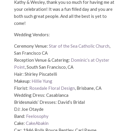
Kathy & Wesley, thank you so much for having me at
your celebration! It was a fun filled day and you are
both such great people. And all the best is yet to
come!
Wedding Vendors:
Ceremony Venue:
Star of the Sea Catholic Church
,
San Francisco CA
Reception Venue & Catering:
Dominic’s at Oyster
Point
, South San Francisco, CA
Hair: Shirley Piscatelli
Makeup:
Hillie Yung
Florist:
Rosedale Floral Design
, Brisbane, CA
Wedding Dress: Casablanca
Bridesmaids’ Dresses: David’s Bridal
DJ: Joe Otayde
Band:
Feelosophy
Cake:
CakeAbakin
Car: 1946 Rolls Royce Bentley, Carl Payne