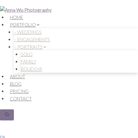
Skip
to
HOME
content
PORTFOLIO
– WEDDINGS
– ENGAGEMENTS
– PORTRAITS
SOLO
FAMILY
BOUDOIR
ABOUT
BLOG
PRICING
CONTACT