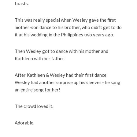
toasts.
This was really special when Wesley gave the first
mother-son dance to his brother, who didn’t get to do
it at his wedding in the Philippines two years ago.
Then Wesley got to dance with his mother and
Kathleen with her father.
After Kathleen & Wesley had their first dance,
Wesley had another surprise up his sleeves– he sang
an entire song for her!
The crowd loved it.
Adorable.