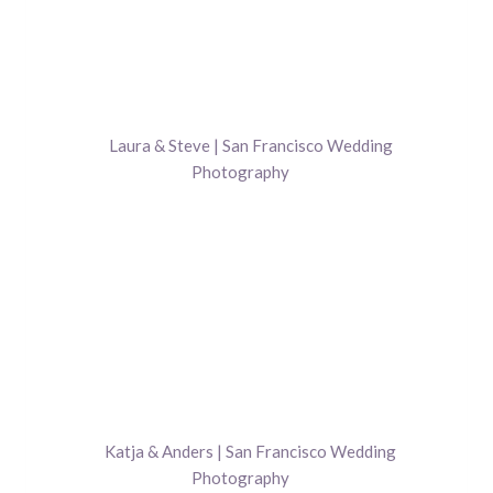
Laura & Steve | San Francisco Wedding
Photography
Katja & Anders | San Francisco Wedding
Photography