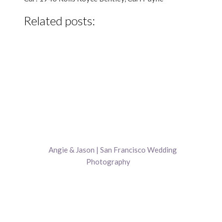
Related posts:
Angie & Jason | San Francisco Wedding
Photography