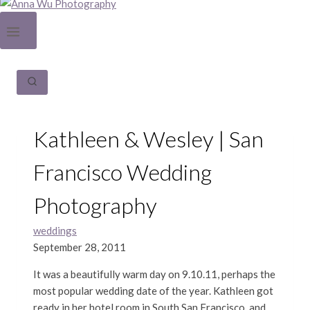
Kathleen & Wesley | San
Francisco Wedding
Photography
weddings
September 28, 2011
It was a beautifully warm day on 9.10.11, perhaps the
most popular wedding date of the year. Kathleen got
ready in her hotel room in South San Francisco, and