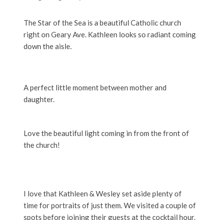
The Star of the Sea is a beautiful Catholic church
right on Geary Ave. Kathleen looks so radiant coming
down the aisle.
A perfect little moment between mother and
daughter.
Love the beautiful light coming in from the front of
the church!
I love that Kathleen & Wesley set aside plenty of
time for portraits of just them. We visited a couple of
spots before joining their guests at the cocktail hour.