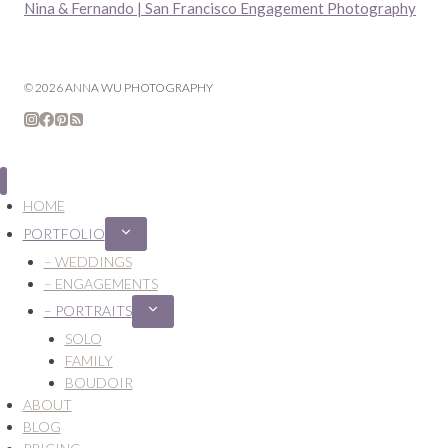
Nina & Fernando | San Francisco Engagement Photography
© 2026 ANNA WU PHOTOGRAPHY
HOME
PORTFOLIO
Expand
child
– WEDDINGS
menu
– ENGAGEMENTS
– PORTRAITS
Expand
child
SOLO
menu
FAMILY
BOUDOIR
ABOUT
BLOG