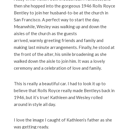
then she hopped into the gorgeous 1946 Rolls Royce
Bentley to join her husband-to-be at the church in
San Francisco. A perfect way to start the day.
Meanwhile, Wesley was walking up and down the
aisles of the church as the guests
arrived, warmly greeting friends and family and
making last minute arrangements. Finally, he stood at
the front of the alter, his smile broadening as she
walked down the aisle to join him. It was a lovely
ceremony and a celebration of love and family.
This is really a beautiful car. I had to look it up to
believe that Rolls Royce really made Bentleys back in
1946, but it’s true! Kathleen and Wesley rolled
around in style all day.
I love the image I caught of Kathleen’s father as she
was getting ready.