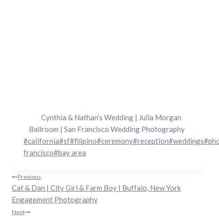
Cynthia & Nathan’s Wedding | Julia Morgan
Ballroom | San Francisco Wedding Photography
Post
#
california
#
sf
#
filipino
#
ceremony
#
reception
#
weddings
#
ph
Tags:
francisco
#
bay area
Post
Previous
Cat & Dan | City Girl & Farm Boy | Buffalo, New York
navigation
Engagement Photography
Next