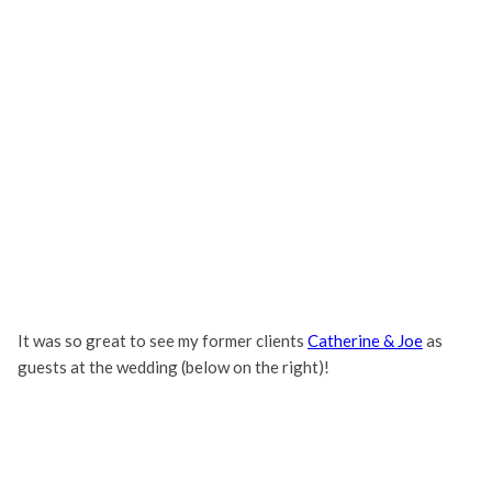
It was so great to see my former clients
Catherine & Joe
as
guests at the wedding (below on the right)!