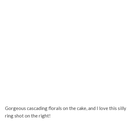
Gorgeous cascading florals on the cake, and I love this silly
ring shot on the right!