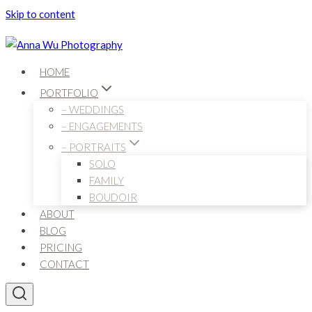
Skip to content
HOME
PORTFOLIO
– WEDDINGS
– ENGAGEMENTS
– PORTRAITS
SOLO
FAMILY
BOUDOIR
ABOUT
BLOG
PRICING
CONTACT