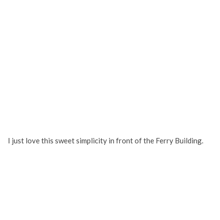
I just love this sweet simplicity in front of the Ferry Building.