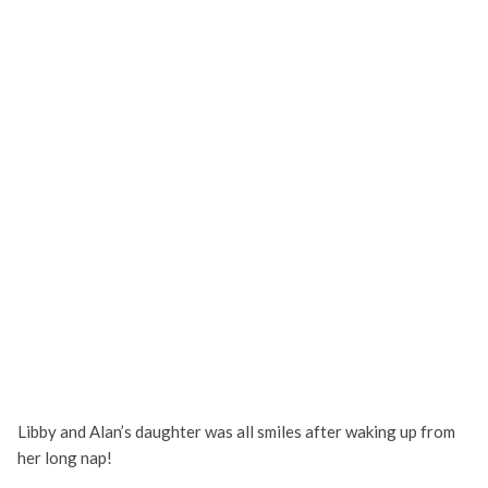
Libby and Alan’s daughter was all smiles after waking up from
her long nap!