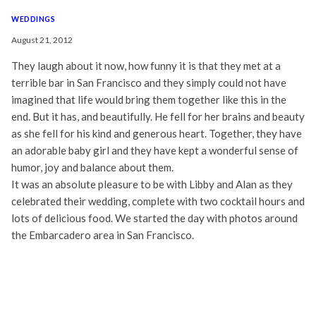
WEDDINGS
August 21, 2012
They laugh about it now, how funny it is that they met at a
terrible bar in San Francisco and they simply could not have
imagined that life would bring them together like this in the
end. But it has, and beautifully. He fell for her brains and beauty
as she fell for his kind and generous heart. Together, they have
an adorable baby girl and they have kept a wonderful sense of
humor, joy and balance about them.
It was an absolute pleasure to be with Libby and Alan as they
celebrated their wedding, complete with two cocktail hours and
lots of delicious food. We started the day with photos around
the Embarcadero area in San Francisco.