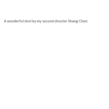
A wonderful shot by my second shooter Shang Chen: