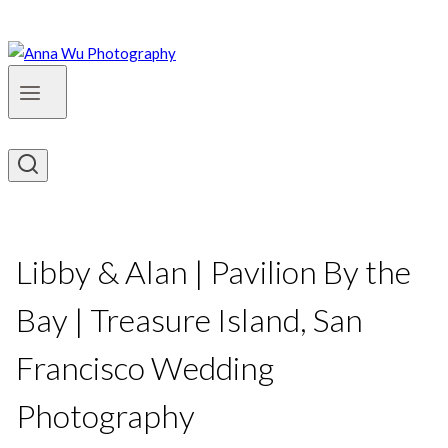
Libby & Alan | Pavilion By the
Bay | Treasure Island, San
Francisco Wedding
Photography