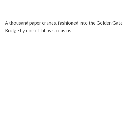
A thousand paper cranes, fashioned into the Golden Gate
Bridge by one of Libby’s cousins.