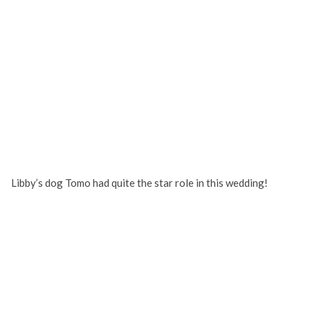
Libby’s dog Tomo had quite the star role in this wedding!