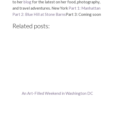
to her
blog
for the latest on her food, photography,
and travel adventures. New York
Part 1: Manhattan
Part 2: Blue Hill at Stone Barns
Part 3: Coming soon
Related posts:
An Art-Filled Weekend in Washington DC