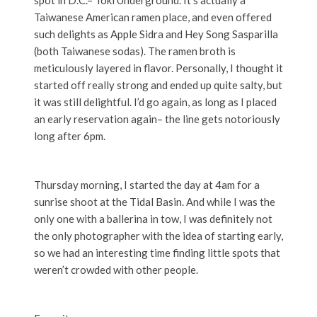
spot in D.C.– Toki Underground. It’s actually a
Taiwanese American ramen place, and even offered
such delights as Apple Sidra and Hey Song Sasparilla
(both Taiwanese sodas). The ramen broth is
meticulously layered in flavor. Personally, I thought it
started off really strong and ended up quite salty, but
it was still delightful. I’d go again, as long as I placed
an early reservation again– the line gets notoriously
long after 6pm.
Thursday morning, I started the day at 4am for a
sunrise shoot at the Tidal Basin. And while I was the
only one with a ballerina in tow, I was definitely not
the only photographer with the idea of starting early,
so we had an interesting time finding little spots that
weren’t crowded with other people.