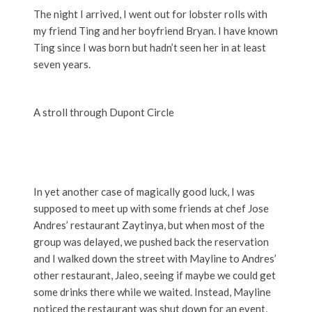
The night I arrived, I went out for lobster rolls with
my friend Ting and her boyfriend Bryan. I have known
Ting since I was born but hadn’t seen her in at least
seven years.
A stroll through Dupont Circle
In yet another case of magically good luck, I was
supposed to meet up with some friends at chef Jose
Andres’ restaurant Zaytinya, but when most of the
group was delayed, we pushed back the reservation
and I walked down the street with Mayline to Andres’
other restaurant, Jaleo, seeing if maybe we could get
some drinks there while we waited. Instead, Mayline
noticed the restaurant was shut down for an event,