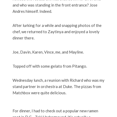
and who was standing in the front entrance? Jose
Andres himself. Indeed.
After lurking for a while and snapping photos of the
chef, we returned to Zaytinya and enjoyed a lovely
dinner there.
Joe, Davin, Karen, Vince, me, and Mayline.
Topped off with some gelato from Pitango.
Wednesday lunch, a reunion with Richard who was my
stand partner in orchestra at Duke. The pizzas from
Matchbox were quite delicious.
For dinner, I had to check out a popular new ramen