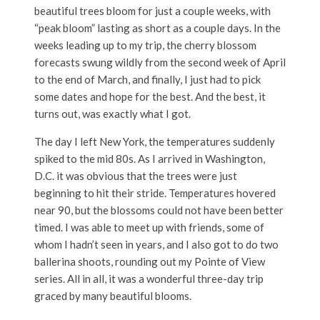
beautiful trees bloom for just a couple weeks, with
“peak bloom” lasting as short as a couple days. In the
weeks leading up to my trip, the cherry blossom
forecasts swung wildly from the second week of April
to the end of March, and finally, I just had to pick
some dates and hope for the best. And the best, it
turns out, was exactly what I got.
The day I left New York, the temperatures suddenly
spiked to the mid 80s. As I arrived in Washington,
D.C. it was obvious that the trees were just
beginning to hit their stride. Temperatures hovered
near 90, but the blossoms could not have been better
timed. I was able to meet up with friends, some of
whom I hadn’t seen in years, and I also got to do two
ballerina shoots, rounding out my Pointe of View
series. All in all, it was a wonderful three-day trip
graced by many beautiful blooms.