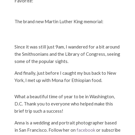
Favorite:
The brand new Martin Luther King memorial:
Since it was still just 9am, I wandered for a bit around
the Smithsonians and the Library of Congress, seeing
some of the popular sights.
And finally, just before I caught my bus back to New
York, I met up with Mona for Ethiopian food.
What a beautiful time of year to be in Washington,
D.C. Thank you to everyone who helped make this
brief trip such a success!
Anna is a wedding and portrait photographer based
in San Francisco. Follow her on
facebook
or subscribe