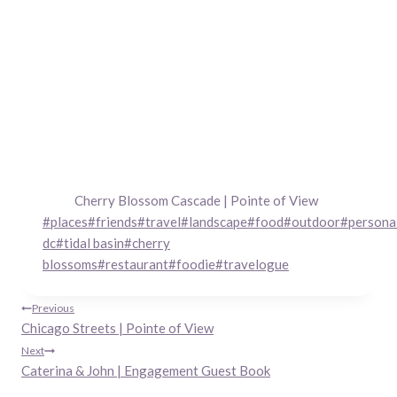
Cherry Blossom Cascade | Pointe of View
Post
#
places
#
friends
#
travel
#
landscape
#
food
#
outdoor
#
persona
Tags:
dc
#
tidal basin
#
cherry
blossoms
#
restaurant
#
foodie
#
travelogue
Post
Previous
Chicago Streets | Pointe of View
navigation
Next
Caterina & John | Engagement Guest Book