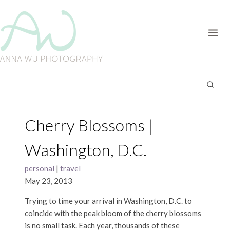
Skip
to
content
Cherry Blossoms |
Washington, D.C.
personal
|
travel
May 23, 2013
Trying to time your arrival in Washington, D.C. to
coincide with the peak bloom of the cherry blossoms
is no small task. Each year, thousands of these