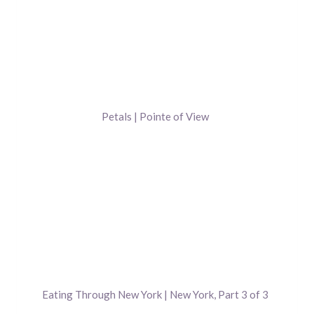
Petals | Pointe of View
Eating Through New York | New York, Part 3 of 3