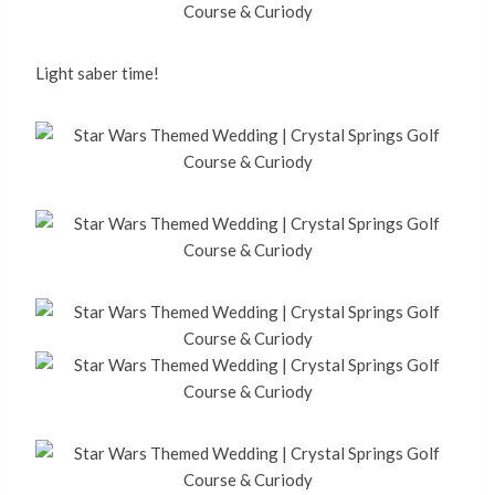
Light saber time!