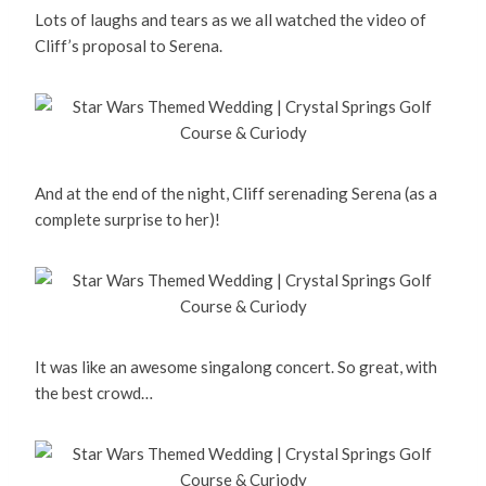
Lots of laughs and tears as we all watched the video of
Cliff’s proposal to Serena.
And at the end of the night, Cliff serenading Serena (as a
complete surprise to her)!
It was like an awesome singalong concert. So great, with
the best crowd…