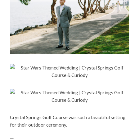
Crystal Springs Golf Course was such a beautiful setting
for their outdoor ceremony.