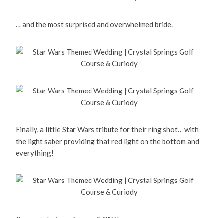
… and the most surprised and overwhelmed bride.
Finally, a little Star Wars tribute for their ring shot… with
the light saber providing that red light on the bottom and
everything!