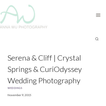
Skip
to
content
Serena & Cliff | Crystal
Springs & CuriOdyssey
Wedding Photography
WEDDINGS
November 9, 2015