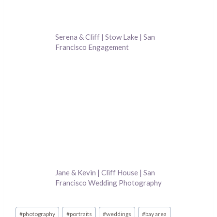
Serena & Cliff | Stow Lake | San
Francisco Engagement
Photography
Jane & Kevin | Cliff House | San
Francisco Wedding Photography
Post
#
photography
#
portraits
#
weddings
#
bay area