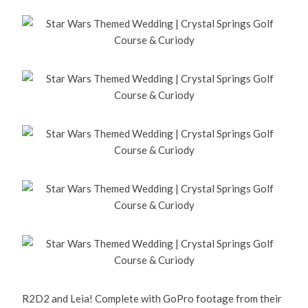
R2D2 and Leia! Complete with GoPro footage from their