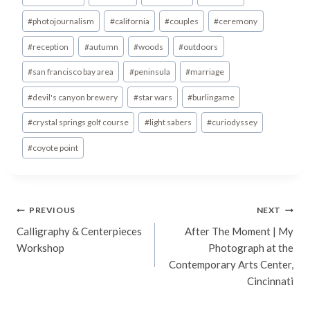
Tags:
#
photojournalism
#
california
#
couples
#
ceremony
#
reception
#
autumn
#
woods
#
outdoors
#
san francisco bay area
#
peninsula
#
marriage
#
devil's canyon brewery
#
star wars
#
burlingame
#
crystal springs golf course
#
light sabers
#
curiodyssey
#
coyote point
Post
PREVIOUS
NEXT
Calligraphy & Centerpieces
After The Moment | My
navigation
Workshop
Photograph at the
Contemporary Arts Center,
Cincinnati