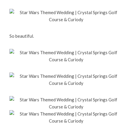
So beautiful.