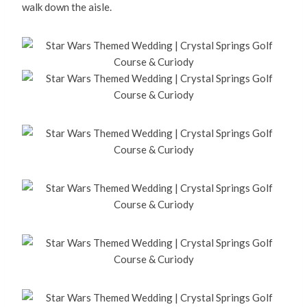
walk down the aisle.