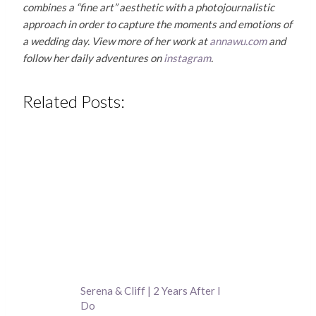
combines a “fine art” aesthetic with a photojournalistic
approach in order to capture the moments and emotions of
a wedding day. View more of her work at
annawu.com
and
follow her daily adventures on
instagram
.
Related Posts:
Serena & Cliff | 2 Years After I
Do