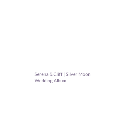
Serena & Cliff | Silver Moon
Wedding Album