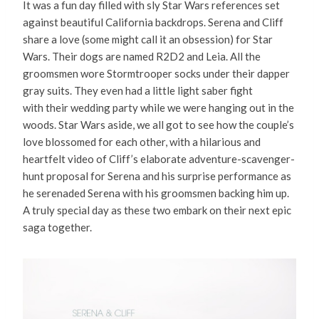
It was a fun day filled with sly Star Wars references set
against beautiful California backdrops. Serena and Cliff
share a love (some might call it an obsession) for Star
Wars. Their dogs are named R2D2 and Leia. All the
groomsmen wore Stormtrooper socks under their dapper
gray suits. They even had a little light saber fight
with their wedding party while we were hanging out in the
woods. Star Wars aside, we all got to see how the couple’s
love blossomed for each other, with a hilarious and
heartfelt video of Cliff’s elaborate adventure-scavenger-
hunt proposal for Serena and his surprise performance as
he serenaded Serena with his groomsmen backing him up.
A truly special day as these two embark on their next epic
saga together.