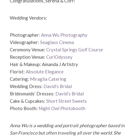
Congratulations, Serena & Cliff!
Wedding Vendors:
Photographer:
Anna Wu Photography
Videographer:
Seaglass Cinema
Ceremony Venue:
Crystal Springs Golf Course
Reception Venue:
CuriOdyssey
Hair & Makeup: Amanda J Artistry
Florist:
Absolute Elegance
Catering:
Miraglia Catering
Wedding Dress:
David’s Bridal
Bridesmaids’ Dresses:
David’s Bridal
Cake & Cupcakes:
Short Street Sweets
Photo Booth:
Night Owl Photobooth
Anna Wu is a wedding and portrait photographer based in
San Francisco but often traveling all over the world. She