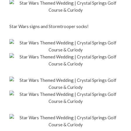
Star Wars signs and Stormtrooper socks!