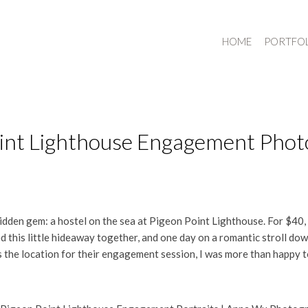
HOME
PORTFO
Point Lighthouse Engagement Pho
 hidden gem: a hostel on the sea at Pigeon Point Lighthouse. For $40,
ed this little hideaway together, and one day on a romantic stroll d
the location for their engagement session, I was more than happy t