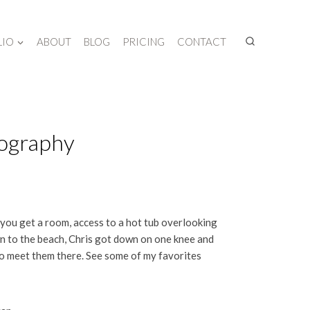
LIO
ABOUT
BLOG
PRICING
CONTACT
tography
 you get a room, access to a hot tub overlooking
own to the beach, Chris got down on one knee and
o meet them there. See some of my favorites