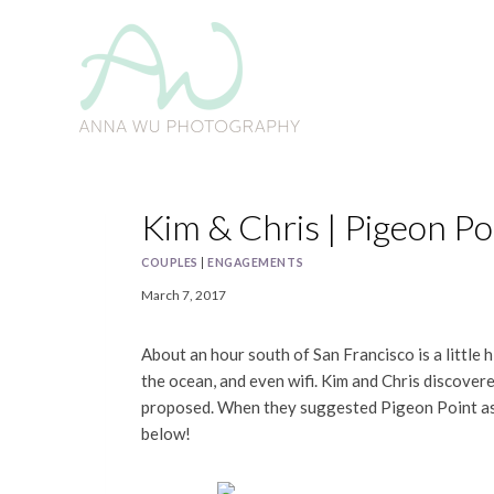
Skip
to
content
Kim & Chris | Pigeon 
COUPLES
|
ENGAGEMENTS
March 7, 2017
About an hour south of San Francisco is a little
the ocean, and even wifi. Kim and Chris discover
proposed. When they suggested Pigeon Point as 
below!