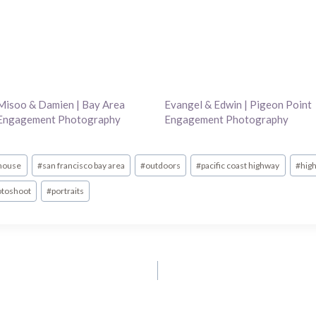
Misoo & Damien | Bay Area
Evangel & Edwin | Pigeon Point
Engagement Photography
Engagement Photography
thouse
#
san francisco bay area
#
outdoors
#
pacific coast highway
#
hig
otoshoot
#
portraits