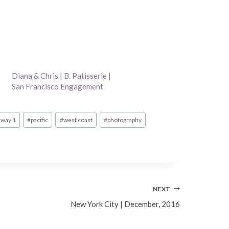
Diana & Chris | B. Patisserie |
San Francisco Engagement
Photography
hway 1
#
pacific
#
west coast
#
photography
NEXT
New York City | December, 2016