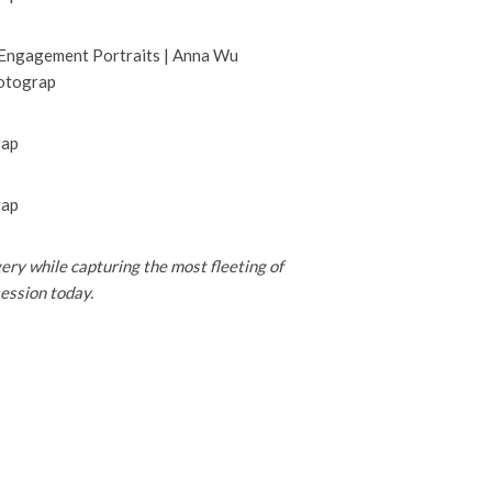
ery while capturing the most fleeting of
ession today.