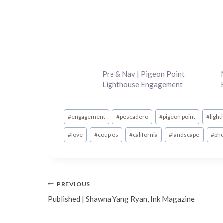
Pre & Nav | Pigeon Point
Lighthouse Engagement
Post
#
engagement
#
pescadero
#
pigeon point
#
ligh
Tags:
#
love
#
couples
#
california
#
landscape
#
ph
Post
PREVIOUS
Published | Shawna Yang Ryan, Ink Magazine
navigation