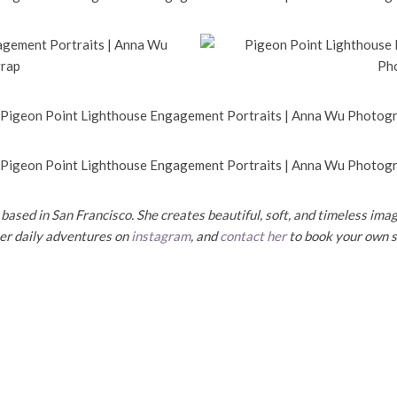
ased in San Francisco. She creates beautiful, soft, and timeless imag
her daily adventures on
instagram
, and
contact her
to book your own s