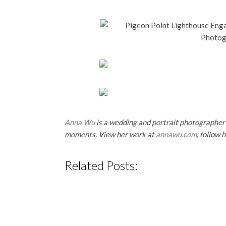
Anna Wu
is a wedding and portrait photographer b
moments. View her work at
annawu.com
, follow 
Related Posts: