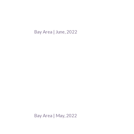
Bay Area | June, 2022
Bay Area | May, 2022