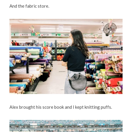
And the fabric store.
Alex brought his score book and I kept knitting puffs.