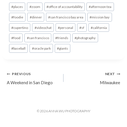
Post
#
places
#
zoom
#
office of accountability
#
afternoon tea
Tags:
#
foodie
#
dinner
#
san francisco bay area
#
mission bay
#
cupertino
#
videochat
#
personal
#
sf
#
california
#
food
#
san francisco
#
friends
#
photography
#
baseball
#
oracle park
#
giants
Post
PREVIOUS
NEXT
A Weekend in San Diego
Milwaukee
navigation
© 2026 ANNA WU PHOTOGRAPHY