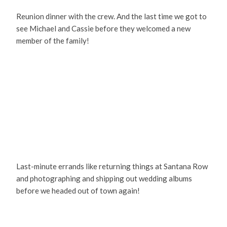
Reunion dinner with the crew. And the last time we got to
see Michael and Cassie before they welcomed a new
member of the family!
Last-minute errands like returning things at Santana Row
and photographing and shipping out wedding albums
before we headed out of town again!