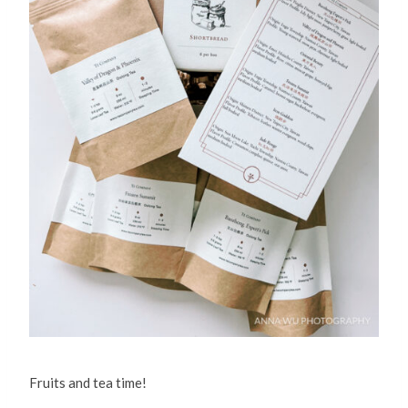
Fruits and tea time!