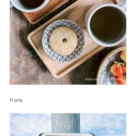
If only.