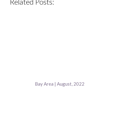
Related Posts:
Bay Area | August, 2022