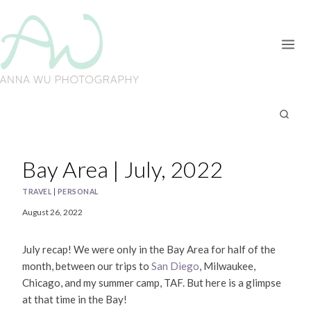
Skip
to
content
Bay Area | July, 2022
TRAVEL
|
PERSONAL
August 26, 2022
July recap! We were only in the Bay Area for half of the
month, between our trips to
San Diego
, Milwaukee,
Chicago, and my summer camp, TAF. But here is a glimpse
at that time in the Bay!