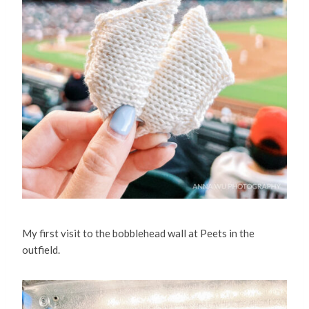
My first visit to the bobblehead wall at Peets in the
outfield.