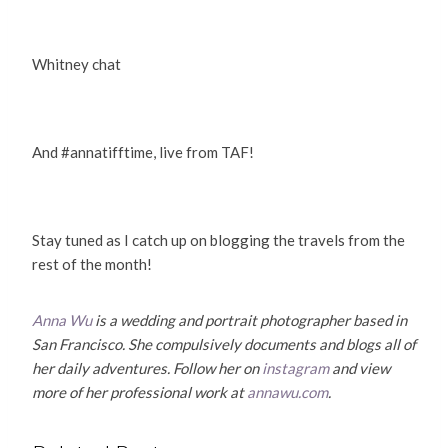
Whitney chat
And #annatifftime, live from TAF!
Stay tuned as I catch up on blogging the travels from the
rest of the month!
Anna Wu
is a wedding and portrait photographer based in
San Francisco. She compulsively documents and blogs all of
her daily adventures. Follow her on
instagram
and view
more of her professional work at
annawu.com
.