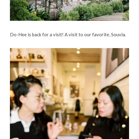
Do-Hee is back for a visit! A visit to our favorite, Souvla.