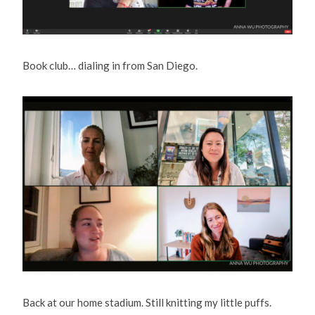
Book club… dialing in from San Diego.
Back at our home stadium. Still knitting my little puffs.