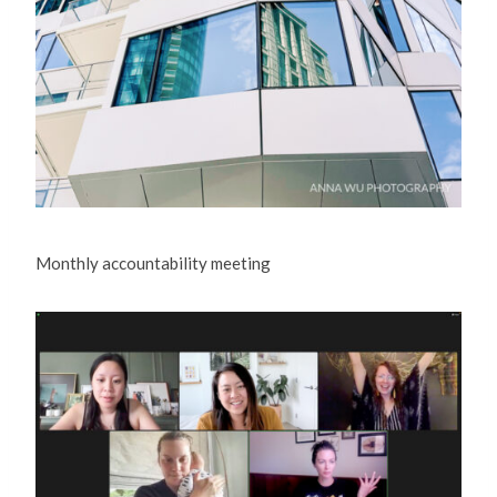
Monthly accountability meeting