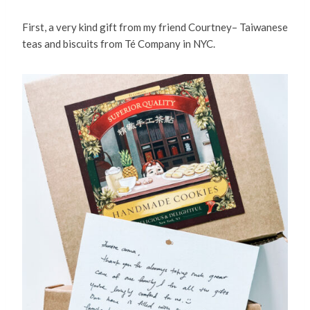
First, a very kind gift from my friend Courtney– Taiwanese
teas and biscuits from Té Company in NYC.