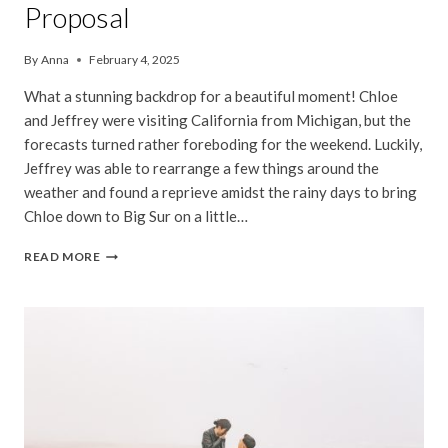
Proposal
By
Anna
February 4, 2025
What a stunning backdrop for a beautiful moment! Chloe
and Jeffrey were visiting California from Michigan, but the
forecasts turned rather foreboding for the weekend. Luckily,
Jeffrey was able to rearrange a few things around the
weather and found a reprieve amidst the rainy days to bring
Chloe down to Big Sur on a little…
CHLOE
READ MORE
&
JEFFREY
|
BIG
SUR
SURPRISE
PROPOSAL