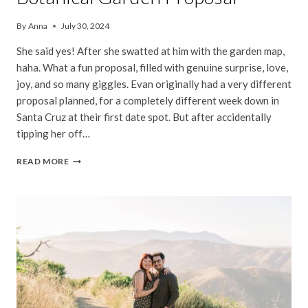
By
Anna
July 30, 2024
She said yes! After she swatted at him with the garden map,
haha. What a fun proposal, filled with genuine surprise, love,
joy, and so many giggles. Evan originally had a very different
proposal planned, for a completely different week down in
Santa Cruz at their first date spot. But after accidentally
tipping her off…
JENNY
READ MORE
&
EVAN
|
SAN
FRANCISCO
BOTANICAL
GARDEN
PROPOSAL