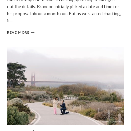
out the details. Brandon initially picked a date and time for
his proposal about a month out. But as we started chatting,
it…
NICOLE
READ MORE
&
BRANDON
|
DOLORES
PARK
SURPRISE
PROPOSAL