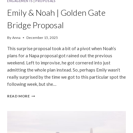
ENGAGEMENTS
|
PROPOSALS
Emily & Noah | Golden Gate
Bridge Proposal
By
Anna
December 15, 2025
This surprise proposal took a bit of a pivot when Noah’s
plans for a Napa proposal got rained out the previous
weekend. Left to improvise, he got cornered into just
admitting the whole plan instead. So, perhaps Emily wasn’t
really surprised by the time we got to this particular spot the
following week, but she…
EMILY
READ MORE
&
NOAH
|
GOLDEN
GATE
BRIDGE