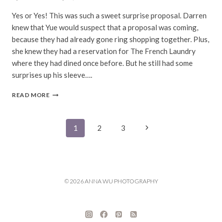
Yes or Yes! This was such a sweet surprise proposal. Darren
knew that Yue would suspect that a proposal was coming,
because they had already gone ring shopping together. Plus,
she knew they had a reservation for The French Laundry
where they had dined once before. But he still had some
surprises up his sleeve….
YUE
READ MORE
&
DARREN
|
Page
Next
1
2
3
THE
FRENCH
Page
navigation
LAUNDRY
PROPOSAL
PHOTOGRAPHY
© 2026 ANNA WU PHOTOGRAPHY