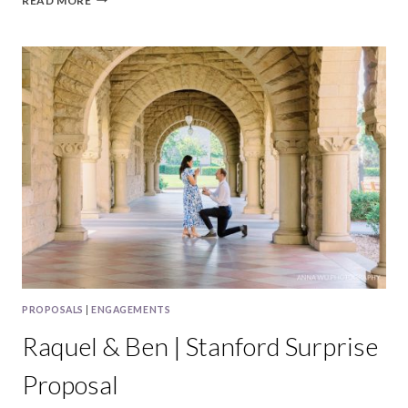
READ MORE
&
JACOB
|
MARIN
PROPOSAL
PHOTOGRAPHY
PROPOSALS
|
ENGAGEMENTS
Raquel & Ben | Stanford Surprise
Proposal