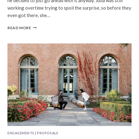
he decided to just go ahead with it anyway. Julia was still
working overtime trying to spoil the surprise, so before they
even got there, she…
JULIA
READ MORE
&
DAVID
|
BERNAL
HEIGHTS
PROPOSAL
ENGAGEMENTS
|
PROPOSALS