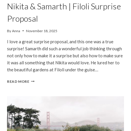
Nikita & Samarth | Filoli Surprise
Proposal
By
Anna
November 18, 2025
I love a great surprise proposal, and this one was a true
surprise! Samarth did such a wonderful job thinking through
not only how to make it a surprise but also how to make sure
it was all something that Nikita would love. He lured her to
the beautiful gardens at Filoli under the guise…
NIKITA
READ MORE
&
SAMARTH
|
FILOLI
SURPRISE
PROPOSAL