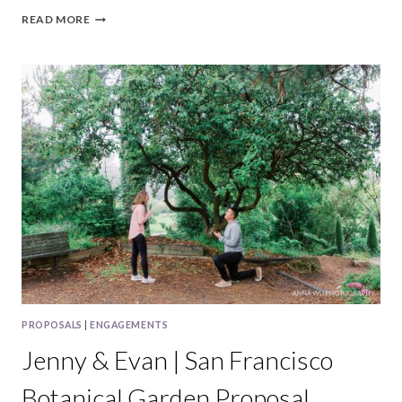
JESSICA
READ MORE
&
CHARLES
|
FORT
FUNSTON
SAN
FRANCISCO
PROPOSAL
PROPOSALS
|
ENGAGEMENTS
Jenny & Evan | San Francisco
Botanical Garden Proposal