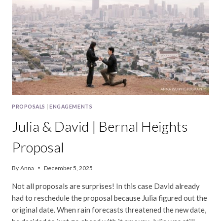
PROPOSAL
PROPOSALS
|
ENGAGEMENTS
Julia & David | Bernal Heights
Proposal
By
Anna
December 5, 2025
Not all proposals are surprises! In this case David already
had to reschedule the proposal because Julia figured out the
original date. When rain forecasts threatened the new date,