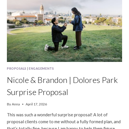
PROPOSALS
|
ENGAGEMENTS
Nicole & Brandon | Dolores Park
Surprise Proposal
By
Anna
April 17, 2026
This was such a wonderful surprise proposal! A lot of
proposal clients come to me without a fully formed plan, and
that’s totally fine, because I am happy to help them figure