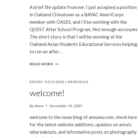
A brief life update from me: I just accepted a position
in Oakland Chinatown as a BAYAC AmeriCorps
member with OASES, and I’ll be working with the
QUEST After School Program. Not enough acronyms
The short story is that I will be working at the
Oakland Asian Students Educational Services helping
to run an after…
BAYAC/OASES
READ MORE
AMERICORPS
BEHIND THE SCENES
|
WEBDESIGN
welcome!
By
Anna
December 13, 2007
welcome to the news blog of annawu.com. check here
for the latest website additions, updates on anna’s
whereabouts, and informative posts on photography