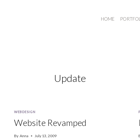
HOME
PORTFO
Update
WEBDESIGN
Website Revamped
By
Anna
July 13, 2009