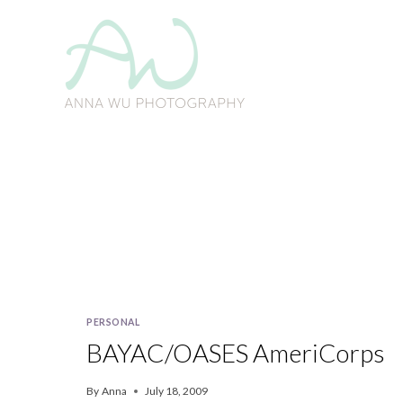
Skip
to
content
PERSONAL
BAYAC/OASES AmeriCorps
By
Anna
July 18, 2009