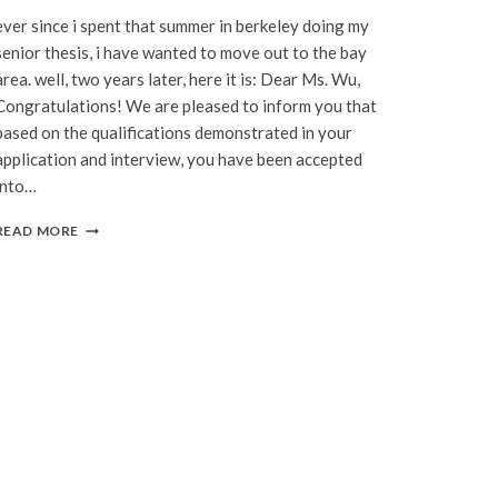
ever since i spent that summer in berkeley doing my
senior thesis, i have wanted to move out to the bay
area. well, two years later, here it is: Dear Ms. Wu,
Congratulations! We are pleased to inform you that
based on the qualifications demonstrated in your
application and interview, you have been accepted
into…
IT’S
READ MORE
OFFICIAL:
CALIFORNIA!