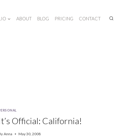
LIO
ABOUT
BLOG
PRICING
CONTACT
PERSONAL
It’s Official: California!
By
Anna
May 30, 2008