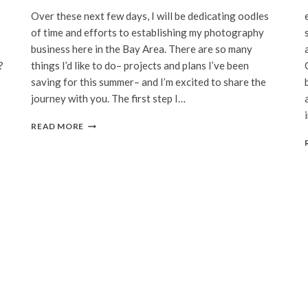
Over these next few days, I will be dedicating oodles
of time and efforts to establishing my photography
business here in the Bay Area. There are so many
?
things I’d like to do– projects and plans I’ve been
saving for this summer– and I’m excited to share the
journey with you. The first step I…
WEBSITE
READ MORE
REVAMPED