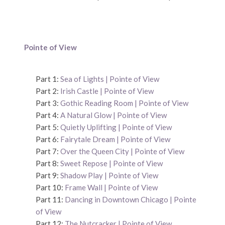
Pointe of View
Part 1:
Sea of Lights | Pointe of View
Part 2:
Irish Castle | Pointe of View
Part 3:
Gothic Reading Room | Pointe of View
Part 4:
A Natural Glow | Pointe of View
Part 5:
Quietly Uplifting | Pointe of View
Part 6:
Fairytale Dream | Pointe of View
Part 7:
Over the Queen City | Pointe of View
Part 8:
Sweet Repose | Pointe of View
Part 9:
Shadow Play | Pointe of View
Part 10:
Frame Wall | Pointe of View
Part 11:
Dancing in Downtown Chicago | Pointe
of View
Part 12:
The Nutcracker | Pointe of View