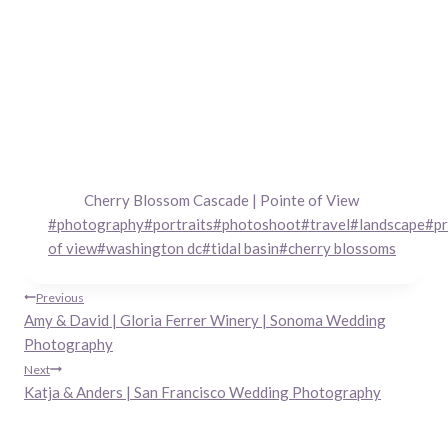
Cherry Blossom Cascade | Pointe of View
Post
#
photography
#
portraits
#
photoshoot
#
travel
#
landscape
#
pr
Tags:
of view
#
washington dc
#
tidal basin
#
cherry blossoms
Post
Previous
Amy & David | Gloria Ferrer Winery | Sonoma Wedding
navigation
Photography
Next
Katja & Anders | San Francisco Wedding Photography