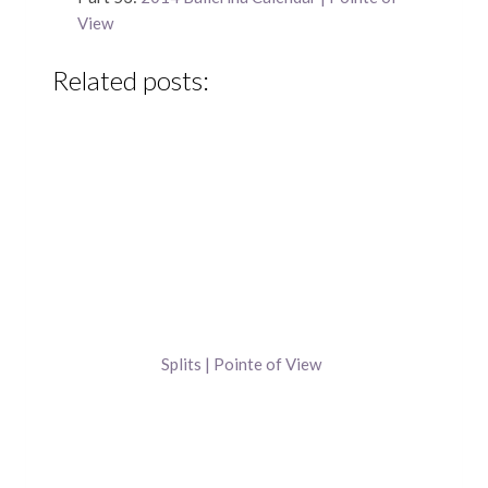
View
Related posts:
Splits | Pointe of View