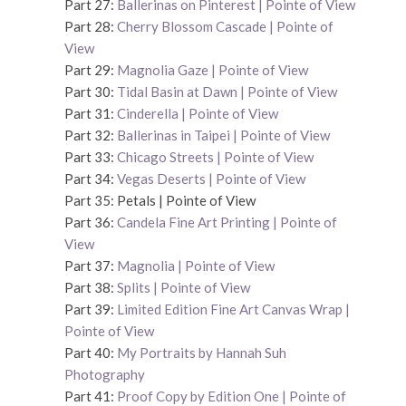
Part 27:
Ballerinas on Pinterest | Pointe of View
Part 28:
Cherry Blossom Cascade | Pointe of
View
Part 29:
Magnolia Gaze | Pointe of View
Part 30:
Tidal Basin at Dawn | Pointe of View
Part 31:
Cinderella | Pointe of View
Part 32:
Ballerinas in Taipei | Pointe of View
Part 33:
Chicago Streets | Pointe of View
Part 34:
Vegas Deserts | Pointe of View
Part 35: Petals | Pointe of View
Part 36:
Candela Fine Art Printing | Pointe of
View
Part 37:
Magnolia | Pointe of View
Part 38:
Splits | Pointe of View
Part 39:
Limited Edition Fine Art Canvas Wrap |
Pointe of View
Part 40:
My Portraits by Hannah Suh
Photography
Part 41:
Proof Copy by Edition One | Pointe of