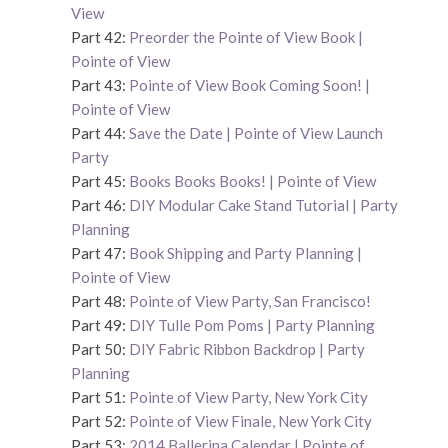
View
Part 42:
Preorder the Pointe of View Book |
Pointe of View
Part 43:
Pointe of View Book Coming Soon! |
Pointe of View
Part 44:
Save the Date | Pointe of View Launch
Party
Part 45:
Books Books Books! | Pointe of View
Part 46:
DIY Modular Cake Stand Tutorial | Party
Planning
Part 47:
Book Shipping and Party Planning |
Pointe of View
Part 48:
Pointe of View Party, San Francisco!
Part 49:
DIY Tulle Pom Poms | Party Planning
Part 50:
DIY Fabric Ribbon Backdrop | Party
Planning
Part 51:
Pointe of View Party, New York City
Part 52:
Pointe of View Finale, New York City
Part 53:
2014 Ballerina Calendar | Pointe of