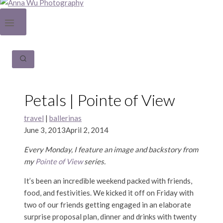
Petals | Pointe of View
travel
|
ballerinas
June 3, 2013
April 2, 2014
Every Monday, I feature an image and backstory from
my
Pointe of View
series.
It’s been an incredible weekend packed with friends,
food, and festivities. We kicked it off on Friday with
two of our friends getting engaged in an elaborate
surprise proposal plan, dinner and drinks with twenty