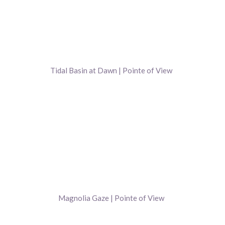
Tidal Basin at Dawn | Pointe of View
Magnolia Gaze | Pointe of View