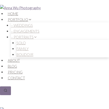
Skip
to
HOME
content
PORTFOLIO
– WEDDINGS
– ENGAGEMENTS
– PORTRAITS
SOLO
FAMILY
BOUDOIR
ABOUT
BLOG
PRICING
CONTACT