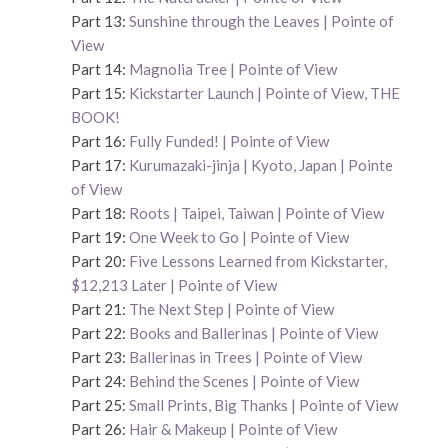
Part 13:
Sunshine through the Leaves | Pointe of
View
Part 14:
Magnolia Tree | Pointe of View
Part 15:
Kickstarter Launch | Pointe of View, THE
BOOK!
Part 16:
Fully Funded! | Pointe of View
Part 17:
Kurumazaki-jinja | Kyoto, Japan | Pointe
of View
Part 18:
Roots | Taipei, Taiwan | Pointe of View
Part 19:
One Week to Go | Pointe of View
Part 20:
Five Lessons Learned from Kickstarter,
$12,213 Later | Pointe of View
Part 21:
The Next Step | Pointe of View
Part 22:
Books and Ballerinas | Pointe of View
Part 23:
Ballerinas in Trees | Pointe of View
Part 24:
Behind the Scenes | Pointe of View
Part 25:
Small Prints, Big Thanks | Pointe of View
Part 26:
Hair & Makeup | Pointe of View