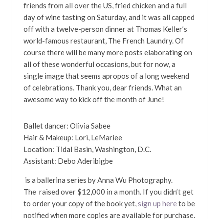
friends from all over the US, fried chicken and a full
day of wine tasting on Saturday, and it was all capped
off with a twelve-person dinner at Thomas Keller’s
world-famous restaurant, The French Laundry. Of
course there will be many more posts elaborating on
all of these wonderful occasions, but for now, a
single image that seems apropos of a long weekend
of celebrations. Thank you, dear friends. What an
awesome way to kick off the month of June!
Ballet dancer: Olivia Sabee
Hair & Makeup: Lori, LeMariee
Location: Tidal Basin, Washington, D.C.
Assistant: Debo Aderibigbe
is a ballerina series by Anna Wu Photography.
The raised over $12,000 in a month. If you didn’t get
to order your copy of the book yet,
sign up here
to be
notified when more copies are available for purchase.