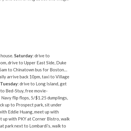
o house.
Saturday
: drive to
mom, drive to Upper East Side, Duke
 5am to Chinatown bus for Boston…
lly arrive back 10pm, taxi to Village
Tuesday
: drive to Long Island, get
k to Bed-Stuy, free movie-
Navy flip flops, 5/$1.25 dumplings,
k up to Prospect park, sit under
with Eddie Huang, meet up with
eet up with PKY at Corner Bistro, walk
 at park next to Lombardi’s, walk to