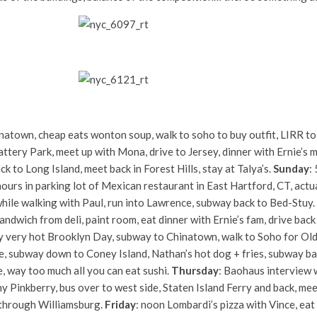
inatown, cheap eats wonton soup, walk to soho to buy outfit, LIRR t
attery Park, meet up with Mona, drive to Jersey, dinner with Ernie’s 
k to Long Island, meet back in Forest Hills, stay at Talya’s.
Sunday
:
hours in parking lot of Mexican restaurant in East Hartford, CT, actua
ile walking with Paul, run into Lawrence, subway back to Bed-Stuy.
andwich from deli, paint room, eat dinner with Ernie’s fam, drive bac
ry very hot Brooklyn Day, subway to Chinatown, walk to Soho for Old 
, subway down to Coney Island, Nathan’s hot dog + fries, subway bac
, way too much all you can eat sushi.
Thursday
: Baohaus interview 
, my Pinkberry, bus over to west side, Staten Island Ferry and back, m
 through Williamsburg.
Friday
: noon Lombardi’s pizza with Vince, eat