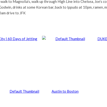
, walk to Magnolia’s, walk up through High Line into Chelsea, Joe’s c
Godwin, drinks at some Korean bar, back to Ippudo at 10pm, ramen, me
0am drive to JFK
ity | 60 Days of Jetting
DUKE
Austin to Boston