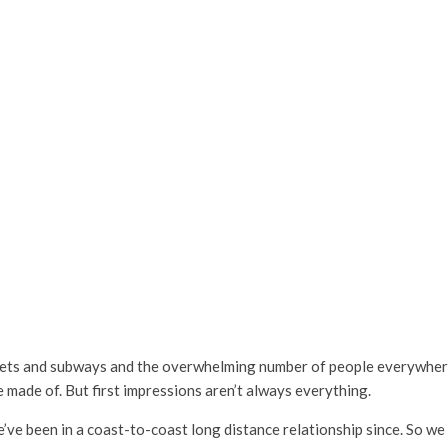
reets and subways and the overwhelming number of people everywher
 made of. But first impressions aren’t always everything.
ve been in a coast-to-coast long distance relationship since. So we