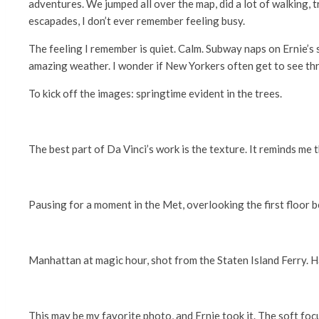
adventures. We jumped all over the map, did a lot of walking, tr
escapades, I don’t ever remember feeling busy.
The feeling I remember is quiet. Calm. Subway naps on Ernie’s
amazing weather. I wonder if New Yorkers often get to see thr
To kick off the images: springtime evident in the trees.
The best part of Da Vinci’s work is the texture. It reminds me 
Pausing for a moment in the Met, overlooking the first floor 
Manhattan at magic hour, shot from the Staten Island Ferry. Ha
This may be my favorite photo, and Ernie took it. The soft foc