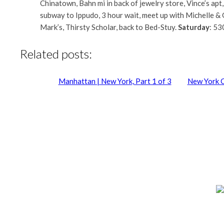
Chinatown, Bahn mi in back of jewelry store, Vince’s apt
subway to Ippudo, 3 hour wait, meet up with Michelle & 
Mark’s, Thirsty Scholar, back to Bed-Stuy.
Saturday
: 53
Related posts:
Manhattan | New York, Part 1 of 3
New York C