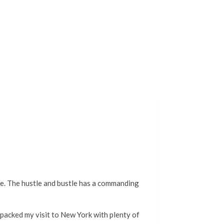
e. The hustle and bustle has a commanding
 packed my visit to New York with plenty of