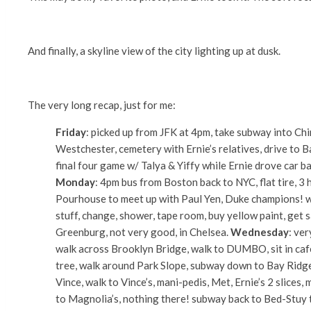
And finally, a skyline view of the city lighting up at dusk.
The very long recap, just for me:
Friday
: picked up from JFK at 4pm, take subway into Ch
Westchester, cemetery with Ernie’s relatives, drive to B
final four game w/ Talya & Yiffy while Ernie drove car bac
Monday
: 4pm bus from Boston back to NYC, flat tire, 3 
Pourhouse to meet up with Paul Yen, Duke champions! wh
stuff, change, shower, tape room, buy yellow paint, get s
Greenburg, not very good, in Chelsea.
Wednesday
: ve
walk across Brooklyn Bridge, walk to DUMBO, sit in cafe
tree, walk around Park Slope, subway down to Bay Ridge
Vince, walk to Vince’s, mani-pedis, Met, Ernie’s 2 slices
to Magnolia’s, nothing there! subway back to Bed-Stuy