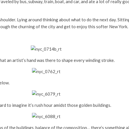
aveled by bus, subway, train, boat, and car, and ate a lot of really go
 shoulder. Lying around thinking about what to do the next day. Sitt
ough the churning of the city and get to enjoy this softer New York.
that an artist’s hand was there to shape every winding stroke.
below.
rd to imagine it’s rush hour amidst those golden buildings.
us of the buildings, balance of the composition… there’s something a