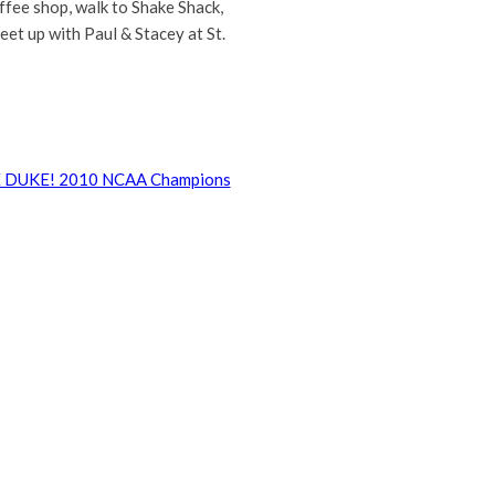
offee shop, walk to Shake Shack,
et up with Paul & Stacey at St.
 DUKE! 2010 NCAA Champions