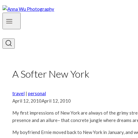
A Softer New York
travel
|
personal
April 12, 2010
April 12, 2010
My first impressions of New York are always of the grimy st
presence and an allure– that concrete jungle where dreams are
My boyfriend Ernie moved back to New York in January, and we’