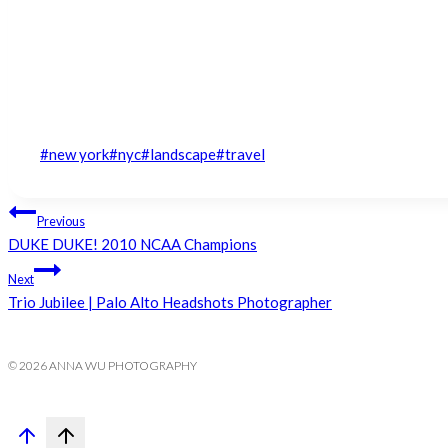
Post
#
new york
#
nyc
#
landscape
#
travel
Tags:
Post
Previous
DUKE DUKE! 2010 NCAA Champions
navigation
Next
Trio Jubilee | Palo Alto Headshots Photographer
© 2026 ANNA WU PHOTOGRAPHY