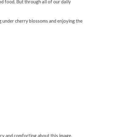
od food. But through all of our daily
ing under cherry blossoms and enjoying the
iry and comforting about this image.