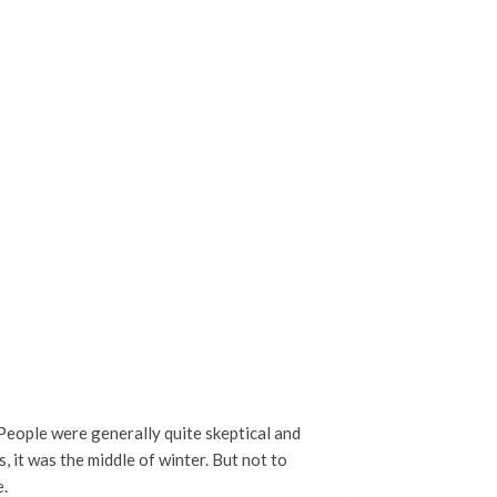
. People were generally quite skeptical and
, it was the middle of winter. But not to
e.