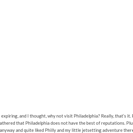
xpiring, and I thought, why not visit Philadelphia? Really, that’s it
gathered that Philadelphia does not have the best of reputations. Plus
 anyway and quite liked Philly and my little jetsetting adventure ther