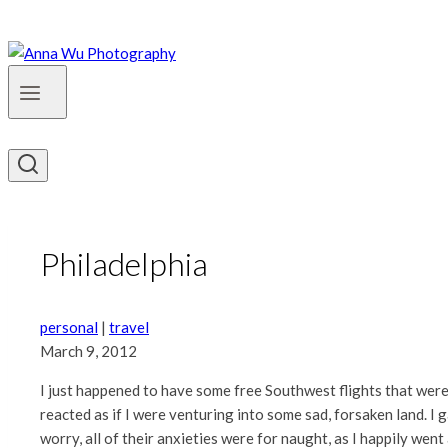
Philadelphia
personal
|
travel
March 9, 2012
I just happened to have some free Southwest flights that were e
reacted as if I were venturing into some sad, forsaken land. I 
worry, all of their anxieties were for naught, as I happily went