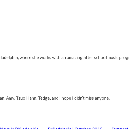
adelphia, where she works with an amazing after school music progra
n, Amy, Tzuo Hann, Tedge, and I hope I didn’t miss anyone.
idays in Philadelphia
Philadelphia | October, 2015
Summerti