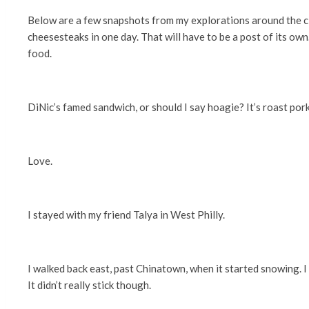
Below are a few snapshots from my explorations around the city
cheesesteaks in one day. That will have to be a post of its own
food.
DiNic’s famed sandwich, or should I say hoagie? It’s roast pork
Love.
I stayed with my friend Talya in West Philly.
I walked back east, past Chinatown, when it started snowing. I
It didn’t really stick though.