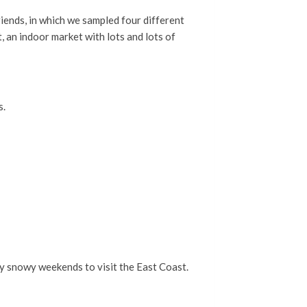
iends, in which we sampled four different
, an indoor market with lots and lots of
s.
nly snowy weekends to visit the East Coast.