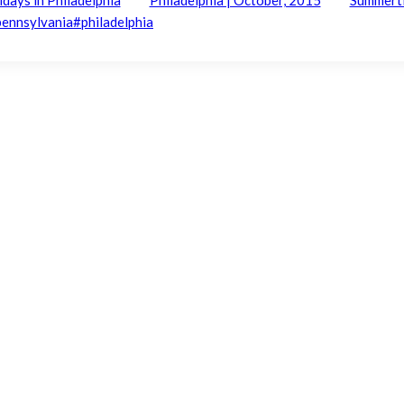
pennsylvania
#
philadelphia