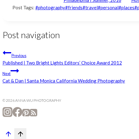
Post Tags:
#
photography
#
friends
#
travel
#
personal
#
places
#
Post navigation
Previous
Published | Two Bright Lights Editors’ Choice Award 2012
Next
Cat & Dan | Santa Monica California Wedding Photography
© 2026 ANNA WU PHOTOGRAPHY