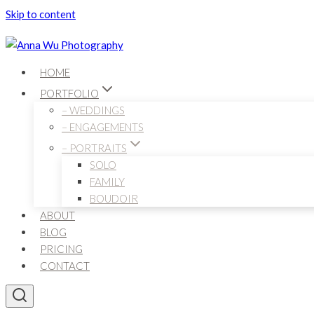
Skip to content
HOME
PORTFOLIO
– WEDDINGS
– ENGAGEMENTS
– PORTRAITS
SOLO
FAMILY
BOUDOIR
ABOUT
BLOG
PRICING
CONTACT