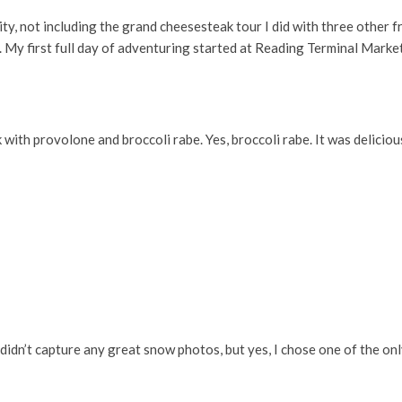
, not including the grand cheesesteak tour I did with three other fr
. My first full day of adventuring started at Reading Terminal Market
 with provolone and broccoli rabe. Yes, broccoli rabe. It was deliciou
 didn’t capture any great snow photos, but yes, I chose one of the o