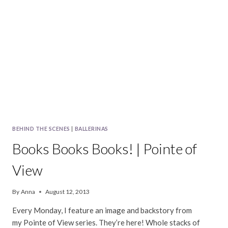
|
POINTE
OF
VIEW
BEHIND THE SCENES
|
BALLERINAS
Books Books Books! | Pointe of
View
By
Anna
August 12, 2013
Every Monday, I feature an image and backstory from
my Pointe of View series. They’re here! Whole stacks of