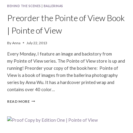
BEHIND THE SCENES
|
BALLERINAS
Preorder the Pointe of View Book
| Pointe of View
By
Anna
July 22, 2013
Every Monday, I feature an image and backstory from
my Pointe of View series. The Pointe of View store is up and
running! Preorder your copy of the book here: Pointe of
View is a book of images from the ballerina photography
series by Anna Wu. It has a hardcover printed wrap and
contains over 40 color…
PREORDER
READ MORE
THE
POINTE
OF
VIEW
BOOK