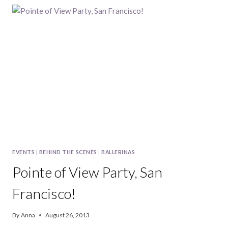
PARTY,
NEW
YORK
CITY
EVENTS
|
BEHIND THE SCENES
|
BALLERINAS
Pointe of View Party, San
Francisco!
By
Anna
August 26, 2013