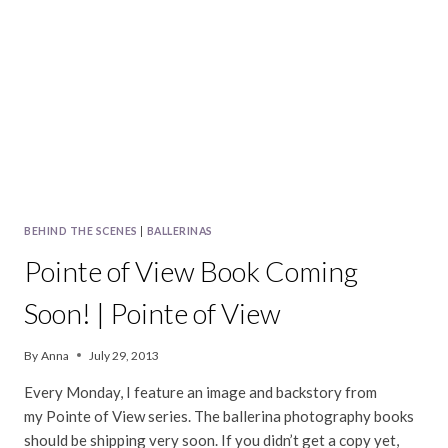
VIEW
LAUNCH
PARTY
BEHIND THE SCENES
|
BALLERINAS
Pointe of View Book Coming
Soon! | Pointe of View
By
Anna
July 29, 2013
Every Monday, I feature an image and backstory from
my Pointe of View series. The ballerina photography books
should be shipping very soon. If you didn’t get a copy yet,