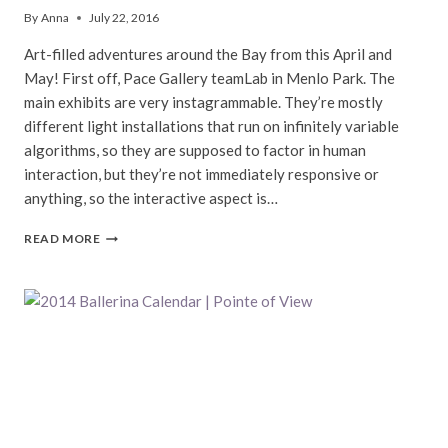
By
Anna
July 22, 2016
Art-filled adventures around the Bay from this April and
May! First off, Pace Gallery teamLab in Menlo Park. The
main exhibits are very instagrammable. They’re mostly
different light installations that run on infinitely variable
algorithms, so they are supposed to factor in human
interaction, but they’re not immediately responsive or
anything, so the interactive aspect is…
ART
READ MORE
AROUND
THE
BAY
|
SPRING
IN
SAN
FRANCISCO