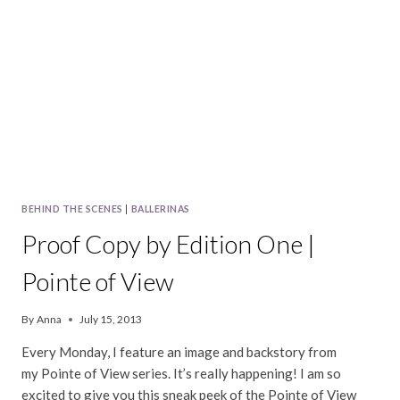
|
POINTE
OF
VIEW
BEHIND THE SCENES
|
BALLERINAS
Proof Copy by Edition One |
Pointe of View
By
Anna
July 15, 2013
Every Monday, I feature an image and backstory from
my Pointe of View series. It’s really happening! I am so
excited to give you this sneak peek of the Pointe of View