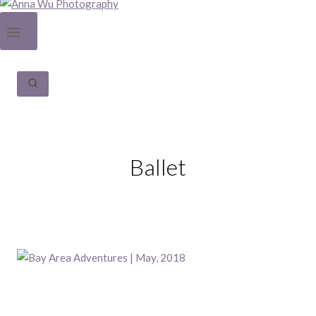
Ballet