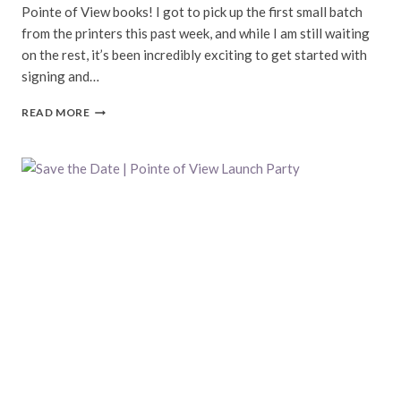
Pointe of View books! I got to pick up the first small batch
from the printers this past week, and while I am still waiting
on the rest, it’s been incredibly exciting to get started with
signing and…
BOOKS
READ MORE
BOOKS
BOOKS!
|
POINTE
OF
VIEW