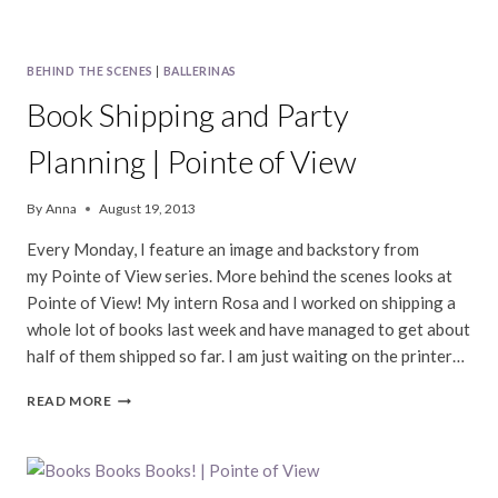
BEHIND THE SCENES
|
BALLERINAS
Book Shipping and Party
Planning | Pointe of View
By
Anna
August 19, 2013
Every Monday, I feature an image and backstory from
my Pointe of View series. More behind the scenes looks at
Pointe of View! My intern Rosa and I worked on shipping a
whole lot of books last week and have managed to get about
half of them shipped so far. I am just waiting on the printer…
BOOK
READ MORE
SHIPPING
AND
PARTY
PLANNING