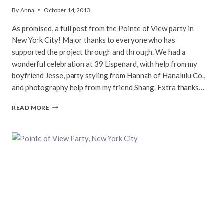
By
Anna
October 14, 2013
As promised, a full post from the Pointe of View party in
New York City! Major thanks to everyone who has
supported the project through and through. We had a
wonderful celebration at 39 Lispenard, with help from my
boyfriend Jesse, party styling from Hannah of Hanalulu Co.,
and photography help from my friend Shang. Extra thanks…
POINTE
READ MORE
OF
VIEW
FINALE,
NEW
YORK
CITY