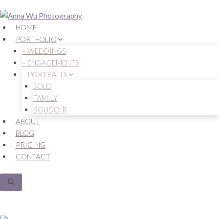
Skip
to
HOME
content
PORTFOLIO
– WEDDINGS
– ENGAGEMENTS
– PORTRAITS
SOLO
FAMILY
BOUDOIR
ABOUT
BLOG
PRICING
CONTACT