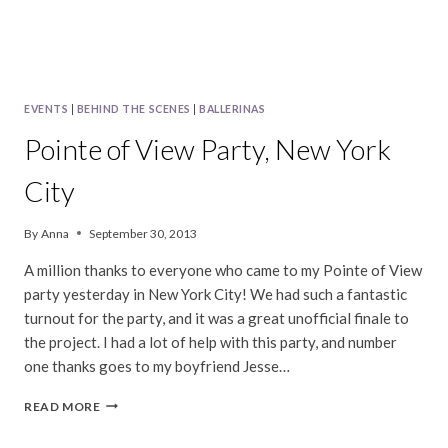
EVENTS
|
BEHIND THE SCENES
|
BALLERINAS
Pointe of View Party, New York
City
By
Anna
September 30, 2013
A million thanks to everyone who came to my Pointe of View
party yesterday in New York City! We had such a fantastic
turnout for the party, and it was a great unofficial finale to
the project. I had a lot of help with this party, and number
one thanks goes to my boyfriend Jesse…
POINTE
READ MORE
OF
VIEW