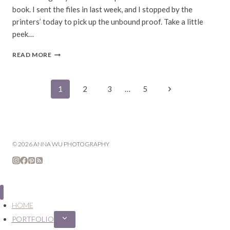
book. I sent the files in last week, and I stopped by the
printers’ today to pick up the unbound proof. Take a little
peek…
PROOF
READ MORE
COPY
BY
EDITION
Page
1
2
3
…
5
Next
ONE
|
Page
navigation
POINTE
OF
VIEW
© 2026 ANNA WU PHOTOGRAPHY
HOME
PORTFOLIO
Expand