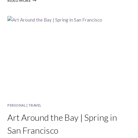
READ MORE
AREA
ADVENTURES
|
MAY,
2018
PERSONAL
|
TRAVEL
Art Around the Bay | Spring in
San Francisco