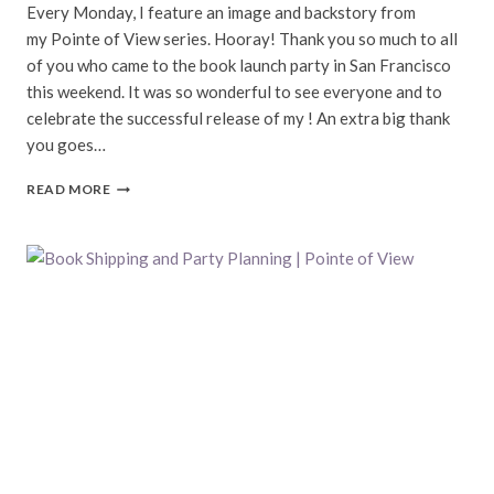
Every Monday, I feature an image and backstory from
my Pointe of View series. Hooray! Thank you so much to all
of you who came to the book launch party in San Francisco
this weekend. It was so wonderful to see everyone and to
celebrate the successful release of my ! An extra big thank
you goes…
POINTE
READ MORE
OF
VIEW
PARTY,
SAN
FRANCISCO!