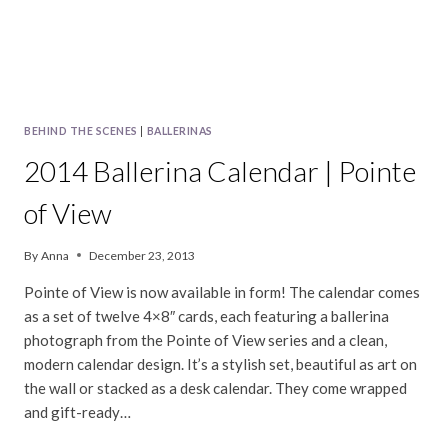
BEHIND THE SCENES
|
BALLERINAS
2014 Ballerina Calendar | Pointe
of View
By
Anna
December 23, 2013
Pointe of View is now available in form! The calendar comes
as a set of twelve 4×8″ cards, each featuring a ballerina
photograph from the Pointe of View series and a clean,
modern calendar design. It’s a stylish set, beautiful as art on
the wall or stacked as a desk calendar. They come wrapped
and gift-ready…