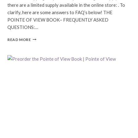
there are a limited supply available in the online store: . To
clarify, here are some answers to FAQ’s below! THE
POINTE OF VIEW BOOK– FREQUENTLY ASKED
QUESTIONS:…
POINTE
READ MORE
OF
VIEW
BOOK
COMING
SOON!
|
POINTE
OF
VIEW