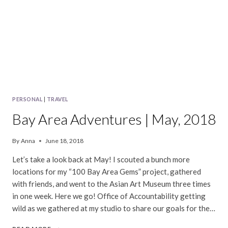
PERSONAL
|
TRAVEL
Bay Area Adventures | May, 2018
By
Anna
June 18, 2018
Let’s take a look back at May! I scouted a bunch more
locations for my “100 Bay Area Gems” project, gathered
with friends, and went to the Asian Art Museum three times
in one week. Here we go! Office of Accountability getting
wild as we gathered at my studio to share our goals for the…
BAY