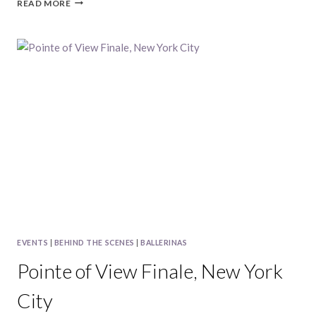
2014
READ MORE
BALLERINA
CALENDAR
|
POINTE
OF
VIEW
EVENTS
|
BEHIND THE SCENES
|
BALLERINAS
Pointe of View Finale, New York
City