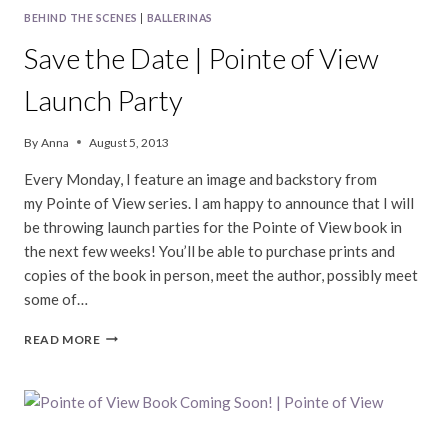
BEHIND THE SCENES
|
BALLERINAS
Save the Date | Pointe of View
Launch Party
By
Anna
August 5, 2013
Every Monday, I feature an image and backstory from
my Pointe of View series. I am happy to announce that I will
be throwing launch parties for the Pointe of View book in
the next few weeks! You’ll be able to purchase prints and
copies of the book in person, meet the author, possibly meet
some of…
SAVE
READ MORE
THE
DATE
|
POINTE
OF