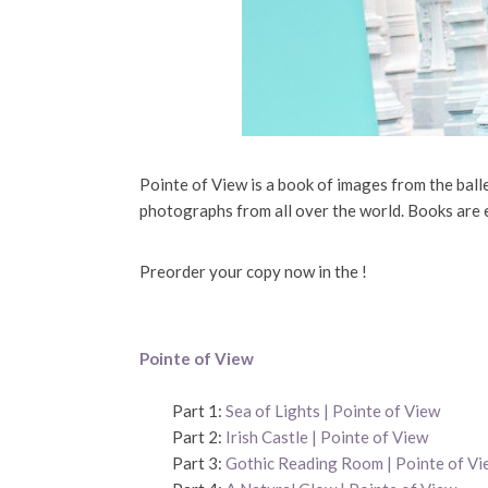
Pointe of View is a book of images from the bal
photographs from all over the world. Books are 
Preorder your copy now in the !
Pointe of View
Part 1:
Sea of Lights | Pointe of View
Part 2:
Irish Castle | Pointe of View
Part 3:
Gothic Reading Room | Pointe of Vi