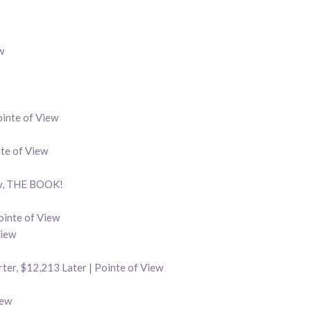
w
inte of View
nte of View
ew, THE BOOK!
ointe of View
View
ter, $12,213 Later | Pointe of View
iew