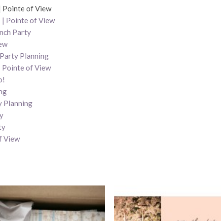
| Pointe of View
| Pointe of View
unch Party
iew
 Party Planning
| Pointe of View
o!
ng
y Planning
ty
ty
f View