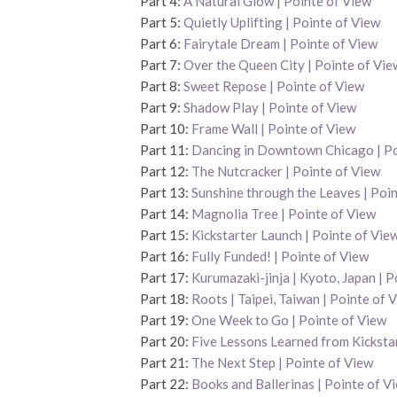
Part 4:
A Natural Glow | Pointe of View
Part 5:
Quietly Uplifting | Pointe of View
Part 6:
Fairytale Dream | Pointe of View
Part 7:
Over the Queen City | Pointe of Vie
Part 8:
Sweet Repose | Pointe of View
Part 9:
Shadow Play | Pointe of View
Part 10:
Frame Wall | Pointe of View
Part 11:
Dancing in Downtown Chicago | Po
Part 12:
The Nutcracker | Pointe of View
Part 13:
Sunshine through the Leaves | Poi
Part 14:
Magnolia Tree | Pointe of View
Part 15:
Kickstarter Launch | Pointe of Vi
Part 16:
Fully Funded! | Pointe of View
Part 17:
Kurumazaki-jinja | Kyoto, Japan | P
Part 18:
Roots | Taipei, Taiwan | Pointe of 
Part 19:
One Week to Go | Pointe of View
Part 20:
Five Lessons Learned from Kickstar
Part 21:
The Next Step | Pointe of View
Part 22:
Books and Ballerinas | Pointe of V