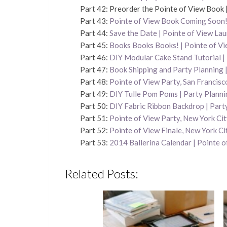
Part 42: Preorder the Pointe of View Book 
Part 43:
Pointe of View Book Coming Soon! 
Part 44:
Save the Date | Pointe of View La
Part 45:
Books Books Books! | Pointe of V
Part 46:
DIY Modular Cake Stand Tutorial |
Part 47:
Book Shipping and Party Planning 
Part 48:
Pointe of View Party, San Francisc
Part 49:
DIY Tulle Pom Poms | Party Planni
Part 50:
DIY Fabric Ribbon Backdrop | Part
Part 51:
Pointe of View Party, New York Ci
Part 52:
Pointe of View Finale, New York Ci
Part 53:
2014 Ballerina Calendar | Pointe o
Related Posts: