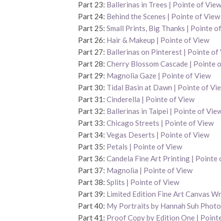
Part 23:
Ballerinas in Trees | Pointe of Vie
Part 24:
Behind the Scenes | Pointe of View
Part 25:
Small Prints, Big Thanks | Pointe o
Part 26:
Hair & Makeup | Pointe of View
Part 27:
Ballerinas on Pinterest | Pointe of
Part 28:
Cherry Blossom Cascade | Pointe 
Part 29:
Magnolia Gaze | Pointe of View
Part 30:
Tidal Basin at Dawn | Pointe of Vi
Part 31:
Cinderella | Pointe of View
Part 32:
Ballerinas in Taipei | Pointe of Vie
Part 33:
Chicago Streets | Pointe of View
Part 34:
Vegas Deserts | Pointe of View
Part 35:
Petals | Pointe of View
Part 36:
Candela Fine Art Printing | Pointe
Part 37:
Magnolia | Pointe of View
Part 38:
Splits | Pointe of View
Part 39:
Limited Edition Fine Art Canvas Wr
Part 40:
My Portraits by Hannah Suh Phot
Part 41:
Proof Copy by Edition One | Point