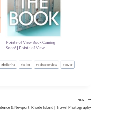
Pointe of View Book Coming
Soon! | Pointe of View
#
ballerina
#
ballet
#
pointe of view
#
cover
NEXT
dence & Newport, Rhode Island | Travel Photography