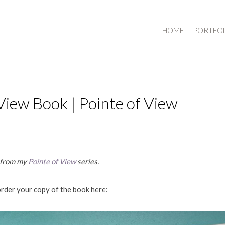
HOME
PORTFO
View Book | Pointe of View
y from my
Pointe of View
series.
order your copy of the book here: