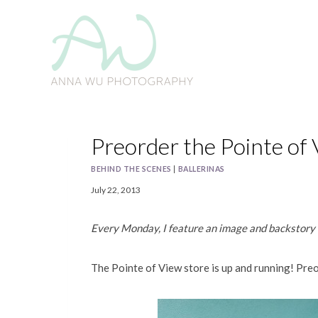
Skip
to
content
Preorder the Pointe of 
BEHIND THE SCENES
|
BALLERINAS
July 22, 2013
Every Monday, I feature an image and backstor
The Pointe of View store is up and running! Pre