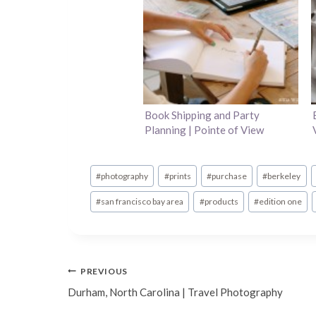
Book Shipping and Party
Planning | Pointe of View
Post
#
photography
#
prints
#
purchase
#
berkeley
Tags:
#
san francisco bay area
#
products
#
edition one
Post
PREVIOUS
Durham, North Carolina | Travel Photography
navigation