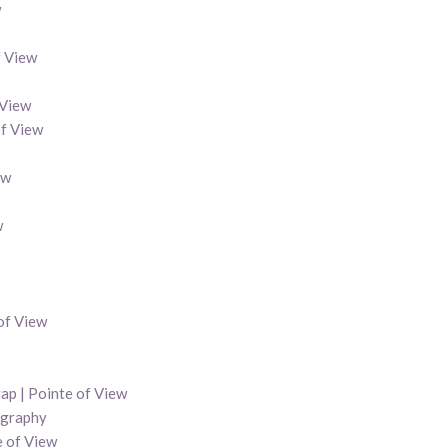
w
f View
 View
of View
ew
w
 of View
ap | Pointe of View
ography
e of View