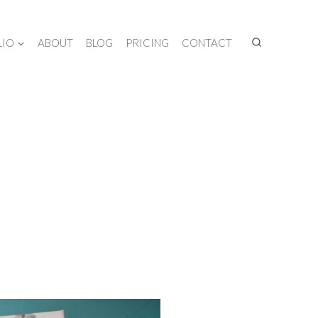
LIO
ABOUT
BLOG
PRICING
CONTACT