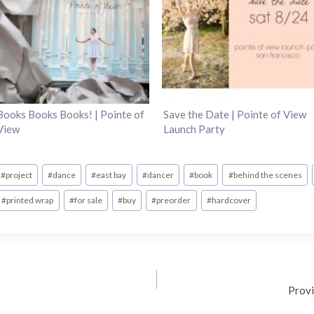
Books Books Books! | Pointe of
Save the Date | Pointe of View
View
Launch Party
#
project
#
dance
#
east bay
#
dancer
#
book
#
behind the scenes
#
printed wrap
#
for sale
#
buy
#
preorder
#
hardcover
Provi