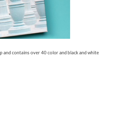
p and contains over 40 color and black and white