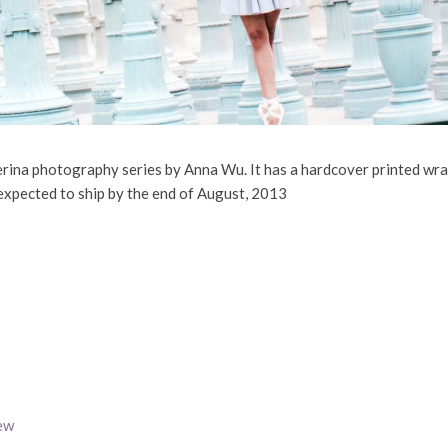
lerina photography series by Anna Wu. It has a hardcover printed wra
expected to ship by the end of August, 2013
ew