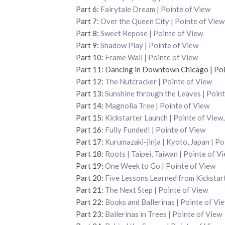
Part 6:
Fairytale Dream | Pointe of View
Part 7:
Over the Queen City | Pointe of View
Part 8:
Sweet Repose | Pointe of View
Part 9:
Shadow Play | Pointe of View
Part 10:
Frame Wall | Pointe of View
Part 11: Dancing in Downtown Chicago | Poi
Part 12:
The Nutcracker | Pointe of View
Part 13:
Sunshine through the Leaves | Point
Part 14:
Magnolia Tree | Pointe of View
Part 15:
Kickstarter Launch | Pointe of Vie
Part 16:
Fully Funded! | Pointe of View
Part 17:
Kurumazaki-jinja | Kyoto, Japan | Po
Part 18:
Roots | Taipei, Taiwan | Pointe of V
Part 19:
One Week to Go | Pointe of View
Part 20:
Five Lessons Learned from Kickstart
Part 21:
The Next Step | Pointe of View
Part 22:
Books and Ballerinas | Pointe of Vi
Part 23:
Ballerinas in Trees | Pointe of View