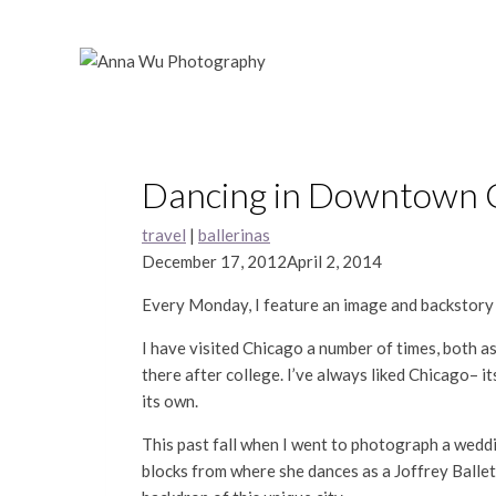
Skip
to
content
Dancing in Downtown Ch
travel
|
ballerinas
December 17, 2012
April 2, 2014
Every Monday, I feature an image and backstor
I have visited Chicago a number of times, both a
there after college. I’ve always liked Chicago– i
its own.
This past fall when I went to photograph a weddi
blocks from where she dances as a Joffrey Balle