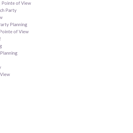
 Pointe of View
nch Party
ew
Party Planning
Pointe of View
!
g
 Planning
y
 View