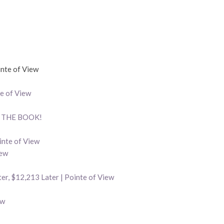
nte of View
e of View
w, THE BOOK!
inte of View
iew
er, $12,213 Later | Pointe of View
ew