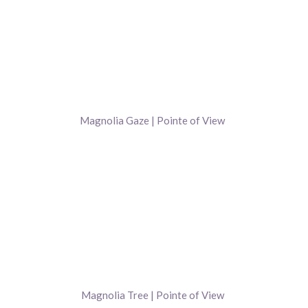
Magnolia Gaze | Pointe of View
Magnolia Tree | Pointe of View