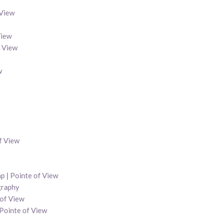
 View
View
f View
w
f View
p | Pointe of View
graphy
 of View
 Pointe of View