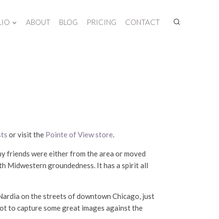
LIO
ABOUT
BLOG
PRICING
CONTACT
sts
or visit the
Pointe of View store
.
 my friends were either from the area or moved
th Midwestern groundedness. It has a spirit all
t Nardia on the streets of downtown Chicago, just
got to capture some great images against the