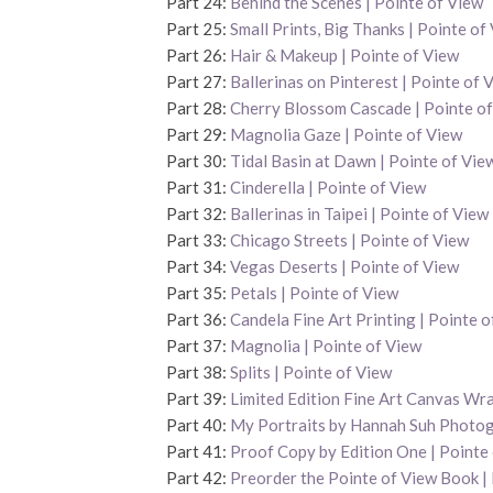
Part 24:
Behind the Scenes | Pointe of View
Part 25:
Small Prints, Big Thanks | Pointe of
Part 26:
Hair & Makeup | Pointe of View
Part 27:
Ballerinas on Pinterest | Pointe of 
Part 28:
Cherry Blossom Cascade | Pointe o
Part 29:
Magnolia Gaze | Pointe of View
Part 30:
Tidal Basin at Dawn | Pointe of Vie
Part 31:
Cinderella | Pointe of View
Part 32:
Ballerinas in Taipei | Pointe of View
Part 33:
Chicago Streets | Pointe of View
Part 34:
Vegas Deserts | Pointe of View
Part 35:
Petals | Pointe of View
Part 36:
Candela Fine Art Printing | Pointe o
Part 37:
Magnolia | Pointe of View
Part 38:
Splits | Pointe of View
Part 39:
Limited Edition Fine Art Canvas Wra
Part 40:
My Portraits by Hannah Suh Photo
Part 41:
Proof Copy by Edition One | Pointe
Part 42:
Preorder the Pointe of View Book |