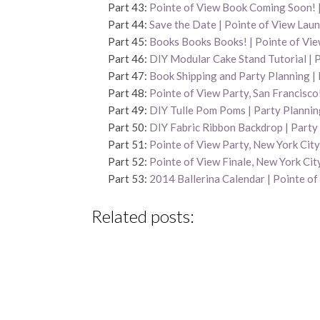
Part 43:
Pointe of View Book Coming Soon! |
Part 44:
Save the Date | Pointe of View Lau
Part 45:
Books Books Books! | Pointe of Vi
Part 46:
DIY Modular Cake Stand Tutorial | 
Part 47:
Book Shipping and Party Planning | 
Part 48:
Pointe of View Party, San Francisco
Part 49:
DIY Tulle Pom Poms | Party Plannin
Part 50:
DIY Fabric Ribbon Backdrop | Party
Part 51:
Pointe of View Party, New York City
Part 52:
Pointe of View Finale, New York Cit
Part 53:
2014 Ballerina Calendar | Pointe of
Related posts: