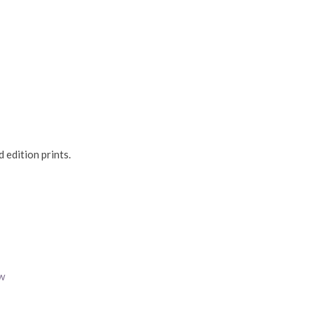
 edition prints.
w