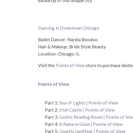
backdrop of this unique city.
Dancing in Downtown Chicago
Ballet Dancer: Nardia Boodoo
Hair & Makeup: Bride Style Beauty
Location: Chicago, IL
Visit the
Pointe of View
store to purchase limited
Pointe of View
Part 1:
Sea of Lights | Pointe of View
Part 2:
Irish Castle | Pointe of View
Part 3:
Gothic Reading Room | Pointe of Vie
Part 4:
A Natural Glow | Pointe of View
Part 5:
Quietly Uplifting | Pointe of View