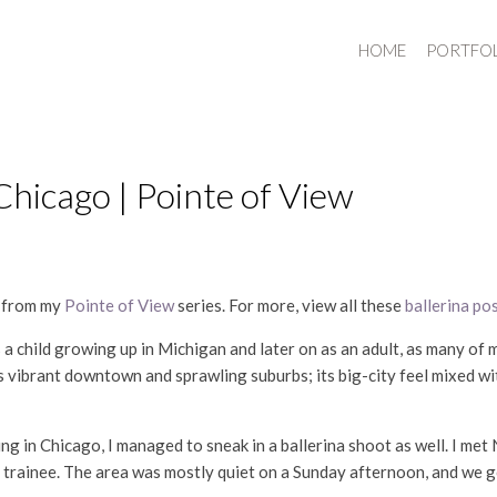
HOME
PORTFO
icago | Pointe of View
y from my
Pointe of View
series. For more, view all these
ballerina po
s a child growing up in Michigan and later on as an adult, as many of
ts vibrant downtown and sprawling suburbs; its big-city feel mixed wi
ng in Chicago, I managed to sneak in a ballerina shoot as well. I me
t trainee. The area was mostly quiet on a Sunday afternoon, and we 