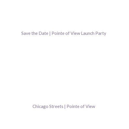
Save the Date | Pointe of View Launch Party
Chicago Streets | Pointe of View