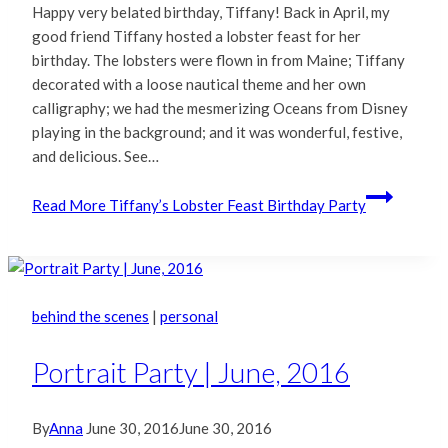
Happy very belated birthday, Tiffany! Back in April, my
good friend Tiffany hosted a lobster feast for her
birthday. The lobsters were flown in from Maine; Tiffany
decorated with a loose nautical theme and her own
calligraphy; we had the mesmerizing Oceans from Disney
playing in the background; and it was wonderful, festive,
and delicious. See…
Read More
Tiffany’s Lobster Feast Birthday Party
behind the scenes
|
personal
Portrait Party | June, 2016
By
Anna
June 30, 2016
June 30, 2016