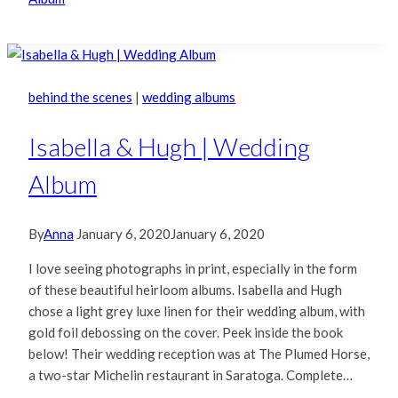
behind the scenes
|
wedding albums
Isabella & Hugh | Wedding
Album
By
Anna
January 6, 2020
January 6, 2020
I love seeing photographs in print, especially in the form
of these beautiful heirloom albums. Isabella and Hugh
chose a light grey luxe linen for their wedding album, with
gold foil debossing on the cover. Peek inside the book
below! Their wedding reception was at The Plumed Horse,
a two-star Michelin restaurant in Saratoga. Complete…