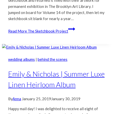
sketchbook and returned it filled with their artwork for
permanent exhibition in The Brooklyn Art Library. I
jumped on board for Volume 14 of the project, then let my
sketchbook sit blank for nearly a year…
Read More
The Sketchbook Project
wedding albums
|
behind the scenes
Emily & Nicholas | Summer Luxe
Linen Heirloom Album
By
Anna
January 25, 2019
January 30, 2019
Happy mail day! I was delighted to receive all eight of