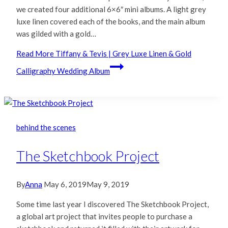
we created four additional 6×6″ mini albums. A light grey
luxe linen covered each of the books, and the main album
was gilded with a gold…
Read More
Tiffany & Tevis | Grey Luxe Linen & Gold
Calligraphy Wedding Album
behind the scenes
The Sketchbook Project
By
Anna
May 6, 2019
May 9, 2019
Some time last year I discovered The Sketchbook Project,
a global art project that invites people to purchase a