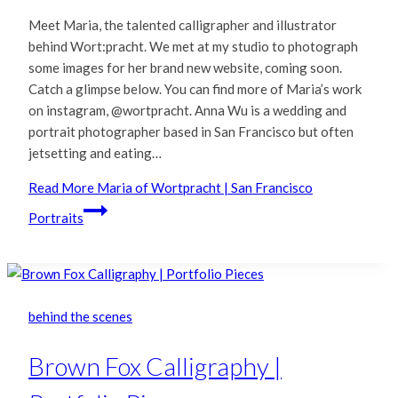
Meet Maria, the talented calligrapher and illustrator
behind Wort:pracht. We met at my studio to photograph
some images for her brand new website, coming soon.
Catch a glimpse below. You can find more of Maria’s work
on instagram, @wortpracht. Anna Wu is a wedding and
portrait photographer based in San Francisco but often
jetsetting and eating…
Read More
Maria of Wortpracht | San Francisco
Portraits
behind the scenes
Brown Fox Calligraphy |