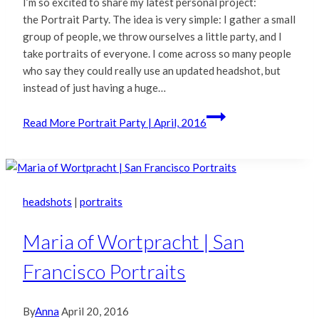
I’m so excited to share my latest personal project:
the Portrait Party. The idea is very simple: I gather a small
group of people, we throw ourselves a little party, and I
take portraits of everyone. I come across so many people
who say they could really use an updated headshot, but
instead of just having a huge…
Read More
Portrait Party | April, 2016
headshots
|
portraits
Maria of Wortpracht | San
Francisco Portraits
By
Anna
April 20, 2016