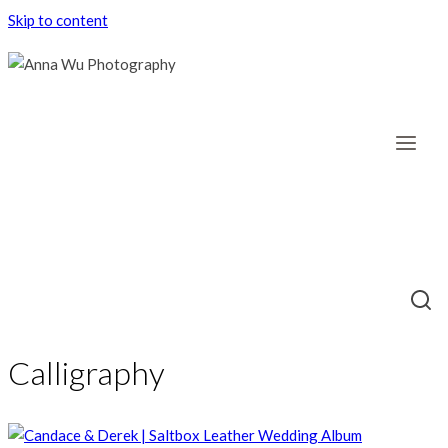
Skip to content
Calligraphy