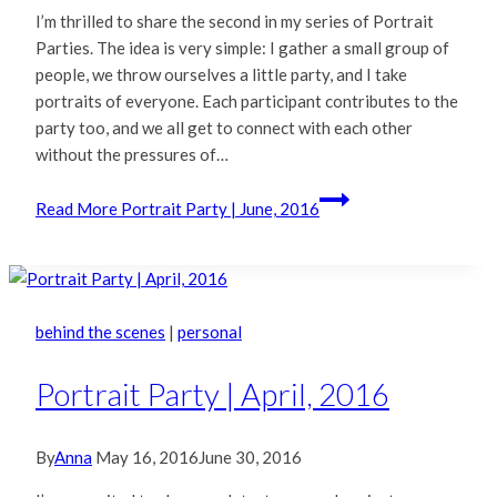
I’m thrilled to share the second in my series of Portrait
Parties. The idea is very simple: I gather a small group of
people, we throw ourselves a little party, and I take
portraits of everyone. Each participant contributes to the
party too, and we all get to connect with each other
without the pressures of…
Read More
Portrait Party | June, 2016
behind the scenes
|
personal
Portrait Party | April, 2016
By
Anna
May 16, 2016
June 30, 2016