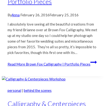
Portfolio Pieces
By
Anna
February 26, 2016
February 25, 2016
I absolutely love seeing all the beautiful creations from
my friend Brianne over at Brown Fox Calligraphy. We met
up at my studio one day so I could help her photograph
some of her favorite wedding suites and miscellaneous
pieces from 2015. They’re all so pretty, it’s impossible to
pick favorites, though this first one with its…
Read More
Brown Fox Calligraphy | Portfolio Pieces
personal
|
behind the scenes
Calligraphy & Centerpieces