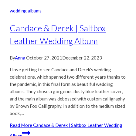
wedding albums
Candace & Derek | Saltbox
Leather Wedding Album
By
Anna
October 27, 2021
December 22, 2023
I love getting to see Candace and Derek’s wedding
celebrations, which spanned two different years thanks to
the pandemic, in this final form as beautiful wedding
albums. They chose a gorgeous dusty blue leather cover,
and the main album was debossed with custom calligraphy
by Brown Fox Calligraphy. In addition to the medium sized
book,…
Read More
Candace & Derek | Saltbox Leather Wedding
Album