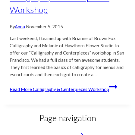
Workshop
By
Anna
November 5, 2015
Last weekend, I teamed up with Brianne of Brown Fox
Calligraphy and Melanie of Hawthorn Flower Studio to
offer our “Calligraphy and Centerpieces” workshop in San
Francisco. We had a full class of ten awesome students.
They first learned the basics of calligraphy for menus and
escort cards and then each got to create a…
Read More
Calligraphy & Centerpieces Workshop
Page navigation