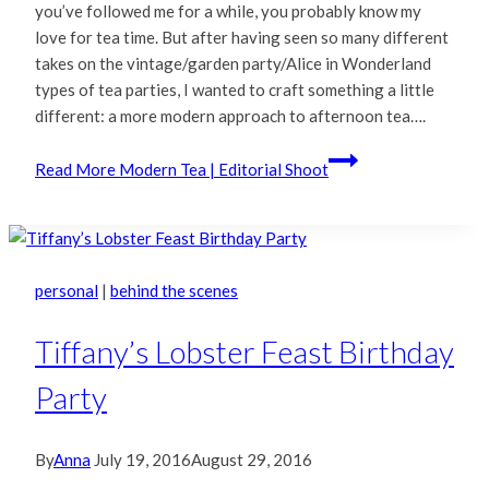
you’ve followed me for a while, you probably know my
love for tea time. But after having seen so many different
takes on the vintage/garden party/Alice in Wonderland
types of tea parties, I wanted to craft something a little
different: a more modern approach to afternoon tea….
Read More
Modern Tea | Editorial Shoot
personal
|
behind the scenes
Tiffany’s Lobster Feast Birthday
Party
By
Anna
July 19, 2016
August 29, 2016