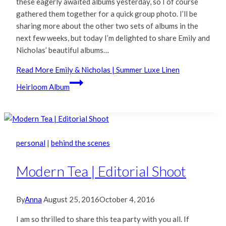
these eagerly awaited albums yesterday, so I of course
gathered them together for a quick group photo. I’ll be
sharing more about the other two sets of albums in the
next few weeks, but today I’m delighted to share Emily and
Nicholas’ beautiful albums…
Read More
Emily & Nicholas | Summer Luxe Linen
Heirloom Album
personal
|
behind the scenes
Modern Tea | Editorial Shoot
By
Anna
August 25, 2016
October 4, 2016
I am so thrilled to share this tea party with you all. If