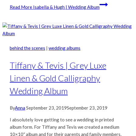
Read More
Isabella & Hugh | Wedding Album
behind the scenes
|
wedding albums
Tiffany & Tevis | Grey Luxe
Linen & Gold Calligraphy
Wedding Album
By
Anna
September 23, 2019
September 23, 2019
I absolutely love getting to see a wedding in printed
album form. For Tiffany and Tevis we created a medium
10×10″ album and for their parents and family members,