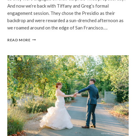
And now we’re back with Tiffany and Greg’s formal
engagement session. They chose the Presidio as their
backdrop and were rewarded a sun-drenched afternoon as
we roamed around on the edge of San Francisco….
TIFFANY
READ MORE
&
GREG
|
PRESIDIO,
SAN
FRANCISCO
ENGAGEMENT
PHOTOGRAPHY