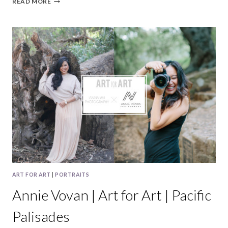
READ MORE
&
CLIFF
|
CRYSTAL
SPRINGS
&
CURIODYSSEY
WEDDING
PHOTOGRAPHY
ART FOR ART
|
PORTRAITS
Annie Vovan | Art for Art | Pacific
Palisades