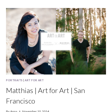
|
ART
FOR
ART
|
HALF
MOON
BAY
PORTRAITS
|
ART FOR ART
Matthias | Art for Art | San
Francisco
By
Anna
November 10, 2014