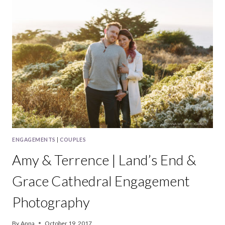
ARMSTRONG
REDWOODS
&
VINE
HILL
HOUSE
WEDDING
PHOTOGRAPHY
ENGAGEMENTS
|
COUPLES
Amy & Terrence | Land’s End &
Grace Cathedral Engagement
Photography
By
Anna
October 19, 2017