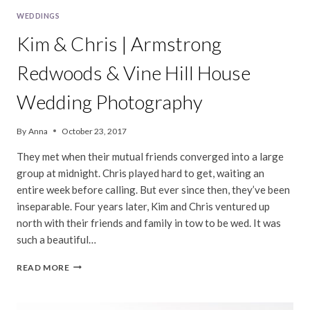
WEDDINGS
Kim & Chris | Armstrong
Redwoods & Vine Hill House
Wedding Photography
By
Anna
October 23, 2017
They met when their mutual friends converged into a large
group at midnight. Chris played hard to get, waiting an
entire week before calling. But ever since then, they’ve been
inseparable. Four years later, Kim and Chris ventured up
north with their friends and family in tow to be wed. It was
such a beautiful…
KIM
READ MORE
&
CHRIS
|