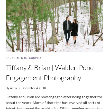
ENGAGEMENTS
|
COUPLES
Tiffany & Brian | Walden Pond
Engagement Photography
By
Anna
December 4, 2018
Tiffany and Brian are now engaged after being together for
about ten years. Much of that time has involved all sorts of
jetsetting around the world, with Tiffany moving around the