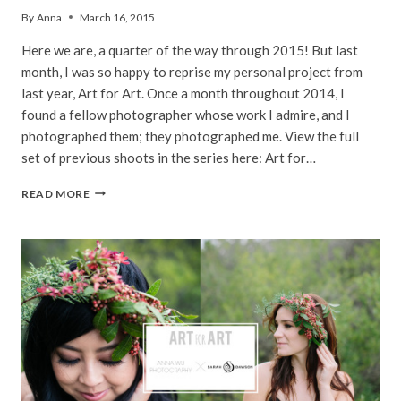
By
Anna
March 16, 2015
Here we are, a quarter of the way through 2015! But last
month, I was so happy to reprise my personal project from
last year, Art for Art. Once a month throughout 2014, I
found a fellow photographer whose work I admire, and I
photographed them; they photographed me. View the full
set of previous shoots in the series here: Art for…
ANNIE
READ MORE
VOVAN
|
ART
FOR
ART
|
PACIFIC
PALISADES