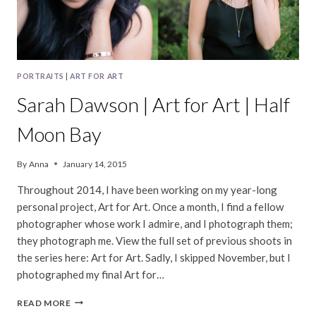
PORTRAITS
|
ART FOR ART
Sarah Dawson | Art for Art | Half
Moon Bay
By
Anna
January 14, 2015
Throughout 2014, I have been working on my year-long
personal project, Art for Art. Once a month, I find a fellow
photographer whose work I admire, and I photograph them;
they photograph me. View the full set of previous shoots in
the series here: Art for Art. Sadly, I skipped November, but I
photographed my final Art for…
SARAH
READ MORE
DAWSON