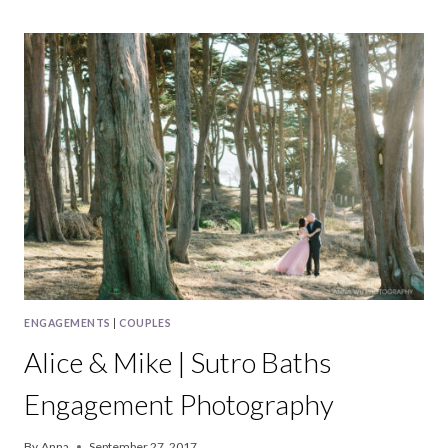
MATT
|
SAN
FRANCISCO
ENGAGEMENT
PHOTOGRAPHY
ENGAGEMENTS
|
COUPLES
Alice & Mike | Sutro Baths
Engagement Photography
By
Anna
September 27, 2017