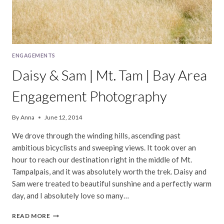
ENGAGEMENTS
Daisy & Sam | Mt. Tam | Bay Area
Engagement Photography
By
Anna
June 12, 2014
We drove through the winding hills, ascending past
ambitious bicyclists and sweeping views. It took over an
hour to reach our destination right in the middle of Mt.
Tampalpais, and it was absolutely worth the trek. Daisy and
Sam were treated to beautiful sunshine and a perfectly warm
day, and I absolutely love so many…
DAISY
READ MORE
&