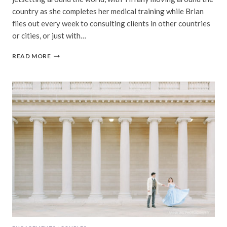
country as she completes her medical training while Brian
flies out every week to consulting clients in other countries
or cities, or just with…
TIFFANY
READ MORE
&
BRIAN
|
WALDEN
POND
ENGAGEMENT
PHOTOGRAPHY