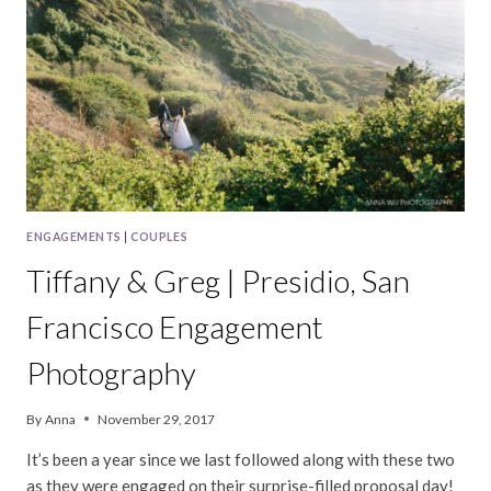
PHOTOGRAPHY
ENGAGEMENTS
|
COUPLES
Tiffany & Greg | Presidio, San
Francisco Engagement
Photography
By
Anna
November 29, 2017
It’s been a year since we last followed along with these two
as they were engaged on their surprise-filled proposal day!