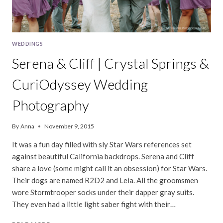
WEDDINGS
Serena & Cliff | Crystal Springs &
CuriOdyssey Wedding
Photography
By
Anna
November 9, 2015
It was a fun day filled with sly Star Wars references set
against beautiful California backdrops. Serena and Cliff
share a love (some might call it an obsession) for Star Wars.
Their dogs are named R2D2 and Leia. All the groomsmen
wore Stormtrooper socks under their dapper gray suits.
They even had a little light saber fight with their…
SERENA