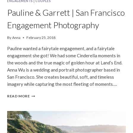
ENGAGEMENTS
|
COUPLES
Pauline & Garrett | San Francisco
Engagement Photography
By
Anna
February 25, 2018
Pauline wanted a fairytale engagement, and a fairytale
engagement she got! We had some Cinderella moments in
the woods and the true magic of golden hour at Land’s End.
Anna Wu is a wedding and portrait photographer based in
San Francisco. She creates beautiful, soft, and timeless
imagery while capturing the most fleeting of moments….
PAULINE
READ MORE
&
GARRETT
|
SAN
FRANCISCO
ENGAGEMENT