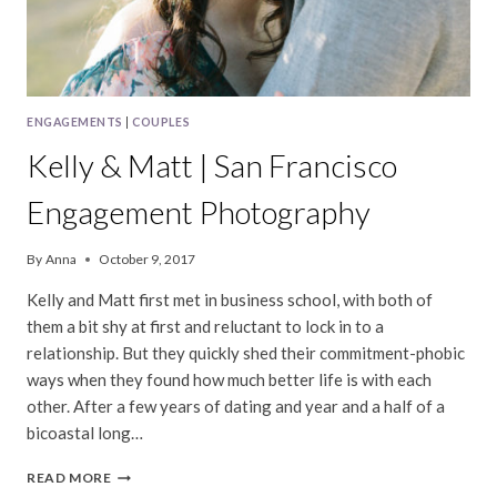
ENGAGEMENTS
|
COUPLES
Kelly & Matt | San Francisco
Engagement Photography
By
Anna
October 9, 2017
Kelly and Matt first met in business school, with both of
them a bit shy at first and reluctant to lock in to a
relationship. But they quickly shed their commitment-phobic
ways when they found how much better life is with each
other. After a few years of dating and year and a half of a
bicoastal long…
KELLY
READ MORE
&