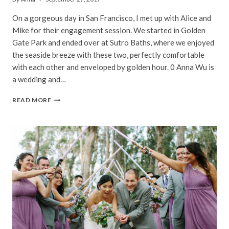
On a gorgeous day in San Francisco, I met up with Alice and
Mike for their engagement session. We started in Golden
Gate Park and ended over at Sutro Baths, where we enjoyed
the seaside breeze with these two, perfectly comfortable
with each other and enveloped by golden hour. 0 Anna Wu is
a wedding and…
ALICE
READ MORE
&
MIKE
|
SUTRO
BATHS
ENGAGEMENT
PHOTOGRAPHY