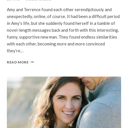
Amy and Terrence found each other serendipitously and
unexpectedly, online, of course. It had been a difficult period
in Amy’s life, but she suddenly found herself in a tumble of
novel-length messages back and forth with this interesting,
funny, supportive new man. They found endless similarities
with each other, becoming more and more convinced
they’re…
AMY
READ MORE
&
TERRENCE
|
LAND’S
END
&
GRACE
CATHEDRAL
ENGAGEMENT
PHOTOGRAPHY