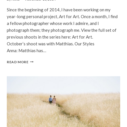
Since the beginning of 2014, I have been working on my
year-long personal project, Art for Art. Once a month, I find
a fellow photographer whose work I admire, and I
photograph them; they photograph me. View the full set of
previous shoots in the series here: Art for Art.
October’s shoot was with Matthias. Our Styles
Anna: Matthias has…
MATTHIAS
READ MORE
|
ART
FOR
ART
|
SAN
FRANCISCO