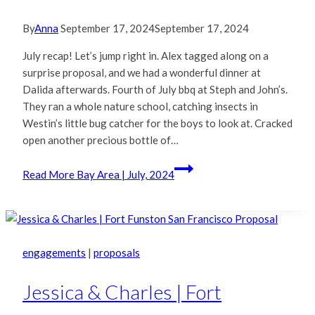
By
Anna
September 17, 2024
September 17, 2024
July recap! Let’s jump right in. Alex tagged along on a
surprise proposal, and we had a wonderful dinner at
Dalida afterwards. Fourth of July bbq at Steph and John’s.
They ran a whole nature school, catching insects in
Westin’s little bug catcher for the boys to look at. Cracked
open another precious bottle of…
Read More
Bay Area | July, 2024
engagements
|
proposals
Jessica & Charles | Fort