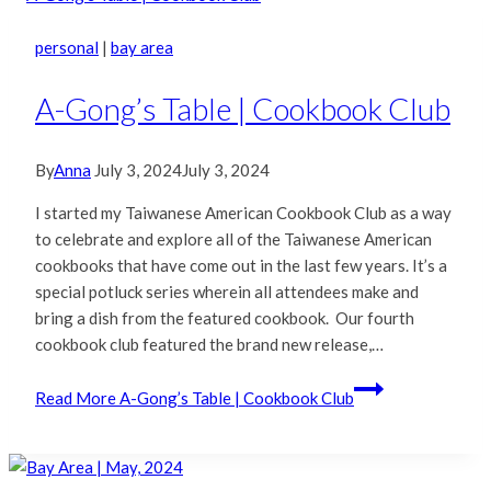
personal
|
bay area
A-Gong’s Table | Cookbook Club
By
Anna
July 3, 2024
July 3, 2024
I started my Taiwanese American Cookbook Club as a way
to celebrate and explore all of the Taiwanese American
cookbooks that have come out in the last few years. It’s a
special potluck series wherein all attendees make and
bring a dish from the featured cookbook. Our fourth
cookbook club featured the brand new release,…
Read More
A-Gong’s Table | Cookbook Club