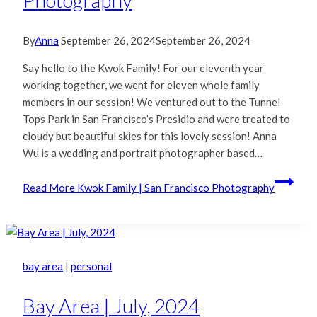
Photography
By
Anna
September 26, 2024
September 26, 2024
Say hello to the Kwok Family! For our eleventh year
working together, we went for eleven whole family
members in our session! We ventured out to the Tunnel
Tops Park in San Francisco’s Presidio and were treated to
cloudy but beautiful skies for this lovely session! Anna
Wu is a wedding and portrait photographer based…
Read More
Kwok Family | San Francisco Photography
bay area
|
personal
Bay Area | July, 2024