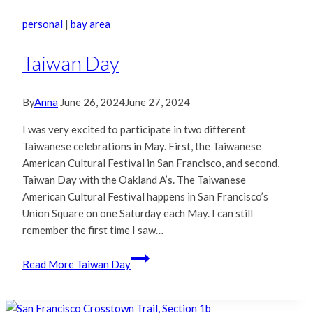
personal
|
bay area
Taiwan Day
By
Anna
June 26, 2024
June 27, 2024
I was very excited to participate in two different
Taiwanese celebrations in May. First, the Taiwanese
American Cultural Festival in San Francisco, and second,
Taiwan Day with the Oakland A’s. The Taiwanese
American Cultural Festival happens in San Francisco’s
Union Square on one Saturday each May. I can still
remember the first time I saw…
Read More
Taiwan Day