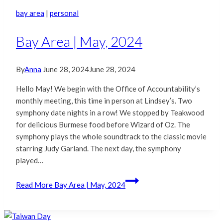
bay area
|
personal
Bay Area | May, 2024
By
Anna
June 28, 2024
June 28, 2024
Hello May! We begin with the Office of Accountability’s
monthly meeting, this time in person at Lindsey’s. Two
symphony date nights in a row! We stopped by Teakwood
for delicious Burmese food before Wizard of Oz. The
symphony plays the whole soundtrack to the classic movie
starring Judy Garland. The next day, the symphony
played…
Read More
Bay Area | May, 2024