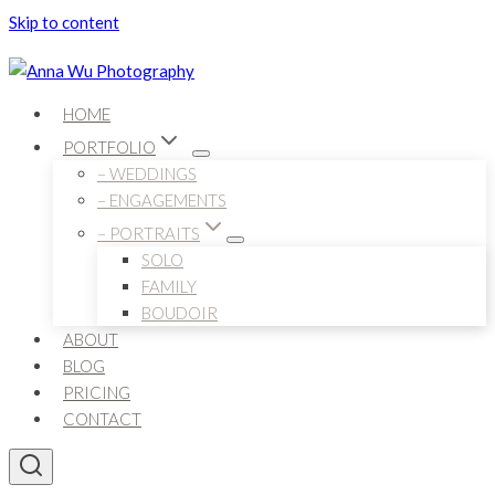
Skip to content
HOME
PORTFOLIO
– WEDDINGS
– ENGAGEMENTS
– PORTRAITS
SOLO
FAMILY
BOUDOIR
ABOUT
BLOG
PRICING
CONTACT