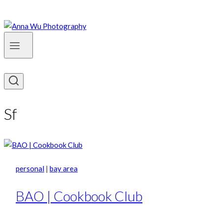
Sf
personal
|
bay area
BAO | Cookbook Club