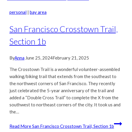
personal
|
bay area
San Francisco Crosstown Trail,
Section 1b
By
Anna
June 25, 2024
February 21, 2025
The Crosstown Trail is a wonderful volunteer-assembled
walking/biking trail that extends from the southeast to
the northwest corners of San Francisco. They recently
just celebrated the 5-year anniversary of the trail and
added a “Double Cross Trail” to complete the X from the
southwest to northeast corners of the city. It took us and
the…
Read More
San Francisco Crosstown Trail, Section 1b