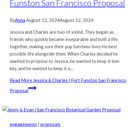
Funston San Francisco Proposal
By
Anna
August 12, 2024
August 12, 2024
Jessica and Charles are two of a kind. They began as
friends who quickly became inseparable and built a life
together, making sure their pup Satchmo lives his best
possible life alongside them. When Charles decided he
wanted to propose to Jessica, he wanted to keep it low-
key, and he wanted to keep it a…
Read More
Jessica & Charles | Fort Funston San Francisco
Proposal
engagements
|
proposals