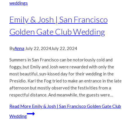
weddings
Emily & Josh | San Francisco
Golden Gate Club Wedding
By
Anna
July 22, 2024
July 22, 2024
Summers in San Francisco can be notoriously cold and
foggy, but Emily and Josh were rewarded with only the
most beautiful, sun-kissed day for their wedding in the
Presidio. Karl the Fog tried to make an entrance in the late
afternoon but mostly observed the festivities from a
respectful distance. And meanwhile, the guests were…
Read More
Emily & Josh | San Francisco Golden Gate Club
Wedding