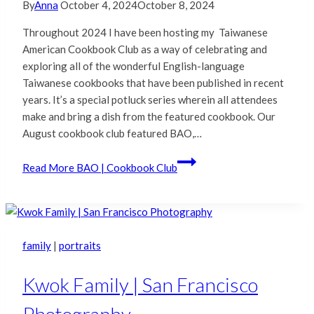
By
Anna
October 4, 2024
October 8, 2024
Throughout 2024 I have been hosting my Taiwanese
American Cookbook Club as a way of celebrating and
exploring all of the wonderful English-language
Taiwanese cookbooks that have been published in recent
years. It’s a special potluck series wherein all attendees
make and bring a dish from the featured cookbook. Our
August cookbook club featured BAO,…
Read More
BAO | Cookbook Club
family
|
portraits
Kwok Family | San Francisco