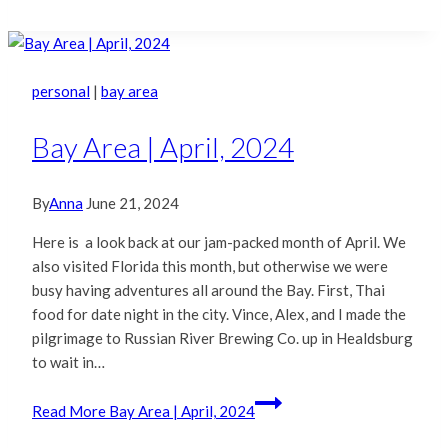
personal
|
bay area
Bay Area | April, 2024
By
Anna
June 21, 2024
Here is a look back at our jam-packed month of April. We
also visited Florida this month, but otherwise we were
busy having adventures all around the Bay. First, Thai
food for date night in the city. Vince, Alex, and I made the
pilgrimage to Russian River Brewing Co. up in Healdsburg
to wait in…
Read More
Bay Area | April, 2024