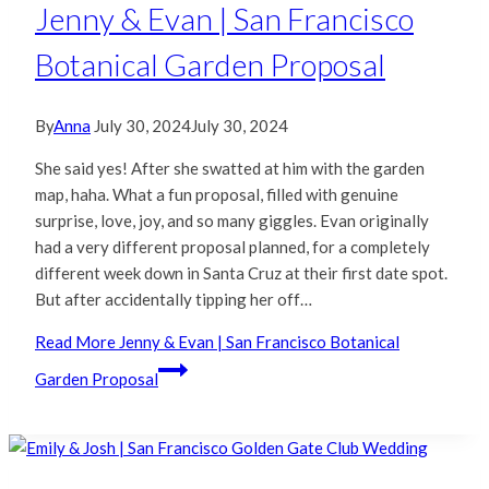
Jenny & Evan | San Francisco
Botanical Garden Proposal
By
Anna
July 30, 2024
July 30, 2024
She said yes! After she swatted at him with the garden
map, haha. What a fun proposal, filled with genuine
surprise, love, joy, and so many giggles. Evan originally
had a very different proposal planned, for a completely
different week down in Santa Cruz at their first date spot.
But after accidentally tipping her off…
Read More
Jenny & Evan | San Francisco Botanical
Garden Proposal