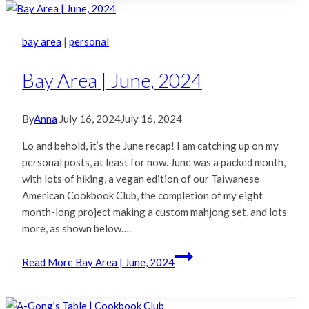
bay area
|
personal
Bay Area | June, 2024
By
Anna
July 16, 2024
July 16, 2024
Lo and behold, it’s the June recap! I am catching up on my
personal posts, at least for now. June was a packed month,
with lots of hiking, a vegan edition of our Taiwanese
American Cookbook Club, the completion of my eight
month-long project making a custom mahjong set, and lots
more, as shown below….
Read More
Bay Area | June, 2024