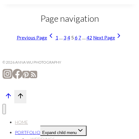
Page navigation
Previous Page
1
…
3
4
5
6
7
…
42
Next Page
© 2026 ANNA WU PHOTOGRAPHY
HOME
PORTFOLIO
Expand child menu