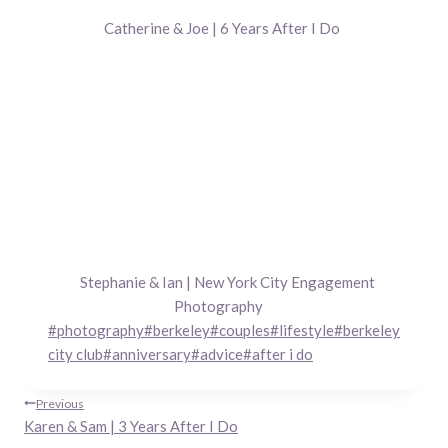
Catherine & Joe | 6 Years After I Do
Stephanie & Ian | New York City Engagement
Photography
Post
#
photography
#
berkeley
#
couples
#
lifestyle
#
berkeley
Tags:
city club
#
anniversary
#
advice
#
after i do
Post
Previous
Karen & Sam | 3 Years After I Do