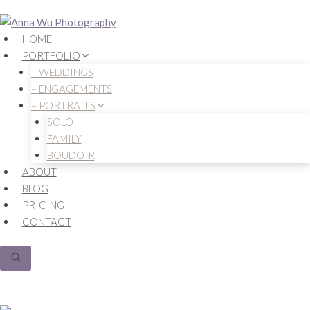
Skip
to
HOME
content
PORTFOLIO
– WEDDINGS
– ENGAGEMENTS
– PORTRAITS
SOLO
FAMILY
BOUDOIR
ABOUT
BLOG
PRICING
CONTACT