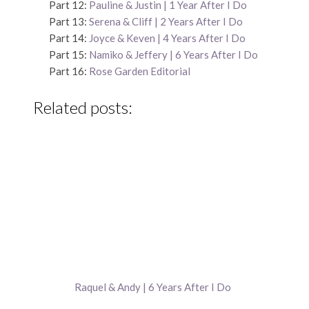
Part 12:
Pauline & Justin | 1 Year After I Do
Part 13:
Serena & Cliff | 2 Years After I Do
Part 14:
Joyce & Keven | 4 Years After I Do
Part 15:
Namiko & Jeffery | 6 Years After I Do
Part 16:
Rose Garden Editorial
Related posts:
Raquel & Andy | 6 Years After I Do