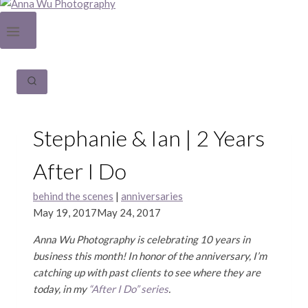
Stephanie & Ian | 2 Years
After I Do
behind the scenes
|
anniversaries
May 19, 2017
May 24, 2017
Anna Wu Photography is celebrating 10 years in
business this month! In honor of the anniversary, I’m
catching up with past clients to see where they are
today, in my
“After I Do” series
.