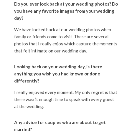
Do you ever look back at your wedding photos? Do
you have any favorite images from your wedding
day?
We have looked back at our wedding photos when
family or friends come to visit. There are several
photos that I really enjoy which capture the moments
that felt intimate on our wedding day.
Looking back on your wedding day, is there
anything you wish you had known or done
differently?
I really enjoyed every moment. My only regret is that
there wasn’t enough time to speak with every guest
at the wedding.
Any advice for couples who are about to get
married?