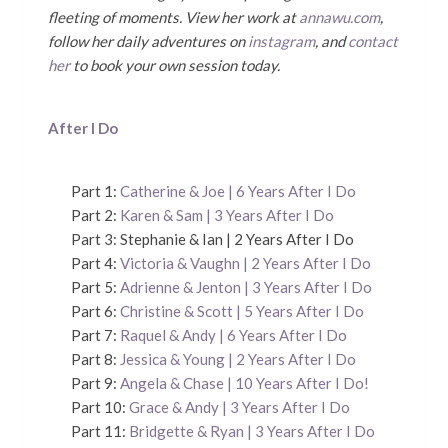
fleeting of moments. View her work at
annawu.com
,
follow her daily adventures on
instagram
, and
contact
her
to book your own session today.
After I Do
Part 1:
Catherine & Joe | 6 Years After I Do
Part 2:
Karen & Sam | 3 Years After I Do
Part 3: Stephanie & Ian | 2 Years After I Do
Part 4:
Victoria & Vaughn | 2 Years After I Do
Part 5:
Adrienne & Jenton | 3 Years After I Do
Part 6:
Christine & Scott | 5 Years After I Do
Part 7:
Raquel & Andy | 6 Years After I Do
Part 8:
Jessica & Young | 2 Years After I Do
Part 9:
Angela & Chase | 10 Years After I Do!
Part 10:
Grace & Andy | 3 Years After I Do
Part 11:
Bridgette & Ryan | 3 Years After I Do