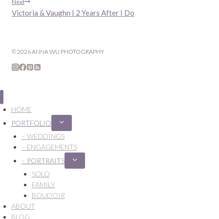
navigation
Next
Victoria & Vaughn | 2 Years After I Do
© 2026 ANNA WU PHOTOGRAPHY
HOME
PORTFOLIO
Expand
child
– WEDDINGS
menu
– ENGAGEMENTS
– PORTRAITS
Expand
child
SOLO
menu
FAMILY
BOUDOIR
ABOUT
BLOG