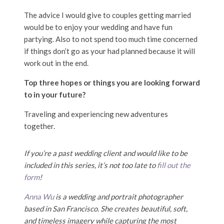
The advice I would give to couples getting married
would be to enjoy your wedding and have fun
partying. Also to not spend too much time concerned
if things don’t go as your had planned because it will
work out in the end.
Top three hopes or things you are looking forward
to in your future?
Traveling and experiencing new adventures
together.
If you’re a past wedding client and would like to be
included in this series, it’s not too late to
fill out the
form
!
Anna Wu
is a wedding and portrait photographer
based in San Francisco. She creates beautiful, soft,
and timeless imagery while capturing the most