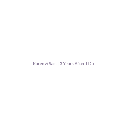
Karen & Sam | 3 Years After I Do