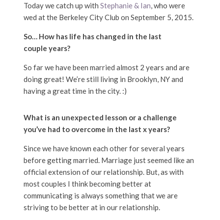
Today we catch up with
Stephanie & Ian
, who were
wed at the Berkeley City Club on September 5, 2015.
So… How has life has changed in the last
couple years?
So far we have been married almost 2 years and are
doing great! We’re still living in Brooklyn, NY and
having a great time in the city. :)
What is an unexpected lesson or a challenge
you’ve had to overcome in the last x years?
Since we have known each other for several years
before getting married. Marriage just seemed like an
official extension of our relationship. But, as with
most couples I think becoming better at
communicating is always something that we are
striving to be better at in our relationship.