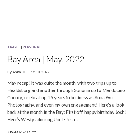
TRAVEL
|
PERSONAL
Bay Area | May, 2022
By
Anna
June 30, 2022
May recap! It was quite the month, with two trips up to
Healdsburg and another through Sonoma up to Mendocino
County, celebrating 15 years in business as Anna Wu
Photography, and even my own engagement! Here’s a look
back at the month in the Bay: First off, happy birthday Josh!
Here’s Westy admiring Uncle Josh’s…
BAY
READ MORE