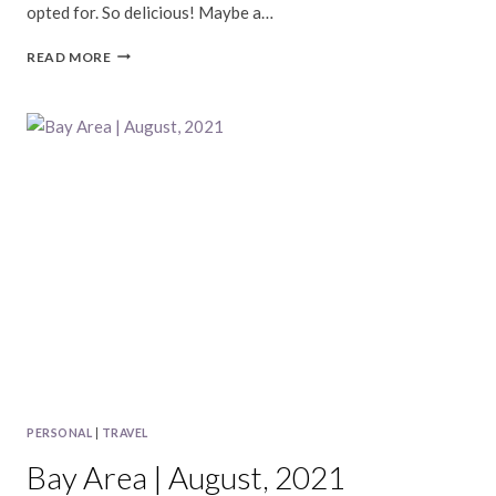
opted for. So delicious! Maybe a…
BAY
READ MORE
AREA
|
SEPTEMBER,
2021
PERSONAL
|
TRAVEL
Bay Area | August, 2021