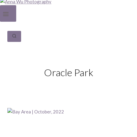
Oracle Park