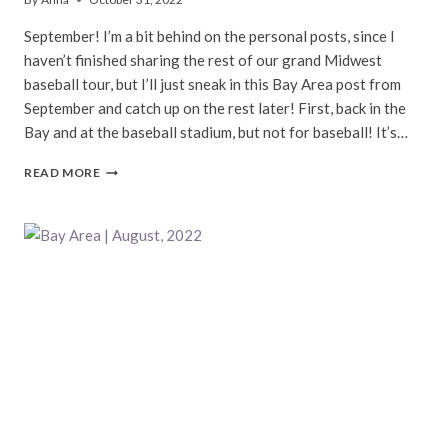
September! I’m a bit behind on the personal posts, since I
haven’t finished sharing the rest of our grand Midwest
baseball tour, but I’ll just sneak in this Bay Area post from
September and catch up on the rest later! First, back in the
Bay and at the baseball stadium, but not for baseball! It’s…
BAY
READ MORE
AREA
|
SEPTEMBER,
2022