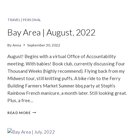
TRAVEL
|
PERSONAL
Bay Area | August, 2022
By
Anna
September 30, 2022
August! Begins with a virtual Office of Accountability
meeting. With babies! Book club, currently discussing Four
Thousand Weeks (highly recommend). Flying back from my
Midwest tour, still knitting puffs. A bike ride to the Ferry
Building Farmers Market Summer bbq party at Steph’s
Rainbow French manicure, a month later. Still looking great.
Plus, a free…
BAY
READ MORE
AREA
|
AUGUST,
2022