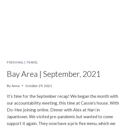
PERSONAL
|
TRAVEL
Bay Area | September, 2021
By
Anna
October 29, 2021
It’s time for the September recap! We began the month with
our accountability meeting, this time at Cassie’s house. With
Do-Hee joining online. Dinner with Alex at Nari in
Japantown. We visited pre-pandemic but wanted to come
support it again. They now have a prix fixe menu, which we