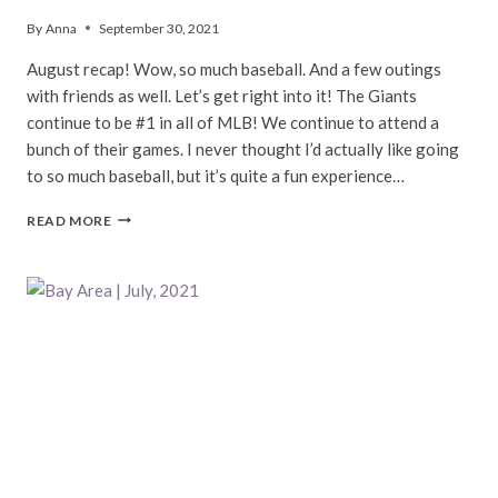
By
Anna
September 30, 2021
August recap! Wow, so much baseball. And a few outings
with friends as well. Let’s get right into it! The Giants
continue to be #1 in all of MLB! We continue to attend a
bunch of their games. I never thought I’d actually like going
to so much baseball, but it’s quite a fun experience…
BAY
READ MORE
AREA
|
AUGUST,
2021