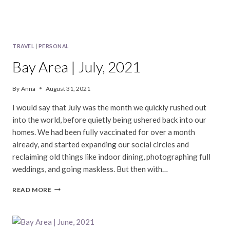
TRAVEL
|
PERSONAL
Bay Area | July, 2021
By
Anna
August 31, 2021
I would say that July was the month we quickly rushed out
into the world, before quietly being ushered back into our
homes. We had been fully vaccinated for over a month
already, and started expanding our social circles and
reclaiming old things like indoor dining, photographing full
weddings, and going maskless. But then with…
BAY
READ MORE
AREA
|
JULY,
2021