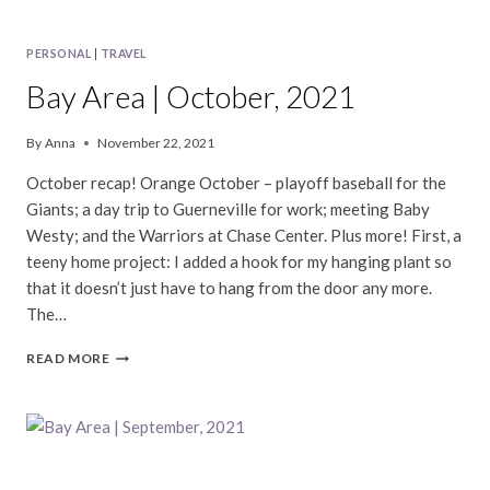
PERSONAL
|
TRAVEL
Bay Area | October, 2021
By
Anna
November 22, 2021
October recap! Orange October – playoff baseball for the
Giants; a day trip to Guerneville for work; meeting Baby
Westy; and the Warriors at Chase Center. Plus more! First, a
teeny home project: I added a hook for my hanging plant so
that it doesn’t just have to hang from the door any more.
The…
BAY
READ MORE
AREA
|
OCTOBER,
2021