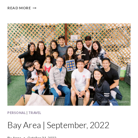
BAY
READ MORE
AREA
|
OCTOBER,
2022
PERSONAL
|
TRAVEL
Bay Area | September, 2022
By
Anna
October 31, 2022